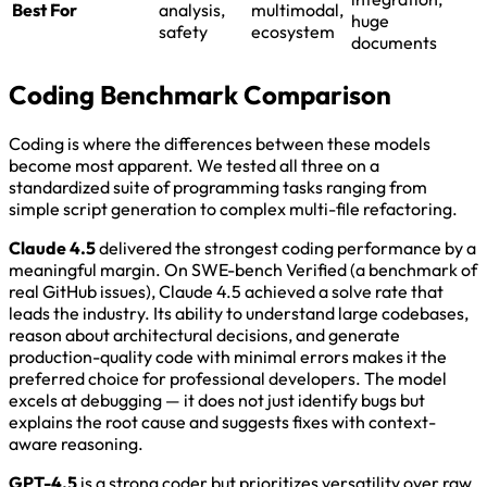
Best For
analysis,
multimodal,
huge
safety
ecosystem
documents
Coding Benchmark Comparison
Coding is where the differences between these models
become most apparent. We tested all three on a
standardized suite of programming tasks ranging from
simple script generation to complex multi-file refactoring.
Claude 4.5
delivered the strongest coding performance by a
meaningful margin. On SWE-bench Verified (a benchmark of
real GitHub issues), Claude 4.5 achieved a solve rate that
leads the industry. Its ability to understand large codebases,
reason about architectural decisions, and generate
production-quality code with minimal errors makes it the
preferred choice for professional developers. The model
excels at debugging — it does not just identify bugs but
explains the root cause and suggests fixes with context-
aware reasoning.
GPT-4.5
is a strong coder but prioritizes versatility over raw