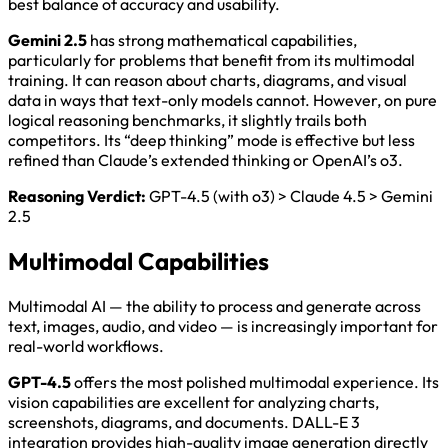
best balance of accuracy and usability.
Gemini 2.5
has strong mathematical capabilities,
particularly for problems that benefit from its multimodal
training. It can reason about charts, diagrams, and visual
data in ways that text-only models cannot. However, on pure
logical reasoning benchmarks, it slightly trails both
competitors. Its “deep thinking” mode is effective but less
refined than Claude’s extended thinking or OpenAI’s o3.
Reasoning Verdict:
GPT-4.5 (with o3) > Claude 4.5 > Gemini
2.5
Multimodal Capabilities
Multimodal AI — the ability to process and generate across
text, images, audio, and video — is increasingly important for
real-world workflows.
GPT-4.5
offers the most polished multimodal experience. Its
vision capabilities are excellent for analyzing charts,
screenshots, diagrams, and documents. DALL-E 3
integration provides high-quality image generation directly