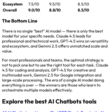
Ecosystem
7.5/10
9.5/10
8.5/10
Overall
9.0/10
8.8/10
8.5/10
The Bottom Line
There is no single “best” AI model — there is only the best
model for your specific needs. Claude 4.5 leads for
professional and technical work, GPT-4.5 wins on versatility
and ecosystem, and Gemini 2.5 offers unmatched scale and
value.
For most professionals and teams, the optimal strategy is
not to pick one but to use the right tool for each task. Claude
4.5 for coding and analysis, GPT-4.5 for creative and
multimodal work, Gemini 2.5 for Google integration and
large-scale processing. The era of a single AI model doing
everything is over — the winners are those who learn to
orchestrate multiple models effectively.
Explore the best AI Chatbots tools