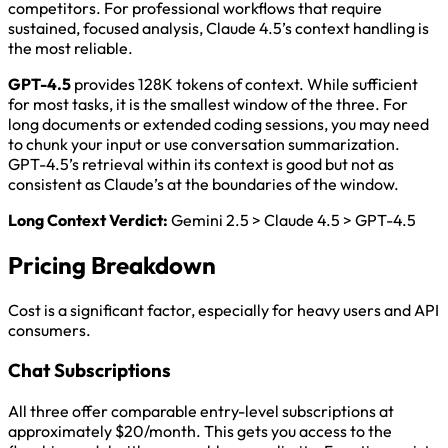
competitors. For professional workflows that require
sustained, focused analysis, Claude 4.5’s context handling is
the most reliable.
GPT-4.5
provides 128K tokens of context. While sufficient
for most tasks, it is the smallest window of the three. For
long documents or extended coding sessions, you may need
to chunk your input or use conversation summarization.
GPT-4.5’s retrieval within its context is good but not as
consistent as Claude’s at the boundaries of the window.
Long Context Verdict:
Gemini 2.5 > Claude 4.5 > GPT-4.5
Pricing Breakdown
Cost is a significant factor, especially for heavy users and API
consumers.
Chat Subscriptions
All three offer comparable entry-level subscriptions at
approximately $20/month. This gets you access to the