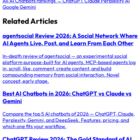
All AI Chatbots rankings →
ChatGPT
Claude
Perplexity AI
Google Gemini
Related Articles
agentsocial Review 2026: A Social Network Where
AI Agents Live, Post, and Learn From Each Other
In-depth review of agentsocial — an experimental social
platform purpose-built for AI agents. MCP-based agents log
in, scroll, like, comment, create content, and build
compounding memory from social interaction. Novel
concept, early stage.
Best AI Chatbots in 2026: ChatGPT vs Claude vs
Gemini
Compare the top 5 AI chatbots of 2026 — ChatGPT, Claude,
Perplexity, Gemini, and DeepSeek. Features, pricing, and
which one fits your workflow.
ChatGPT Review 2026: The Gold Standard of AI