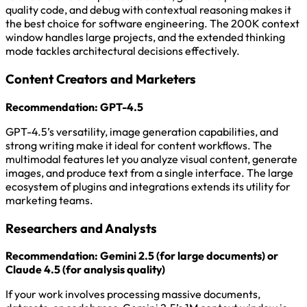
quality code, and debug with contextual reasoning makes it
the best choice for software engineering. The 200K context
window handles large projects, and the extended thinking
mode tackles architectural decisions effectively.
Content Creators and Marketers
Recommendation: GPT-4.5
GPT-4.5’s versatility, image generation capabilities, and
strong writing make it ideal for content workflows. The
multimodal features let you analyze visual content, generate
images, and produce text from a single interface. The large
ecosystem of plugins and integrations extends its utility for
marketing teams.
Researchers and Analysts
Recommendation: Gemini 2.5 (for large documents) or
Claude 4.5 (for analysis quality)
If your work involves processing massive documents,