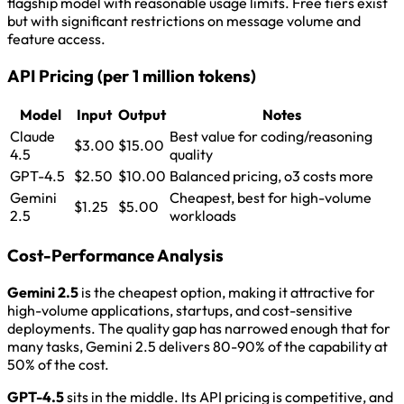
flagship model with reasonable usage limits. Free tiers exist
but with significant restrictions on message volume and
feature access.
API Pricing (per 1 million tokens)
Model
Input
Output
Notes
Claude
Best value for coding/reasoning
$3.00
$15.00
4.5
quality
GPT-4.5
$2.50
$10.00
Balanced pricing, o3 costs more
Gemini
Cheapest, best for high-volume
$1.25
$5.00
2.5
workloads
Cost-Performance Analysis
Gemini 2.5
is the cheapest option, making it attractive for
high-volume applications, startups, and cost-sensitive
deployments. The quality gap has narrowed enough that for
many tasks, Gemini 2.5 delivers 80-90% of the capability at
50% of the cost.
GPT-4.5
sits in the middle. Its API pricing is competitive, and