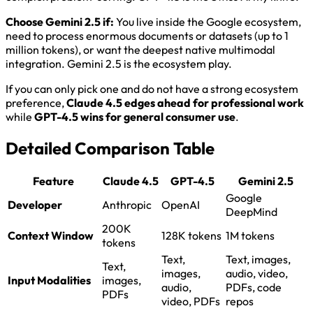
Choose Gemini 2.5 if:
You live inside the Google ecosystem,
need to process enormous documents or datasets (up to 1
million tokens), or want the deepest native multimodal
integration. Gemini 2.5 is the ecosystem play.
If you can only pick one and do not have a strong ecosystem
preference,
Claude 4.5 edges ahead for professional work
while
GPT-4.5 wins for general consumer use
.
Detailed Comparison Table
Feature
Claude 4.5
GPT-4.5
Gemini 2.5
Google
Developer
Anthropic
OpenAI
DeepMind
200K
Context Window
128K tokens
1M tokens
tokens
Text,
Text, images,
Text,
images,
audio, video,
Input Modalities
images,
audio,
PDFs, code
PDFs
video, PDFs
repos