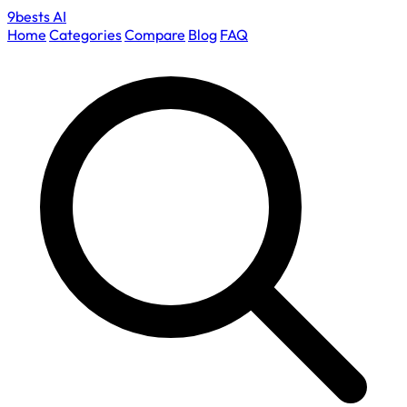
9bests
AI
Home
Categories
Compare
Blog
FAQ