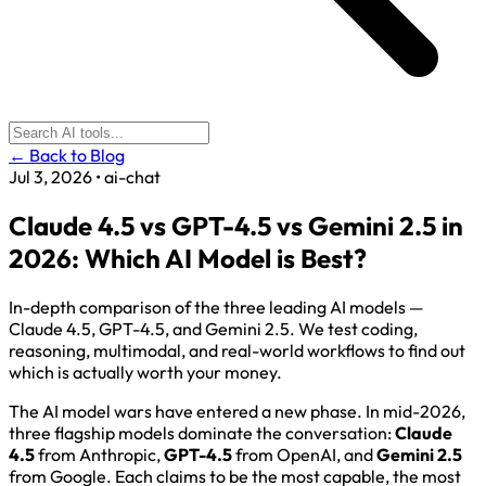
← Back to Blog
Jul 3, 2026
•
ai-chat
Claude 4.5 vs GPT-4.5 vs Gemini 2.5 in
2026: Which AI Model is Best?
In-depth comparison of the three leading AI models —
Claude 4.5, GPT-4.5, and Gemini 2.5. We test coding,
reasoning, multimodal, and real-world workflows to find out
which is actually worth your money.
The AI model wars have entered a new phase. In mid-2026,
three flagship models dominate the conversation:
Claude
4.5
from Anthropic,
GPT-4.5
from OpenAI, and
Gemini 2.5
from Google. Each claims to be the most capable, the most