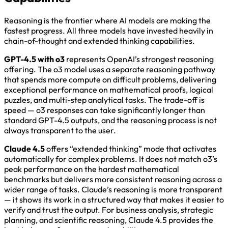
Reasoning is the frontier where AI models are making the
fastest progress. All three models have invested heavily in
chain-of-thought and extended thinking capabilities.
GPT-4.5 with o3
represents OpenAI’s strongest reasoning
offering. The o3 model uses a separate reasoning pathway
that spends more compute on difficult problems, delivering
exceptional performance on mathematical proofs, logical
puzzles, and multi-step analytical tasks. The trade-off is
speed — o3 responses can take significantly longer than
standard GPT-4.5 outputs, and the reasoning process is not
always transparent to the user.
Claude 4.5
offers “extended thinking” mode that activates
automatically for complex problems. It does not match o3’s
peak performance on the hardest mathematical
benchmarks but delivers more consistent reasoning across a
wider range of tasks. Claude’s reasoning is more transparent
— it shows its work in a structured way that makes it easier to
verify and trust the output. For business analysis, strategic
planning, and scientific reasoning, Claude 4.5 provides the