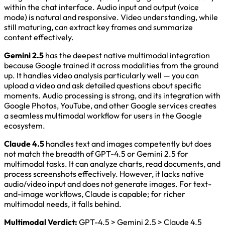
within the chat interface. Audio input and output (voice
mode) is natural and responsive. Video understanding, while
still maturing, can extract key frames and summarize
content effectively.
Gemini 2.5
has the deepest native multimodal integration
because Google trained it across modalities from the ground
up. It handles video analysis particularly well — you can
upload a video and ask detailed questions about specific
moments. Audio processing is strong, and its integration with
Google Photos, YouTube, and other Google services creates
a seamless multimodal workflow for users in the Google
ecosystem.
Claude 4.5
handles text and images competently but does
not match the breadth of GPT-4.5 or Gemini 2.5 for
multimodal tasks. It can analyze charts, read documents, and
process screenshots effectively. However, it lacks native
audio/video input and does not generate images. For text-
and-image workflows, Claude is capable; for richer
multimodal needs, it falls behind.
Multimodal Verdict:
GPT-4.5 > Gemini 2.5 > Claude 4.5