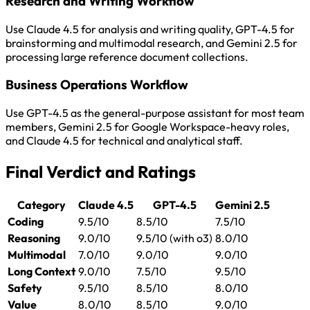
Research and Writing Workflow
Use Claude 4.5 for analysis and writing quality, GPT-4.5 for
brainstorming and multimodal research, and Gemini 2.5 for
processing large reference document collections.
Business Operations Workflow
Use GPT-4.5 as the general-purpose assistant for most team
members, Gemini 2.5 for Google Workspace-heavy roles,
and Claude 4.5 for technical and analytical staff.
Final Verdict and Ratings
Category
Claude 4.5
GPT-4.5
Gemini 2.5
Coding
9.5/10
8.5/10
7.5/10
Reasoning
9.0/10
9.5/10 (with o3)
8.0/10
Multimodal
7.0/10
9.0/10
9.0/10
Long Context
9.0/10
7.5/10
9.5/10
Safety
9.5/10
8.5/10
8.0/10
Value
8.0/10
8.5/10
9.0/10