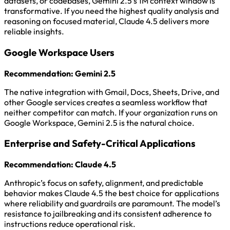
datasets, or codebases, Gemini 2.5’s 1M context window is
transformative. If you need the highest quality analysis and
reasoning on focused material, Claude 4.5 delivers more
reliable insights.
Google Workspace Users
Recommendation: Gemini 2.5
The native integration with Gmail, Docs, Sheets, Drive, and
other Google services creates a seamless workflow that
neither competitor can match. If your organization runs on
Google Workspace, Gemini 2.5 is the natural choice.
Enterprise and Safety-Critical Applications
Recommendation: Claude 4.5
Anthropic’s focus on safety, alignment, and predictable
behavior makes Claude 4.5 the best choice for applications
where reliability and guardrails are paramount. The model’s
resistance to jailbreaking and its consistent adherence to
instructions reduce operational risk.