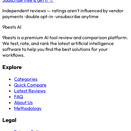
Subscribe free & get it →
Independent reviews — ratings aren't influenced by vendor
payments · double opt-in · unsubscribe anytime
9bests
AI
9bests is a premium AI tool review and comparison platform.
We test, rate, and rank the latest artificial intelligence
software to help you find the best solutions for your
workflows.
Explore
Categories
Quick Compare
Latest Reviews
FAQ
About Us
Methodology
Legal