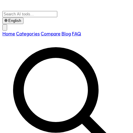
🌐
English
Home
Categories
Compare
Blog
FAQ