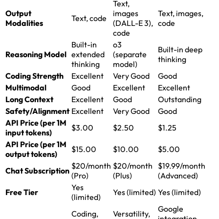
Text,
Output
images
Text, images,
Text, code
Modalities
(DALL-E 3),
code
code
Built-in
o3
Built-in deep
Reasoning Model
extended
(separate
thinking
thinking
model)
Coding Strength
Excellent
Very Good
Good
Multimodal
Good
Excellent
Excellent
Long Context
Excellent
Good
Outstanding
Safety/Alignment
Excellent
Very Good
Good
API Price (per 1M
$3.00
$2.50
$1.25
input tokens)
API Price (per 1M
$15.00
$10.00
$5.00
output tokens)
$20/month
$20/month
$19.99/month
Chat Subscription
(Pro)
(Plus)
(Advanced)
Yes
Free Tier
Yes (limited)
Yes (limited)
(limited)
Google
Coding,
Versatility,
integration,