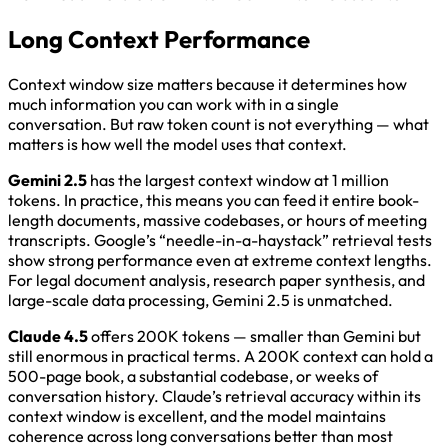
Long Context Performance
Context window size matters because it determines how
much information you can work with in a single
conversation. But raw token count is not everything — what
matters is how well the model uses that context.
Gemini 2.5
has the largest context window at 1 million
tokens. In practice, this means you can feed it entire book-
length documents, massive codebases, or hours of meeting
transcripts. Google’s “needle-in-a-haystack” retrieval tests
show strong performance even at extreme context lengths.
For legal document analysis, research paper synthesis, and
large-scale data processing, Gemini 2.5 is unmatched.
Claude 4.5
offers 200K tokens — smaller than Gemini but
still enormous in practical terms. A 200K context can hold a
500-page book, a substantial codebase, or weeks of
conversation history. Claude’s retrieval accuracy within its
context window is excellent, and the model maintains
coherence across long conversations better than most