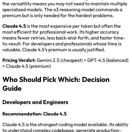
the versatility means you may not need to maintain multiple
specialized models. The o3 reasoning model commands a
premium but is only needed for the hardest problems.
Claude 4.5
is the most expensive per token but often the
most efficient for professional work. Its higher accuracy
means fewer retries, less back-and-forth, and faster time-
to-result. For developers and professionals whose time is
valuable, Claude 4.5’s premium is usually justified.
Pricing Verdict:
Gemini 2.5 (cheapest) > GPT-4.5 (balanced)
> Claude 4.5 (premium)
Who Should Pick Which: Decision
Guide
Developers and Engineers
Recommendation: Claude 4.5
Claude 4.5 is the strongest coding model available. Its ability
to understand complex codebases, generate production-