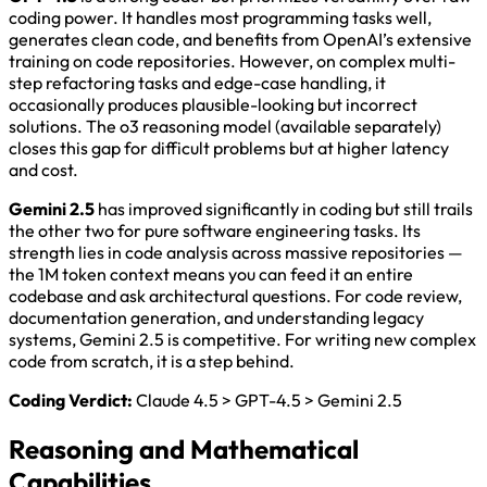
coding power. It handles most programming tasks well,
generates clean code, and benefits from OpenAI’s extensive
training on code repositories. However, on complex multi-
step refactoring tasks and edge-case handling, it
occasionally produces plausible-looking but incorrect
solutions. The o3 reasoning model (available separately)
closes this gap for difficult problems but at higher latency
and cost.
Gemini 2.5
has improved significantly in coding but still trails
the other two for pure software engineering tasks. Its
strength lies in code analysis across massive repositories —
the 1M token context means you can feed it an entire
codebase and ask architectural questions. For code review,
documentation generation, and understanding legacy
systems, Gemini 2.5 is competitive. For writing new complex
code from scratch, it is a step behind.
Coding Verdict:
Claude 4.5 > GPT-4.5 > Gemini 2.5
Reasoning and Mathematical
Capabilities