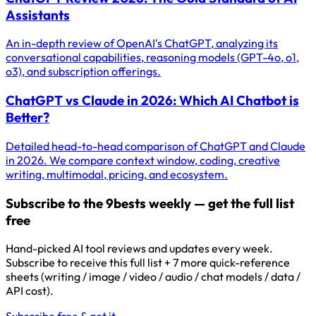
Assistants
An in-depth review of OpenAI's ChatGPT, analyzing its
conversational capabilities, reasoning models (GPT-4o, o1,
o3), and subscription offerings.
ChatGPT vs Claude in 2026: Which AI Chatbot is
Better?
Detailed head-to-head comparison of ChatGPT and Claude
in 2026. We compare context window, coding, creative
writing, multimodal, pricing, and ecosystem.
Subscribe to the 9bests weekly — get the full list
free
Hand-picked AI tool reviews and updates every week.
Subscribe to receive this full list + 7 more quick-reference
sheets (writing / image / video / audio / chat models / data /
API cost).