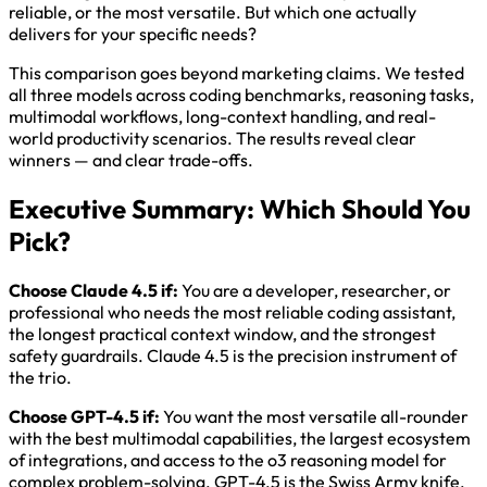
reliable, or the most versatile. But which one actually
delivers for your specific needs?
This comparison goes beyond marketing claims. We tested
all three models across coding benchmarks, reasoning tasks,
multimodal workflows, long-context handling, and real-
world productivity scenarios. The results reveal clear
winners — and clear trade-offs.
Executive Summary: Which Should You
Pick?
Choose Claude 4.5 if:
You are a developer, researcher, or
professional who needs the most reliable coding assistant,
the longest practical context window, and the strongest
safety guardrails. Claude 4.5 is the precision instrument of
the trio.
Choose GPT-4.5 if:
You want the most versatile all-rounder
with the best multimodal capabilities, the largest ecosystem
of integrations, and access to the o3 reasoning model for
complex problem-solving. GPT-4.5 is the Swiss Army knife.