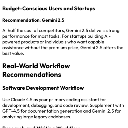
Budget-Conscious Users and Startups
Recommendation: Gemini 2.5
At half the cost of competitors, Gemini 2.5 delivers strong
performance for most tasks. For startups building AI-
powered products or individuals who want capable
assistance without the premium price, Gemini 2.5 offers the
best value.
Real-World Workflow
Recommendations
Software Development Workflow
Use Claude 4.5 as your primary coding assistant for
development, debugging, and code review. Supplement with
GPT-4.5 for documentation generation and Gemini 2.5 for
analyzing large legacy codebases.