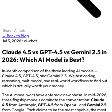
← Back to Blog
Jul 3, 2026
•
ai-chat
Claude 4.5 vs GPT-4.5 vs Gemini 2.5 in
2026: Which AI Model is Best?
In-depth comparison of the three leading AI models —
Claude 4.5, GPT-4.5, and Gemini 2.5. We test coding,
reasoning, multimodal, and real-world workflows to find out
which is actually worth your money.
The AI model wars have entered a new phase. In mid-2026,
three flagship models dominate the conversation:
Claude
4.5
from Anthropic,
GPT-4.5
from OpenAI, and
Gemini 2.5
from Google. Each claims to be the most capable, the most