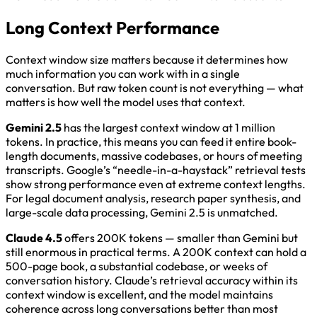
Long Context Performance
Context window size matters because it determines how
much information you can work with in a single
conversation. But raw token count is not everything — what
matters is how well the model uses that context.
Gemini 2.5
has the largest context window at 1 million
tokens. In practice, this means you can feed it entire book-
length documents, massive codebases, or hours of meeting
transcripts. Google’s “needle-in-a-haystack” retrieval tests
show strong performance even at extreme context lengths.
For legal document analysis, research paper synthesis, and
large-scale data processing, Gemini 2.5 is unmatched.
Claude 4.5
offers 200K tokens — smaller than Gemini but
still enormous in practical terms. A 200K context can hold a
500-page book, a substantial codebase, or weeks of
conversation history. Claude’s retrieval accuracy within its
context window is excellent, and the model maintains
coherence across long conversations better than most