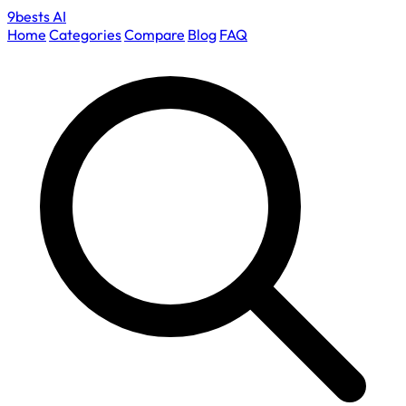
9bests
AI
Home
Categories
Compare
Blog
FAQ