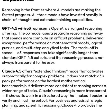
Reasoning is the frontier where AI models are making the
fastest progress. All three models have invested heavily in
chain-of-thought and extended thinking capabilities.
GPT-4.5 with o3
represents OpenAI’s strongest reasoning
offering. The o3 model uses a separate reasoning pathway
that spends more compute on difficult problems, delivering
exceptional performance on mathematical proofs, logical
puzzles, and multi-step analytical tasks. The trade-off is
speed — o3 responses can take significantly longer than
standard GPT-4.5 outputs, and the reasoning process is not
always transparent to the user.
Claude 4.5
offers “extended thinking” mode that activates
automatically for complex problems. It does not match o3’s
peak performance on the hardest mathematical
benchmarks but delivers more consistent reasoning across a
wider range of tasks. Claude’s reasoning is more transparent
— it shows its work in a structured way that makes it easier to
verify and trust the output. For business analysis, strategic
planning, and scientific reasoning, Claude 4.5 provides the