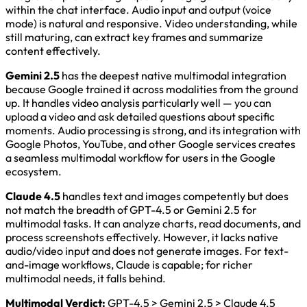
within the chat interface. Audio input and output (voice
mode) is natural and responsive. Video understanding, while
still maturing, can extract key frames and summarize
content effectively.
Gemini 2.5
has the deepest native multimodal integration
because Google trained it across modalities from the ground
up. It handles video analysis particularly well — you can
upload a video and ask detailed questions about specific
moments. Audio processing is strong, and its integration with
Google Photos, YouTube, and other Google services creates
a seamless multimodal workflow for users in the Google
ecosystem.
Claude 4.5
handles text and images competently but does
not match the breadth of GPT-4.5 or Gemini 2.5 for
multimodal tasks. It can analyze charts, read documents, and
process screenshots effectively. However, it lacks native
audio/video input and does not generate images. For text-
and-image workflows, Claude is capable; for richer
multimodal needs, it falls behind.
Multimodal Verdict:
GPT-4.5 > Gemini 2.5 > Claude 4.5