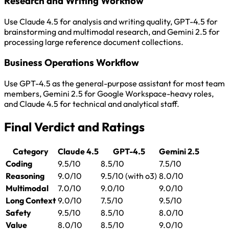
Research and Writing Workflow
Use Claude 4.5 for analysis and writing quality, GPT-4.5 for
brainstorming and multimodal research, and Gemini 2.5 for
processing large reference document collections.
Business Operations Workflow
Use GPT-4.5 as the general-purpose assistant for most team
members, Gemini 2.5 for Google Workspace-heavy roles,
and Claude 4.5 for technical and analytical staff.
Final Verdict and Ratings
Category
Claude 4.5
GPT-4.5
Gemini 2.5
Coding
9.5/10
8.5/10
7.5/10
Reasoning
9.0/10
9.5/10 (with o3)
8.0/10
Multimodal
7.0/10
9.0/10
9.0/10
Long Context
9.0/10
7.5/10
9.5/10
Safety
9.5/10
8.5/10
8.0/10
Value
8.0/10
8.5/10
9.0/10