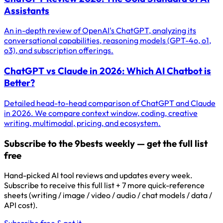
Assistants
An in-depth review of OpenAI's ChatGPT, analyzing its
conversational capabilities, reasoning models (GPT-4o, o1,
o3), and subscription offerings.
ChatGPT vs Claude in 2026: Which AI Chatbot is
Better?
Detailed head-to-head comparison of ChatGPT and Claude
in 2026. We compare context window, coding, creative
writing, multimodal, pricing, and ecosystem.
Subscribe to the 9bests weekly — get the full list
free
Hand-picked AI tool reviews and updates every week.
Subscribe to receive this full list + 7 more quick-reference
sheets (writing / image / video / audio / chat models / data /
API cost).