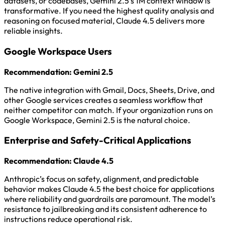
datasets, or codebases, Gemini 2.5’s 1M context window is
transformative. If you need the highest quality analysis and
reasoning on focused material, Claude 4.5 delivers more
reliable insights.
Google Workspace Users
Recommendation: Gemini 2.5
The native integration with Gmail, Docs, Sheets, Drive, and
other Google services creates a seamless workflow that
neither competitor can match. If your organization runs on
Google Workspace, Gemini 2.5 is the natural choice.
Enterprise and Safety-Critical Applications
Recommendation: Claude 4.5
Anthropic’s focus on safety, alignment, and predictable
behavior makes Claude 4.5 the best choice for applications
where reliability and guardrails are paramount. The model’s
resistance to jailbreaking and its consistent adherence to
instructions reduce operational risk.