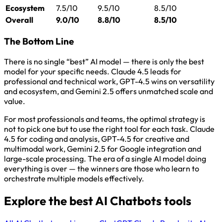
Ecosystem
7.5/10
9.5/10
8.5/10
Overall
9.0/10
8.8/10
8.5/10
The Bottom Line
There is no single “best” AI model — there is only the best
model for your specific needs. Claude 4.5 leads for
professional and technical work, GPT-4.5 wins on versatility
and ecosystem, and Gemini 2.5 offers unmatched scale and
value.
For most professionals and teams, the optimal strategy is
not to pick one but to use the right tool for each task. Claude
4.5 for coding and analysis, GPT-4.5 for creative and
multimodal work, Gemini 2.5 for Google integration and
large-scale processing. The era of a single AI model doing
everything is over — the winners are those who learn to
orchestrate multiple models effectively.
Explore the best AI Chatbots tools