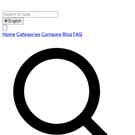
🌐
English
Home
Categories
Compare
Blog
FAQ