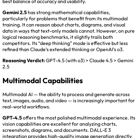
best balance of accuracy and usability.
Gemini 2.5
has strong mathematical capabilities,
particularly for problems that benefit from its multimodal
training. It can reason about charts, diagrams, and visual
data in ways that text-only models cannot. However, on pure
logical reasoning benchmarks, it slightly trails both
competitors. Its “deep thinking” mode is effective but less
refined than Claude’s extended thinking or OpenAI’s o3.
Reasoning Verdict:
GPT-4.5 (with o3) > Claude 4.5 > Gemini
2.5
Multimodal Capabilities
Multimodal AI — the ability to process and generate across
text, images, audio, and video — is increasingly important for
real-world workflows.
GPT-4.5
offers the most polished multimodal experience. Its
vision capabilities are excellent for analyzing charts,
screenshots, diagrams, and documents. DALL-E 3
integration provides high-quality image generation directly