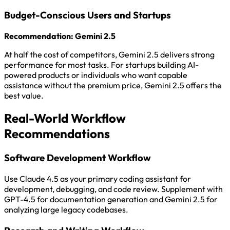
Budget-Conscious Users and Startups
Recommendation: Gemini 2.5
At half the cost of competitors, Gemini 2.5 delivers strong
performance for most tasks. For startups building AI-
powered products or individuals who want capable
assistance without the premium price, Gemini 2.5 offers the
best value.
Real-World Workflow
Recommendations
Software Development Workflow
Use Claude 4.5 as your primary coding assistant for
development, debugging, and code review. Supplement with
GPT-4.5 for documentation generation and Gemini 2.5 for
analyzing large legacy codebases.