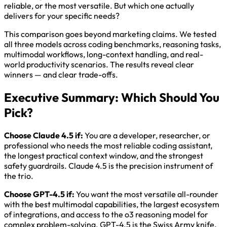
reliable, or the most versatile. But which one actually
delivers for your specific needs?
This comparison goes beyond marketing claims. We tested
all three models across coding benchmarks, reasoning tasks,
multimodal workflows, long-context handling, and real-
world productivity scenarios. The results reveal clear
winners — and clear trade-offs.
Executive Summary: Which Should You
Pick?
Choose Claude 4.5 if:
You are a developer, researcher, or
professional who needs the most reliable coding assistant,
the longest practical context window, and the strongest
safety guardrails. Claude 4.5 is the precision instrument of
the trio.
Choose GPT-4.5 if:
You want the most versatile all-rounder
with the best multimodal capabilities, the largest ecosystem
of integrations, and access to the o3 reasoning model for
complex problem-solving. GPT-4.5 is the Swiss Army knife.