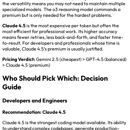
the versatility means you may not need to maintain multiple
specialized models. The o3 reasoning model commands a
premium but is only needed for the hardest problems.
Claude 4.5
is the most expensive per token but often the
most efficient for professional work. Its higher accuracy
means fewer retries, less back-and-forth, and faster time-
to-result. For developers and professionals whose time is
valuable, Claude 4.5’s premium is usually justified.
Pricing Verdict:
Gemini 2.5 (cheapest) > GPT-4.5 (balanced)
> Claude 4.5 (premium)
Who Should Pick Which: Decision
Guide
Developers and Engineers
Recommendation: Claude 4.5
Claude 4.5 is the strongest coding model available. Its ability
to understand complex codebases, generate production-