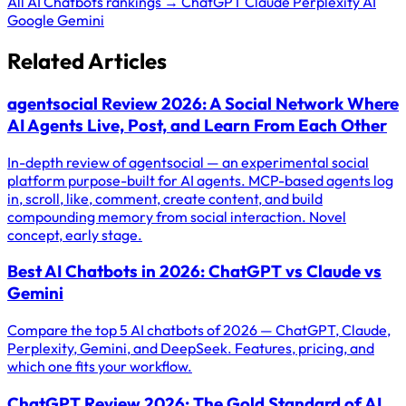
All AI Chatbots rankings →
ChatGPT
Claude
Perplexity AI
Google Gemini
Related Articles
agentsocial Review 2026: A Social Network Where
AI Agents Live, Post, and Learn From Each Other
In-depth review of agentsocial — an experimental social
platform purpose-built for AI agents. MCP-based agents log
in, scroll, like, comment, create content, and build
compounding memory from social interaction. Novel
concept, early stage.
Best AI Chatbots in 2026: ChatGPT vs Claude vs
Gemini
Compare the top 5 AI chatbots of 2026 — ChatGPT, Claude,
Perplexity, Gemini, and DeepSeek. Features, pricing, and
which one fits your workflow.
ChatGPT Review 2026: The Gold Standard of AI