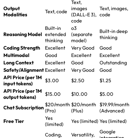
Text,
Output
images
Text, images,
Text, code
Modalities
(DALL-E 3),
code
code
Built-in
o3
Built-in deep
Reasoning Model
extended
(separate
thinking
thinking
model)
Coding Strength
Excellent
Very Good
Good
Multimodal
Good
Excellent
Excellent
Long Context
Excellent
Good
Outstanding
Safety/Alignment
Excellent
Very Good
Good
API Price (per 1M
$3.00
$2.50
$1.25
input tokens)
API Price (per 1M
$15.00
$10.00
$5.00
output tokens)
$20/month
$20/month
$19.99/month
Chat Subscription
(Pro)
(Plus)
(Advanced)
Yes
Free Tier
Yes (limited)
Yes (limited)
(limited)
Google
Coding,
Versatility,
integration,