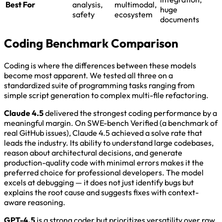
Best For
analysis,
multimodal,
huge
safety
ecosystem
documents
Coding Benchmark Comparison
Coding is where the differences between these models
become most apparent. We tested all three on a
standardized suite of programming tasks ranging from
simple script generation to complex multi-file refactoring.
Claude 4.5
delivered the strongest coding performance by a
meaningful margin. On SWE-bench Verified (a benchmark of
real GitHub issues), Claude 4.5 achieved a solve rate that
leads the industry. Its ability to understand large codebases,
reason about architectural decisions, and generate
production-quality code with minimal errors makes it the
preferred choice for professional developers. The model
excels at debugging — it does not just identify bugs but
explains the root cause and suggests fixes with context-
aware reasoning.
GPT-4.5
is a strong coder but prioritizes versatility over raw