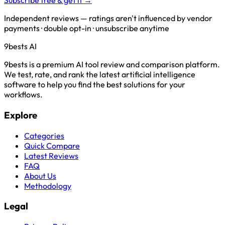
Subscribe free & get it →
Independent reviews — ratings aren't influenced by vendor
payments · double opt-in · unsubscribe anytime
9bests
AI
9bests is a premium AI tool review and comparison platform.
We test, rate, and rank the latest artificial intelligence
software to help you find the best solutions for your
workflows.
Explore
Categories
Quick Compare
Latest Reviews
FAQ
About Us
Methodology
Legal