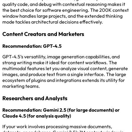
quality code, and debug with contextual reasoning makes it
the best choice for software engineering. The 200K context
window handles large projects, and the extended thinking
mode tackles architectural decisions effectively.
Content Creators and Marketers
Recommendation: GPT-4.5
GPT-4.5’s versatility, image generation capabilities, and
strong writing make it ideal for content workflows. The
multimodal features let you analyze visual content, generate
images, and produce text from a single interface. The large
ecosystem of plugins and integrations extends its utility for
marketing teams.
Researchers and Analysts
Recommendation: Gemini 2.5 (for large documents) or
Claude 4.5 (for analysis quality)
If your work involves processing massive documents,