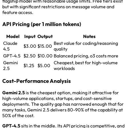
flagship model with reasonable usage limits. Free tiers exist
but with significant restrictions on message volume and
feature access.
API Pricing (per 1 million tokens)
Model
Input
Output
Notes
Claude
Best value for coding/reasoning
$3.00
$15.00
4.5
quality
GPT-4.5
$2.50
$10.00
Balanced pricing, o3 costs more
Gemini
Cheapest, best for high-volume
$1.25
$5.00
2.5
workloads
Cost-Performance Analysis
Gemini 2.5
is the cheapest option, making it attractive for
high-volume applications, startups, and cost-sensitive
deployments. The quality gap has narrowed enough that for
many tasks, Gemini 2.5 delivers 80-90% of the capability at
50% of the cost.
GPT-4.5
sits in the middle. Its API pricing is competitive, and