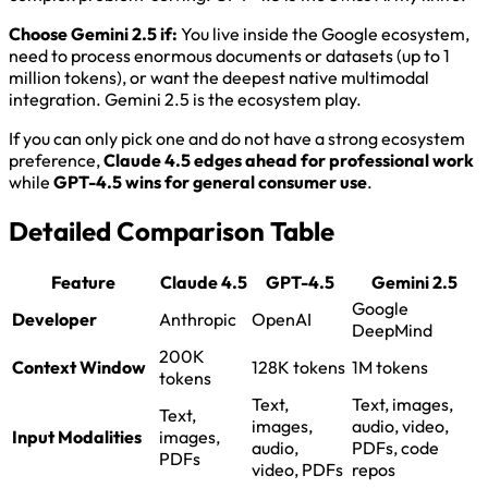
Choose Gemini 2.5 if:
You live inside the Google ecosystem,
need to process enormous documents or datasets (up to 1
million tokens), or want the deepest native multimodal
integration. Gemini 2.5 is the ecosystem play.
If you can only pick one and do not have a strong ecosystem
preference,
Claude 4.5 edges ahead for professional work
while
GPT-4.5 wins for general consumer use
.
Detailed Comparison Table
Feature
Claude 4.5
GPT-4.5
Gemini 2.5
Google
Developer
Anthropic
OpenAI
DeepMind
200K
Context Window
128K tokens
1M tokens
tokens
Text,
Text, images,
Text,
images,
audio, video,
Input Modalities
images,
audio,
PDFs, code
PDFs
video, PDFs
repos