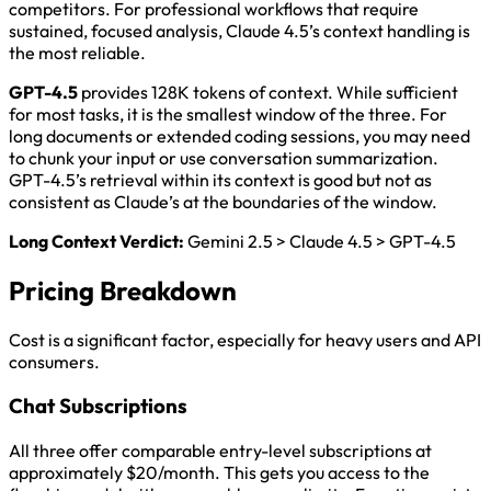
competitors. For professional workflows that require
sustained, focused analysis, Claude 4.5’s context handling is
the most reliable.
GPT-4.5
provides 128K tokens of context. While sufficient
for most tasks, it is the smallest window of the three. For
long documents or extended coding sessions, you may need
to chunk your input or use conversation summarization.
GPT-4.5’s retrieval within its context is good but not as
consistent as Claude’s at the boundaries of the window.
Long Context Verdict:
Gemini 2.5 > Claude 4.5 > GPT-4.5
Pricing Breakdown
Cost is a significant factor, especially for heavy users and API
consumers.
Chat Subscriptions
All three offer comparable entry-level subscriptions at
approximately $20/month. This gets you access to the