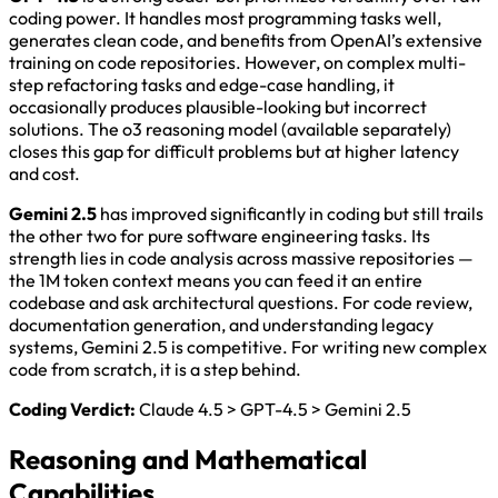
coding power. It handles most programming tasks well,
generates clean code, and benefits from OpenAI’s extensive
training on code repositories. However, on complex multi-
step refactoring tasks and edge-case handling, it
occasionally produces plausible-looking but incorrect
solutions. The o3 reasoning model (available separately)
closes this gap for difficult problems but at higher latency
and cost.
Gemini 2.5
has improved significantly in coding but still trails
the other two for pure software engineering tasks. Its
strength lies in code analysis across massive repositories —
the 1M token context means you can feed it an entire
codebase and ask architectural questions. For code review,
documentation generation, and understanding legacy
systems, Gemini 2.5 is competitive. For writing new complex
code from scratch, it is a step behind.
Coding Verdict:
Claude 4.5 > GPT-4.5 > Gemini 2.5
Reasoning and Mathematical
Capabilities