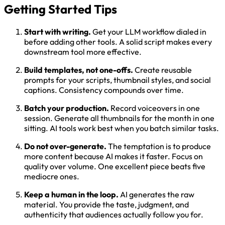
Getting Started Tips
Start with writing.
Get your LLM workflow dialed in
before adding other tools. A solid script makes every
downstream tool more effective.
Build templates, not one-offs.
Create reusable
prompts for your scripts, thumbnail styles, and social
captions. Consistency compounds over time.
Batch your production.
Record voiceovers in one
session. Generate all thumbnails for the month in one
sitting. AI tools work best when you batch similar tasks.
Do not over-generate.
The temptation is to produce
more content because AI makes it faster. Focus on
quality over volume. One excellent piece beats five
mediocre ones.
Keep a human in the loop.
AI generates the raw
material. You provide the taste, judgment, and
authenticity that audiences actually follow you for.