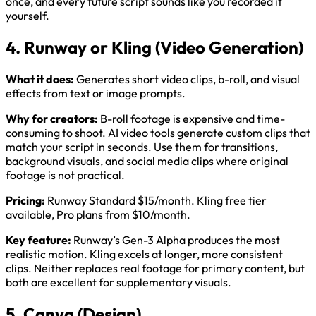
once, and every future script sounds like you recorded it
yourself.
4. Runway or Kling (Video Generation)
What it does:
Generates short video clips, b-roll, and visual
effects from text or image prompts.
Why for creators:
B-roll footage is expensive and time-
consuming to shoot. AI video tools generate custom clips that
match your script in seconds. Use them for transitions,
background visuals, and social media clips where original
footage is not practical.
Pricing:
Runway Standard $15/month. Kling free tier
available, Pro plans from $10/month.
Key feature:
Runway’s Gen-3 Alpha produces the most
realistic motion. Kling excels at longer, more consistent
clips. Neither replaces real footage for primary content, but
both are excellent for supplementary visuals.
5. Canva (Design)