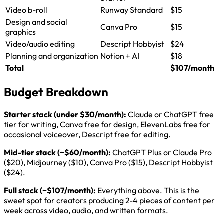
Video b-roll
Runway Standard
$15
Design and social
Canva Pro
$15
graphics
Video/audio editing
Descript Hobbyist
$24
Planning and organization
Notion + AI
$18
Total
$107/month
Budget Breakdown
Starter stack (under $30/month):
Claude or ChatGPT free
tier for writing, Canva free for design, ElevenLabs free for
occasional voiceover, Descript free for editing.
Mid-tier stack (~$60/month):
ChatGPT Plus or Claude Pro
($20), Midjourney ($10), Canva Pro ($15), Descript Hobbyist
($24).
Full stack (~$107/month):
Everything above. This is the
sweet spot for creators producing 2-4 pieces of content per
week across video, audio, and written formats.