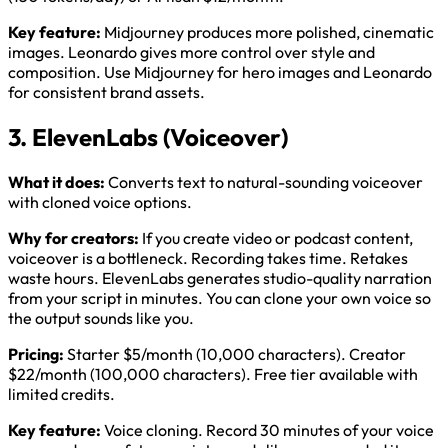
Key feature:
Midjourney produces more polished, cinematic
images. Leonardo gives more control over style and
composition. Use Midjourney for hero images and Leonardo
for consistent brand assets.
3. ElevenLabs (Voiceover)
What it does:
Converts text to natural-sounding voiceover
with cloned voice options.
Why for creators:
If you create video or podcast content,
voiceover is a bottleneck. Recording takes time. Retakes
waste hours. ElevenLabs generates studio-quality narration
from your script in minutes. You can clone your own voice so
the output sounds like you.
Pricing:
Starter $5/month (10,000 characters). Creator
$22/month (100,000 characters). Free tier available with
limited credits.
Key feature:
Voice cloning. Record 30 minutes of your voice