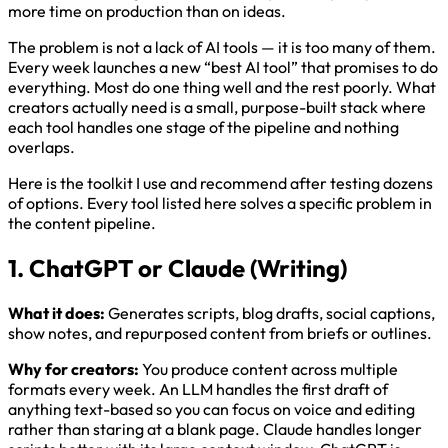
more time on production than on ideas.
The problem is not a lack of AI tools — it is too many of them.
Every week launches a new “best AI tool” that promises to do
everything. Most do one thing well and the rest poorly. What
creators actually need is a small, purpose-built stack where
each tool handles one stage of the pipeline and nothing
overlaps.
Here is the toolkit I use and recommend after testing dozens
of options. Every tool listed here solves a specific problem in
the content pipeline.
1. ChatGPT or Claude (Writing)
What it does:
Generates scripts, blog drafts, social captions,
show notes, and repurposed content from briefs or outlines.
Why for creators:
You produce content across multiple
formats every week. An LLM handles the first draft of
anything text-based so you can focus on voice and editing
rather than staring at a blank page. Claude handles longer