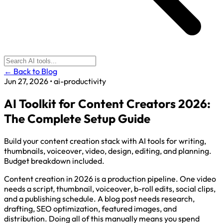
← Back to Blog
Jun 27, 2026
•
ai-productivity
AI Toolkit for Content Creators 2026:
The Complete Setup Guide
Build your content creation stack with AI tools for writing,
thumbnails, voiceover, video, design, editing, and planning.
Budget breakdown included.
Content creation in 2026 is a production pipeline. One video
needs a script, thumbnail, voiceover, b-roll edits, social clips,
and a publishing schedule. A blog post needs research,
drafting, SEO optimization, featured images, and
distribution. Doing all of this manually means you spend