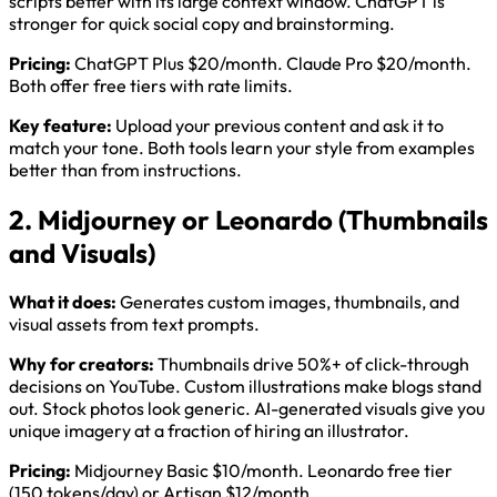
scripts better with its large context window. ChatGPT is
stronger for quick social copy and brainstorming.
Pricing:
ChatGPT Plus $20/month. Claude Pro $20/month.
Both offer free tiers with rate limits.
Key feature:
Upload your previous content and ask it to
match your tone. Both tools learn your style from examples
better than from instructions.
2. Midjourney or Leonardo (Thumbnails
and Visuals)
What it does:
Generates custom images, thumbnails, and
visual assets from text prompts.
Why for creators:
Thumbnails drive 50%+ of click-through
decisions on YouTube. Custom illustrations make blogs stand
out. Stock photos look generic. AI-generated visuals give you
unique imagery at a fraction of hiring an illustrator.
Pricing:
Midjourney Basic $10/month. Leonardo free tier
(150 tokens/day) or Artisan $12/month.