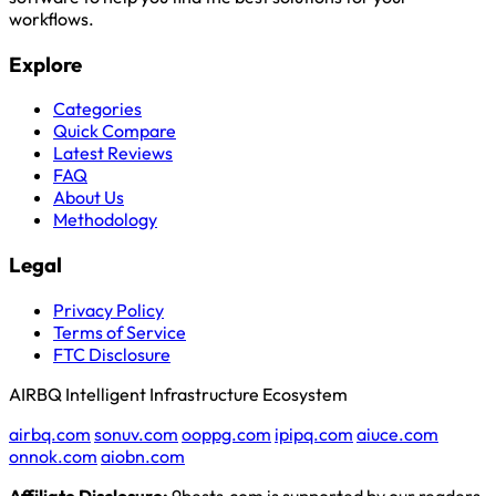
workflows.
Explore
Categories
Quick Compare
Latest Reviews
FAQ
About Us
Methodology
Legal
Privacy Policy
Terms of Service
FTC Disclosure
AIRBQ Intelligent Infrastructure Ecosystem
airbq.com
sonuv.com
ooppg.com
ipipq.com
aiuce.com
onnok.com
aiobn.com
Affiliate Disclosure:
9bests.com is supported by our readers.