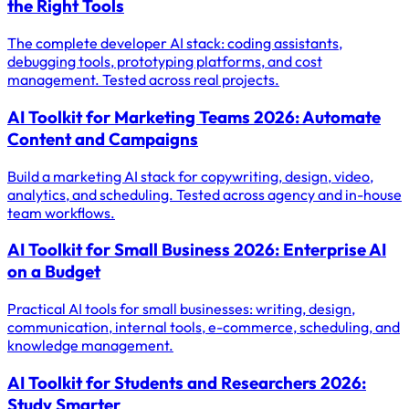
the Right Tools
The complete developer AI stack: coding assistants,
debugging tools, prototyping platforms, and cost
management. Tested across real projects.
AI Toolkit for Marketing Teams 2026: Automate
Content and Campaigns
Build a marketing AI stack for copywriting, design, video,
analytics, and scheduling. Tested across agency and in-house
team workflows.
AI Toolkit for Small Business 2026: Enterprise AI
on a Budget
Practical AI tools for small businesses: writing, design,
communication, internal tools, e-commerce, scheduling, and
knowledge management.
AI Toolkit for Students and Researchers 2026:
Study Smarter