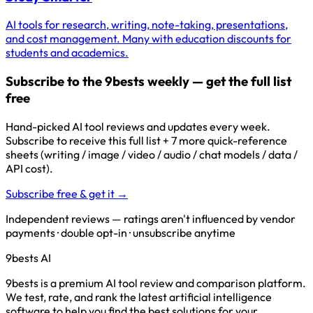
AI tools for research, writing, note-taking, presentations,
and cost management. Many with education discounts for
students and academics.
Subscribe to the 9bests weekly — get the full list
free
Hand-picked AI tool reviews and updates every week.
Subscribe to receive this full list + 7 more quick-reference
sheets (writing / image / video / audio / chat models / data /
API cost).
Subscribe free & get it →
Independent reviews — ratings aren't influenced by vendor
payments · double opt-in · unsubscribe anytime
9bests
AI
9bests is a premium AI tool review and comparison platform.
We test, rate, and rank the latest artificial intelligence
software to help you find the best solutions for your