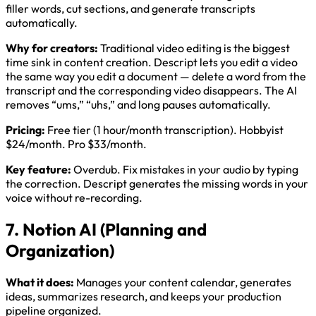
filler words, cut sections, and generate transcripts
automatically.
Why for creators:
Traditional video editing is the biggest
time sink in content creation. Descript lets you edit a video
the same way you edit a document — delete a word from the
transcript and the corresponding video disappears. The AI
removes “ums,” “uhs,” and long pauses automatically.
Pricing:
Free tier (1 hour/month transcription). Hobbyist
$24/month. Pro $33/month.
Key feature:
Overdub. Fix mistakes in your audio by typing
the correction. Descript generates the missing words in your
voice without re-recording.
7. Notion AI (Planning and
Organization)
What it does:
Manages your content calendar, generates
ideas, summarizes research, and keeps your production
pipeline organized.