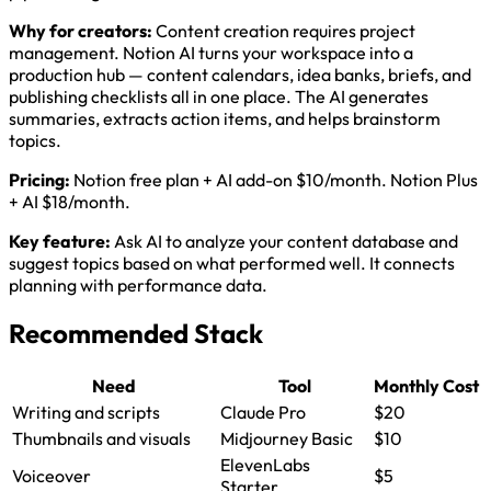
Why for creators:
Content creation requires project
management. Notion AI turns your workspace into a
production hub — content calendars, idea banks, briefs, and
publishing checklists all in one place. The AI generates
summaries, extracts action items, and helps brainstorm
topics.
Pricing:
Notion free plan + AI add-on $10/month. Notion Plus
+ AI $18/month.
Key feature:
Ask AI to analyze your content database and
suggest topics based on what performed well. It connects
planning with performance data.
Recommended Stack
Need
Tool
Monthly Cost
Writing and scripts
Claude Pro
$20
Thumbnails and visuals
Midjourney Basic
$10
ElevenLabs
Voiceover
$5
Starter