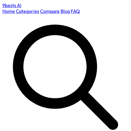
9bests
AI
Home
Categories
Compare
Blog
FAQ