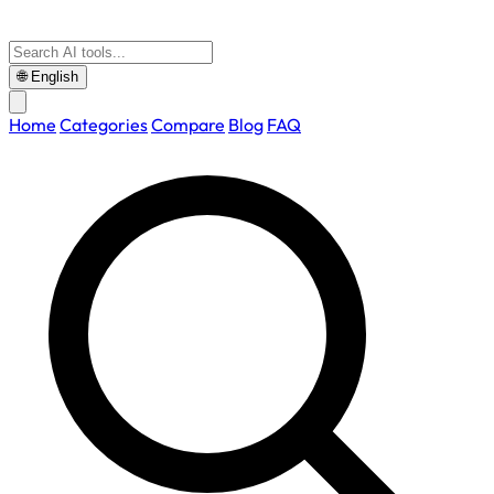
🌐
English
Home
Categories
Compare
Blog
FAQ