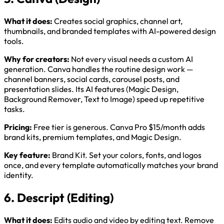
What it does:
Creates social graphics, channel art,
thumbnails, and branded templates with AI-powered design
tools.
Why for creators:
Not every visual needs a custom AI
generation. Canva handles the routine design work —
channel banners, social cards, carousel posts, and
presentation slides. Its AI features (Magic Design,
Background Remover, Text to Image) speed up repetitive
tasks.
Pricing:
Free tier is generous. Canva Pro $15/month adds
brand kits, premium templates, and Magic Design.
Key feature:
Brand Kit. Set your colors, fonts, and logos
once, and every template automatically matches your brand
identity.
6. Descript (Editing)
What it does:
Edits audio and video by editing text. Remove