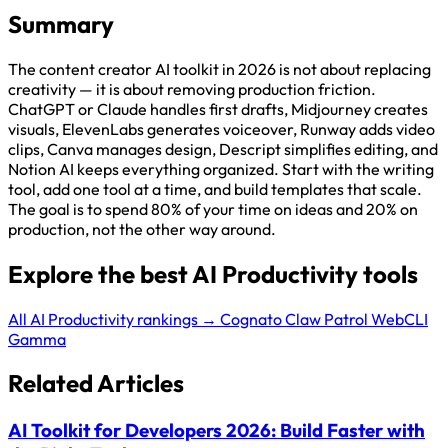
Summary
The content creator AI toolkit in 2026 is not about replacing
creativity — it is about removing production friction.
ChatGPT or Claude handles first drafts, Midjourney creates
visuals, ElevenLabs generates voiceover, Runway adds video
clips, Canva manages design, Descript simplifies editing, and
Notion AI keeps everything organized. Start with the writing
tool, add one tool at a time, and build templates that scale.
The goal is to spend 80% of your time on ideas and 20% on
production, not the other way around.
Explore the best AI Productivity tools
All AI Productivity rankings →
Cognato
Claw Patrol
WebCLI
Gamma
Related Articles
AI Toolkit for Developers 2026: Build Faster with