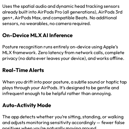
Uses the spatial audio and dynamic head tracking sensors
already built into AirPods Pro (all generations), AirPods 3rd
gen+, AirPods Max, and compatible Beats. No additional
sensors, no wearables, no camera required.
On-Device MLX AI Inference
Posture recognition runs entirely on-device using Apple’s
MLX framework. Zero latency from network calls, complete
privacy (no data ever leaves your device), and works offline.
Real-Time Alerts
When you drift into poor posture, a subtle sound or haptic tap
plays through your AirPods. It’s designed to be gentle and
infrequent enough to be helpful rather than annoying.
Auto-Activity Mode
The app detects whether you’re sitting, standing, or walking
and adjusts monitoring sensitivity accordingly — fewer false
positives when you’re naturally moving around.