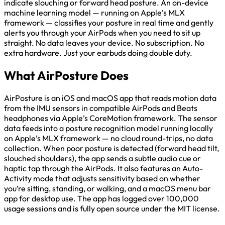
indicate slouching or forward head posture. An on-device
machine learning model — running on Apple’s MLX
framework — classifies your posture in real time and gently
alerts you through your AirPods when you need to sit up
straight. No data leaves your device. No subscription. No
extra hardware. Just your earbuds doing double duty.
What AirPosture Does
AirPosture is an iOS and macOS app that reads motion data
from the IMU sensors in compatible AirPods and Beats
headphones via Apple’s CoreMotion framework. The sensor
data feeds into a posture recognition model running locally
on Apple’s MLX framework — no cloud round-trips, no data
collection. When poor posture is detected (forward head tilt,
slouched shoulders), the app sends a subtle audio cue or
haptic tap through the AirPods. It also features an Auto-
Activity mode that adjusts sensitivity based on whether
you’re sitting, standing, or walking, and a macOS menu bar
app for desktop use. The app has logged over 100,000
usage sessions and is fully open source under the MIT license.