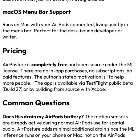
macOS Menu Bar Support
Runs on Mac with your AirPods connected, living quietly in
the menu bar. Perfect for the desk-bound developer or
writer.
Pricing
AirPosture is
completely free
and open source under the MIT
license. There are no in-app purchases, no subscriptions, no
paid features. The author’s stated motivation is “to help
more people.” The app is available via TestFlight public beta
(Build 27) or by building from source with Xcode.
Common Questions
Does this drain my AirPods battery?
The motion sensors
are already active during normal AirPods use for spatial
audio. AirPosture adds minimal additional drain since the ML
inference runs on your phone or Mac, not on the AirPods