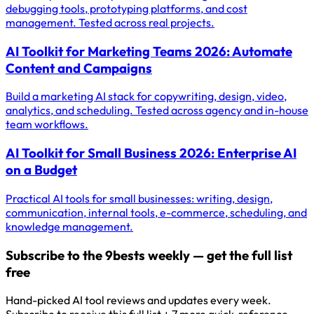
debugging tools, prototyping platforms, and cost
management. Tested across real projects.
AI Toolkit for Marketing Teams 2026: Automate
Content and Campaigns
Build a marketing AI stack for copywriting, design, video,
analytics, and scheduling. Tested across agency and in-house
team workflows.
AI Toolkit for Small Business 2026: Enterprise AI
on a Budget
Practical AI tools for small businesses: writing, design,
communication, internal tools, e-commerce, scheduling, and
knowledge management.
Subscribe to the 9bests weekly — get the full list
free
Hand-picked AI tool reviews and updates every week.