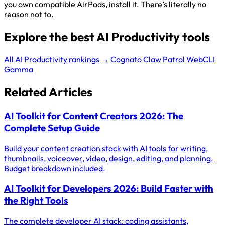
you own compatible AirPods, install it. There’s literally no
reason not to.
Explore the best AI Productivity tools
All AI Productivity rankings →
Cognato
Claw Patrol
WebCLI
Gamma
Related Articles
AI Toolkit for Content Creators 2026: The
Complete Setup Guide
Build your content creation stack with AI tools for writing,
thumbnails, voiceover, video, design, editing, and planning.
Budget breakdown included.
AI Toolkit for Developers 2026: Build Faster with
the Right Tools
The complete developer AI stack: coding assistants,