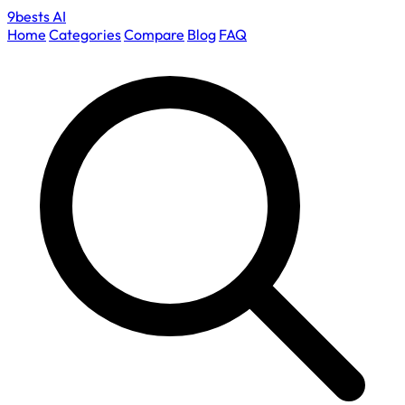
9bests
AI
Home
Categories
Compare
Blog
FAQ