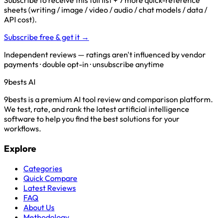
Subscribe to receive this full list + 7 more quick-reference
sheets (writing / image / video / audio / chat models / data /
API cost).
Subscribe free & get it →
Independent reviews — ratings aren't influenced by vendor
payments · double opt-in · unsubscribe anytime
9bests
AI
9bests is a premium AI tool review and comparison platform.
We test, rate, and rank the latest artificial intelligence
software to help you find the best solutions for your
workflows.
Explore
Categories
Quick Compare
Latest Reviews
FAQ
About Us
Methodology