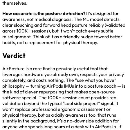
themselves.
How accurate is the posture detection?
It’s designed for
awareness, not medical diagnosis. The ML model detects
clear slouching and forward head posture reliably (validated
across 100K+ sessions), but it won’t catch every subtle
misalignment. Think of it as a friendly nudge toward better
habits, not a replacement for physical therapy.
Verdict
AirPosture is a rare find: a genuinely useful tool that
leverages hardware you already own, respects your privacy
completely, and costs nothing. The “use what you have”
philosophy — turning AirPods IMUs into a posture coach — is
the kind of clever repurposing that makes open-source
software special. The 100K+ session count provides real
validation beyond the typical “cool side project” signal. It
won’t replace professional ergonomic assessment or
physical therapy, but as a daily awareness tool that runs
silently in the background, it’s a no-downside addition for
anyone who spends long hours at a desk with AirPods in. If