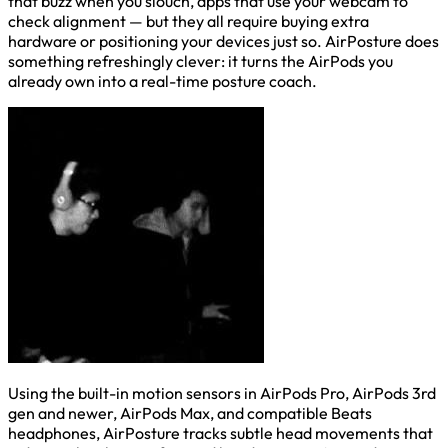
that buzz when you slouch, apps that use your webcam to
check alignment — but they all require buying extra
hardware or positioning your devices just so. AirPosture does
something refreshingly clever: it turns the AirPods you
already own into a real-time posture coach.
Using the built-in motion sensors in AirPods Pro, AirPods 3rd
gen and newer, AirPods Max, and compatible Beats
headphones, AirPosture tracks subtle head movements that