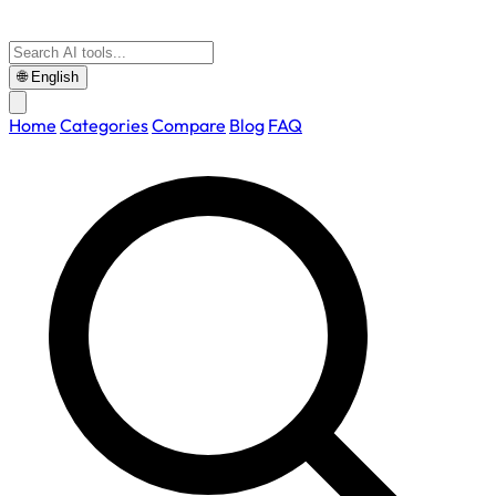
🌐
English
Home
Categories
Compare
Blog
FAQ