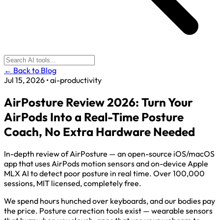
← Back to Blog
Jul 15, 2026
•
ai-productivity
AirPosture Review 2026: Turn Your
AirPods Into a Real-Time Posture
Coach, No Extra Hardware Needed
In-depth review of AirPosture — an open-source iOS/macOS
app that uses AirPods motion sensors and on-device Apple
MLX AI to detect poor posture in real time. Over 100,000
sessions, MIT licensed, completely free.
We spend hours hunched over keyboards, and our bodies pay
the price. Posture correction tools exist — wearable sensors