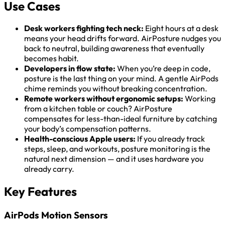
Use Cases
Desk workers fighting tech neck:
Eight hours at a desk
means your head drifts forward. AirPosture nudges you
back to neutral, building awareness that eventually
becomes habit.
Developers in flow state:
When you’re deep in code,
posture is the last thing on your mind. A gentle AirPods
chime reminds you without breaking concentration.
Remote workers without ergonomic setups:
Working
from a kitchen table or couch? AirPosture
compensates for less-than-ideal furniture by catching
your body’s compensation patterns.
Health-conscious Apple users:
If you already track
steps, sleep, and workouts, posture monitoring is the
natural next dimension — and it uses hardware you
already carry.
Key Features
AirPods Motion Sensors