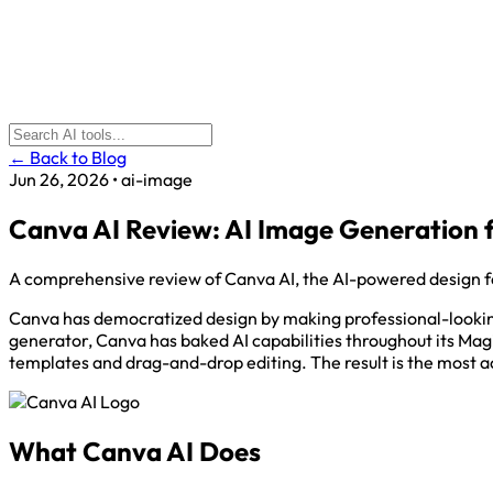
← Back to Blog
Jun 26, 2026
•
ai-image
Canva AI Review: AI Image Generation 
A comprehensive review of Canva AI, the AI-powered design fe
Canva has democratized design by making professional-looking 
generator, Canva has baked AI capabilities throughout its Ma
templates and drag-and-drop editing. The result is the most a
What Canva AI Does