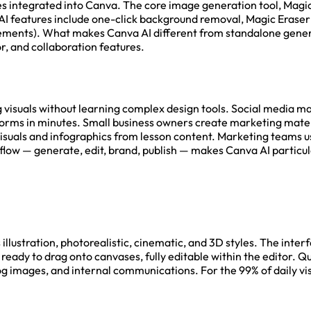
res integrated into Canva. The core image generation tool, Magic
 3D. AI features include one-click background removal, Magic Er
elements). What makes Canva AI different from standalone gene
, and collaboration features.
visuals without learning complex design tools. Social media m
forms in minutes. Small business owners create marketing materi
isuals and infographics from lesson content. Marketing teams 
w — generate, edit, brand, publish — makes Canva AI particular
llustration, photorealistic, cinematic, and 3D styles. The interf
ready to drag onto canvases, fully editable within the editor. Qu
g images, and internal communications. For the 99% of daily vis