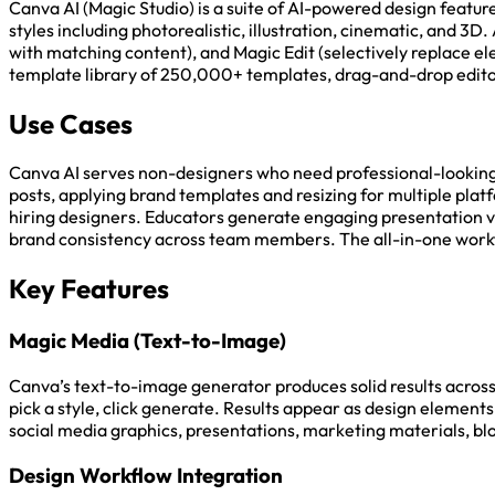
Canva AI (Magic Studio) is a suite of AI-powered design featu
styles including photorealistic, illustration, cinematic, and
with matching content), and Magic Edit (selectively replace 
template library of 250,000+ templates, drag-and-drop editor
Use Cases
Canva AI serves non-designers who need professional-looking 
posts, applying brand templates and resizing for multiple plat
hiring designers. Educators generate engaging presentation v
brand consistency across team members. The all-in-one workflo
Key Features
Magic Media (Text-to-Image)
Canva’s text-to-image generator produces solid results across i
pick a style, click generate. Results appear as design elements 
social media graphics, presentations, marketing materials, blo
Design Workflow Integration