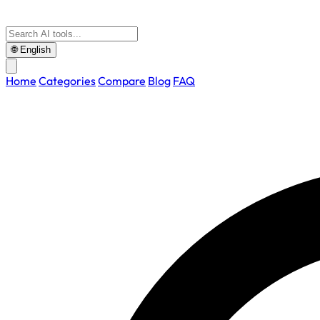
🌐
English
Home
Categories
Compare
Blog
FAQ