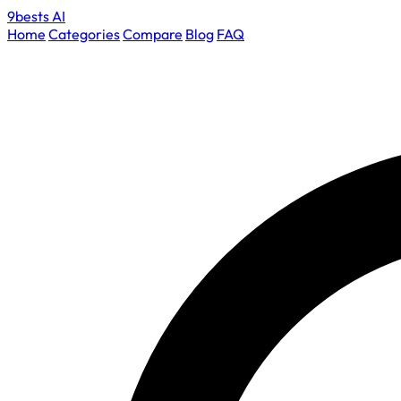
9bests
AI
Home
Categories
Compare
Blog
FAQ