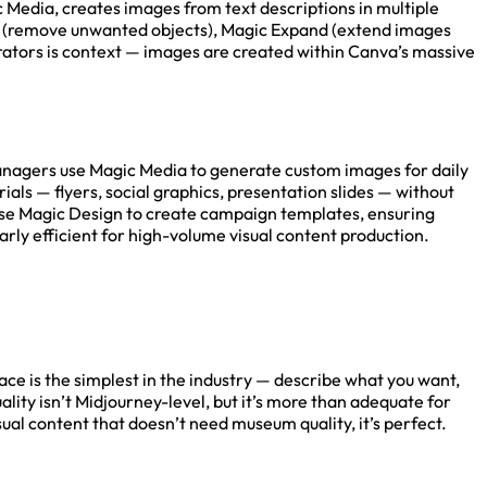
 Media, creates images from text descriptions in multiple
aser (remove unwanted objects), Magic Expand (extend images
rators is context — images are created within Canva’s massive
anagers use Magic Media to generate custom images for daily
als — flyers, social graphics, presentation slides — without
use Magic Design to create campaign templates, ensuring
ly efficient for high-volume visual content production.
ace is the simplest in the industry — describe what you want,
ality isn’t Midjourney-level, but it’s more than adequate for
ual content that doesn’t need museum quality, it’s perfect.