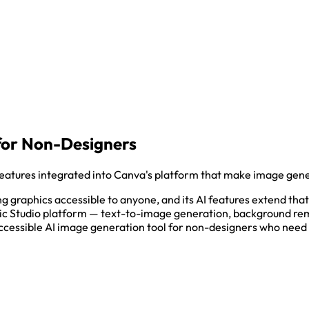
for Non-Designers
atures integrated into Canva's platform that make image gener
graphics accessible to anyone, and its AI features extend that
gic Studio platform — text-to-image generation, background rem
ccessible AI image generation tool for non-designers who need 