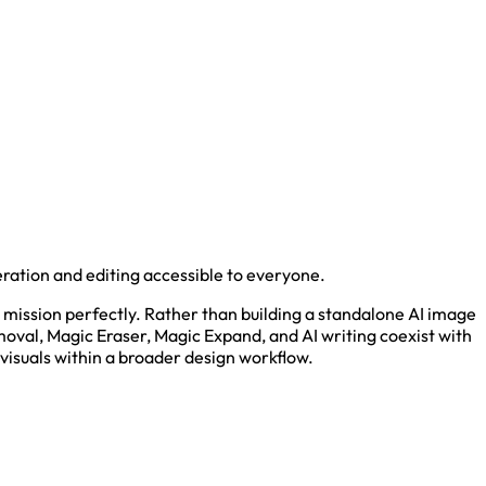
ation and editing accessible to everyone.
 mission perfectly. Rather than building a standalone AI image
oval, Magic Eraser, Magic Expand, and AI writing coexist with
visuals within a broader design workflow.