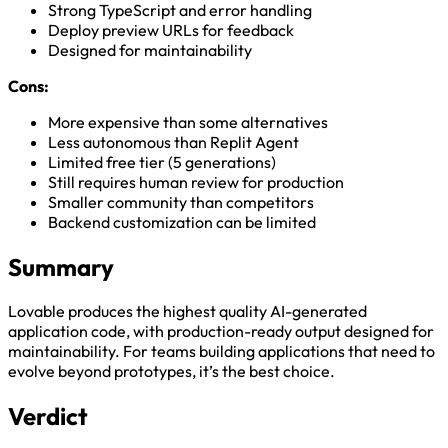
Strong TypeScript and error handling
Deploy preview URLs for feedback
Designed for maintainability
Cons:
More expensive than some alternatives
Less autonomous than Replit Agent
Limited free tier (5 generations)
Still requires human review for production
Smaller community than competitors
Backend customization can be limited
Summary
Lovable produces the highest quality AI-generated
application code, with production-ready output designed for
maintainability. For teams building applications that need to
evolve beyond prototypes, it’s the best choice.
Verdict