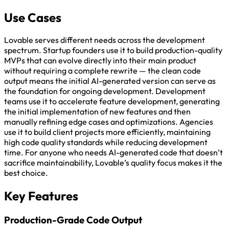
Use Cases
Lovable serves different needs across the development
spectrum. Startup founders use it to build production-quality
MVPs that can evolve directly into their main product
without requiring a complete rewrite — the clean code
output means the initial AI-generated version can serve as
the foundation for ongoing development. Development
teams use it to accelerate feature development, generating
the initial implementation of new features and then
manually refining edge cases and optimizations. Agencies
use it to build client projects more efficiently, maintaining
high code quality standards while reducing development
time. For anyone who needs AI-generated code that doesn’t
sacrifice maintainability, Lovable’s quality focus makes it the
best choice.
Key Features
Production-Grade Code Output