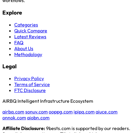
workflows.
Explore
Categories
Quick Compare
Latest Reviews
FAQ
About Us
Methodology
Legal
Privacy Policy
Terms of Service
FTC Disclosure
AIRBQ Intelligent Infrastructure Ecosystem
airbq.com
sonuv.com
ooppg.com
ipipq.com
aiuce.com
onnok.com
aiobn.com
Affiliate Disclosure:
9bests.com is supported by our readers.