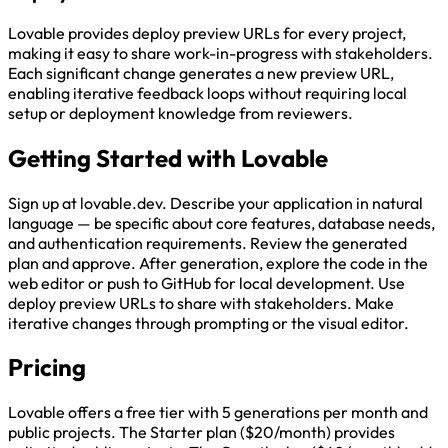
Lovable provides deploy preview URLs for every project,
making it easy to share work-in-progress with stakeholders.
Each significant change generates a new preview URL,
enabling iterative feedback loops without requiring local
setup or deployment knowledge from reviewers.
Getting Started with Lovable
Sign up at lovable.dev. Describe your application in natural
language — be specific about core features, database needs,
and authentication requirements. Review the generated
plan and approve. After generation, explore the code in the
web editor or push to GitHub for local development. Use
deploy preview URLs to share with stakeholders. Make
iterative changes through prompting or the visual editor.
Pricing
Lovable offers a free tier with 5 generations per month and
public projects. The Starter plan ($20/month) provides