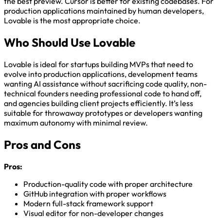
the best preview. Cursor is better for existing codebases. For
production applications maintained by human developers,
Lovable is the most appropriate choice.
Who Should Use Lovable
Lovable is ideal for startups building MVPs that need to
evolve into production applications, development teams
wanting AI assistance without sacrificing code quality, non-
technical founders needing professional code to hand off,
and agencies building client projects efficiently. It’s less
suitable for throwaway prototypes or developers wanting
maximum autonomy with minimal review.
Pros and Cons
Pros:
Production-quality code with proper architecture
GitHub integration with proper workflows
Modern full-stack framework support
Visual editor for non-developer changes