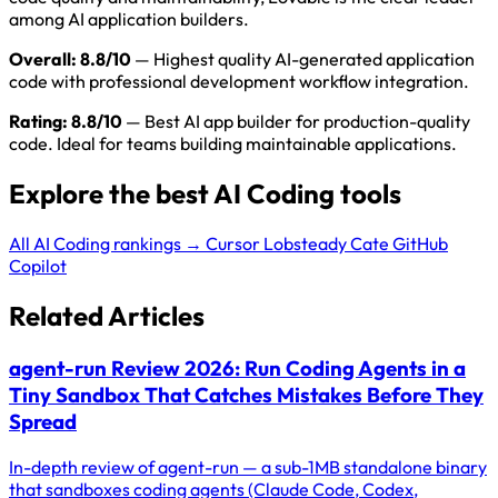
among AI application builders.
Overall: 8.8/10
— Highest quality AI-generated application
code with professional development workflow integration.
Rating: 8.8/10
— Best AI app builder for production-quality
code. Ideal for teams building maintainable applications.
Explore the best AI Coding tools
All AI Coding rankings →
Cursor
Lobsteady
Cate
GitHub
Copilot
Related Articles
agent-run Review 2026: Run Coding Agents in a
Tiny Sandbox That Catches Mistakes Before They
Spread
In-depth review of agent-run — a sub-1MB standalone binary
that sandboxes coding agents (Claude Code, Codex,