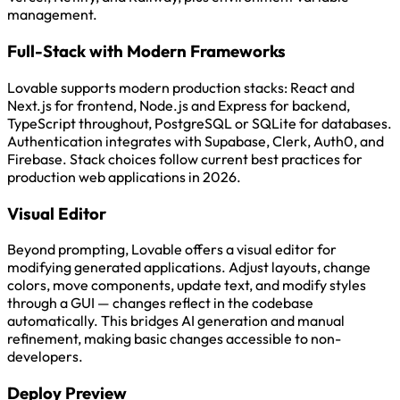
management.
Full-Stack with Modern Frameworks
Lovable supports modern production stacks: React and
Next.js for frontend, Node.js and Express for backend,
TypeScript throughout, PostgreSQL or SQLite for databases.
Authentication integrates with Supabase, Clerk, Auth0, and
Firebase. Stack choices follow current best practices for
production web applications in 2026.
Visual Editor
Beyond prompting, Lovable offers a visual editor for
modifying generated applications. Adjust layouts, change
colors, move components, update text, and modify styles
through a GUI — changes reflect in the codebase
automatically. This bridges AI generation and manual
refinement, making basic changes accessible to non-
developers.
Deploy Preview