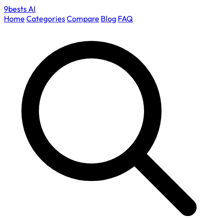
9bests
AI
Home
Categories
Compare
Blog
FAQ