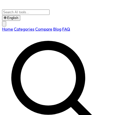
🌐
English
Home
Categories
Compare
Blog
FAQ