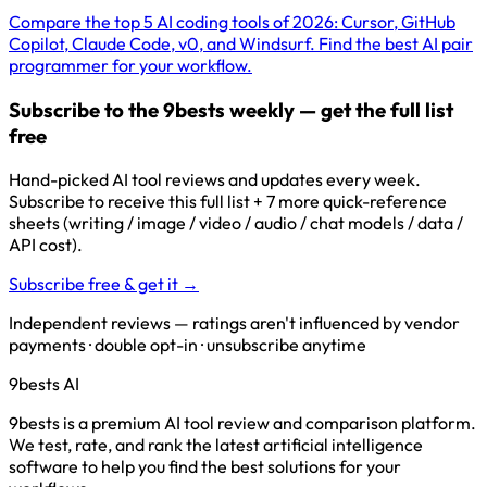
Compare the top 5 AI coding tools of 2026: Cursor, GitHub
Copilot, Claude Code, v0, and Windsurf. Find the best AI pair
programmer for your workflow.
Subscribe to the 9bests weekly — get the full list
free
Hand-picked AI tool reviews and updates every week.
Subscribe to receive this full list + 7 more quick-reference
sheets (writing / image / video / audio / chat models / data /
API cost).
Subscribe free & get it →
Independent reviews — ratings aren't influenced by vendor
payments · double opt-in · unsubscribe anytime
9bests
AI
9bests is a premium AI tool review and comparison platform.
We test, rate, and rank the latest artificial intelligence
software to help you find the best solutions for your