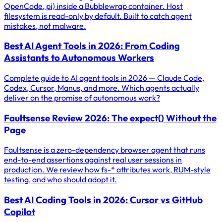
OpenCode, pi) inside a Bubblewrap container. Host
filesystem is read-only by default. Built to catch agent
mistakes, not malware.
Best AI Agent Tools in 2026: From Coding
Assistants to Autonomous Workers
Complete guide to AI agent tools in 2026 — Claude Code,
Codex, Cursor, Manus, and more. Which agents actually
deliver on the promise of autonomous work?
Faultsense Review 2026: The expect() Without the
Page
Faultsense is a zero-dependency browser agent that runs
end-to-end assertions against real user sessions in
production. We review how fs-* attributes work, RUM-style
testing, and who should adopt it.
Best AI Coding Tools in 2026: Cursor vs GitHub
Copilot