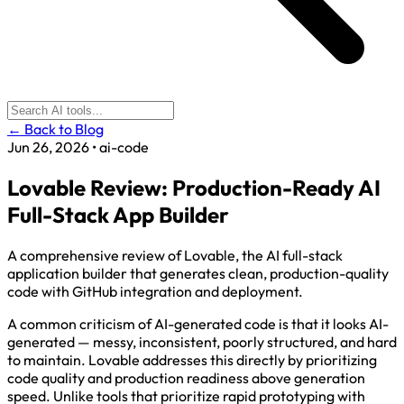
← Back to Blog
Jun 26, 2026
•
ai-code
Lovable Review: Production-Ready AI
Full-Stack App Builder
A comprehensive review of Lovable, the AI full-stack
application builder that generates clean, production-quality
code with GitHub integration and deployment.
A common criticism of AI-generated code is that it looks AI-
generated — messy, inconsistent, poorly structured, and hard
to maintain. Lovable addresses this directly by prioritizing
code quality and production readiness above generation
speed. Unlike tools that prioritize rapid prototyping with