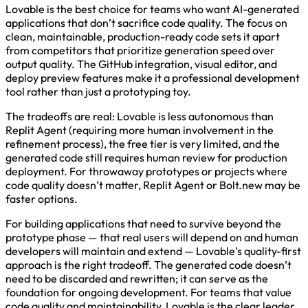
Lovable is the best choice for teams who want AI-generated
applications that don’t sacrifice code quality. The focus on
clean, maintainable, production-ready code sets it apart
from competitors that prioritize generation speed over
output quality. The GitHub integration, visual editor, and
deploy preview features make it a professional development
tool rather than just a prototyping toy.
The tradeoffs are real: Lovable is less autonomous than
Replit Agent (requiring more human involvement in the
refinement process), the free tier is very limited, and the
generated code still requires human review for production
deployment. For throwaway prototypes or projects where
code quality doesn’t matter, Replit Agent or Bolt.new may be
faster options.
For building applications that need to survive beyond the
prototype phase — that real users will depend on and human
developers will maintain and extend — Lovable’s quality-first
approach is the right tradeoff. The generated code doesn’t
need to be discarded and rewritten; it can serve as the
foundation for ongoing development. For teams that value
code quality and maintainability, Lovable is the clear leader