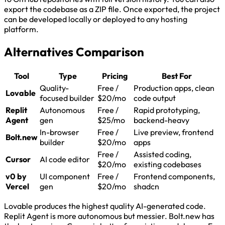
export the codebase as a ZIP file. Once exported, the project
can be developed locally or deployed to any hosting
platform.
Alternatives Comparison
Tool
Type
Pricing
Best For
Quality-
Free /
Production apps, clean
Lovable
focused builder
$20/mo
code output
Replit
Autonomous
Free /
Rapid prototyping,
Agent
gen
$25/mo
backend-heavy
In-browser
Free /
Live preview, frontend
Bolt.new
builder
$20/mo
apps
Free /
Assisted coding,
Cursor
AI code editor
$20/mo
existing codebases
v0 by
UI component
Free /
Frontend components,
Vercel
gen
$20/mo
shadcn
Lovable produces the highest quality AI-generated code.
Replit Agent is more autonomous but messier. Bolt.new has