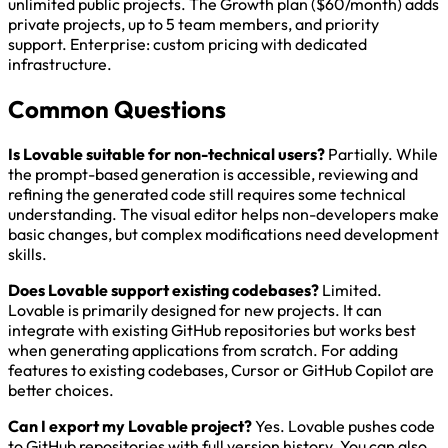
unlimited public projects. The Growth plan ($60/month) adds
private projects, up to 5 team members, and priority
support. Enterprise: custom pricing with dedicated
infrastructure.
Common Questions
Is Lovable suitable for non-technical users?
Partially. While
the prompt-based generation is accessible, reviewing and
refining the generated code still requires some technical
understanding. The visual editor helps non-developers make
basic changes, but complex modifications need development
skills.
Does Lovable support existing codebases?
Limited.
Lovable is primarily designed for new projects. It can
integrate with existing GitHub repositories but works best
when generating applications from scratch. For adding
features to existing codebases, Cursor or GitHub Copilot are
better choices.
Can I export my Lovable project?
Yes. Lovable pushes code
to GitHub repositories with full version history. You can also