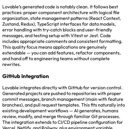
Lovable’s generated code is notably clean. It follows best
practices: proper component architecture with logical file
organization, state management patterns (React Context,
Zustand, Redux), TypeScript interfaces for data models,
error handling with try-catch blocks and user-friendly
messages, and testing setup with Vitest or Jest. Code
includes appropriate comments and consistent formatting.
This quality focus means applications are genuinely
extendable — you can add features, refactor components,
and hand off to engineering teams without complete
rewrites.
GitHub Integration
Lovable integrates directly with GitHub for version control.
Generated projects are pushed to repositories with proper
commit messages, branch management (main with feature
branches), and pull request templates. This fits naturally into
existing development workflows — AI generates, humans
review, modify, and merge through familiar Git processes.
The integration extends to CI/CD pipeline configuration for
Vercel, Netlify, and Railway, plus environment variable