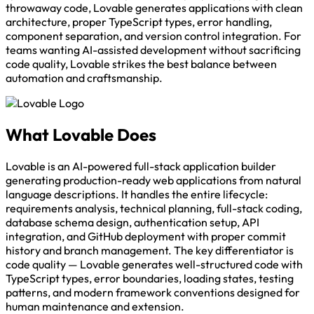
throwaway code, Lovable generates applications with clean
architecture, proper TypeScript types, error handling,
component separation, and version control integration. For
teams wanting AI-assisted development without sacrificing
code quality, Lovable strikes the best balance between
automation and craftsmanship.
What Lovable Does
Lovable is an AI-powered full-stack application builder
generating production-ready web applications from natural
language descriptions. It handles the entire lifecycle:
requirements analysis, technical planning, full-stack coding,
database schema design, authentication setup, API
integration, and GitHub deployment with proper commit
history and branch management. The key differentiator is
code quality — Lovable generates well-structured code with
TypeScript types, error boundaries, loading states, testing
patterns, and modern framework conventions designed for
human maintenance and extension.