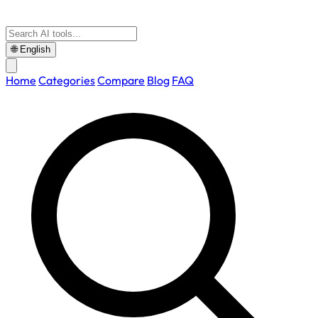
🌐
English
Home
Categories
Compare
Blog
FAQ