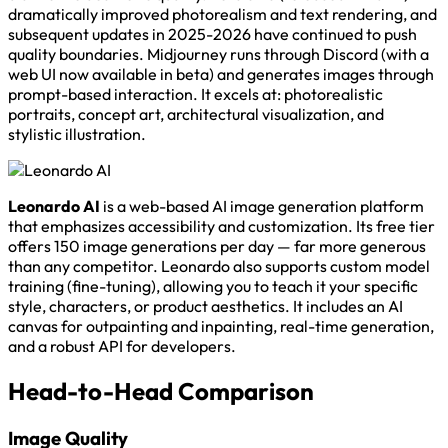
dramatically improved photorealism and text rendering, and
subsequent updates in 2025-2026 have continued to push
quality boundaries. Midjourney runs through Discord (with a
web UI now available in beta) and generates images through
prompt-based interaction. It excels at: photorealistic
portraits, concept art, architectural visualization, and
stylistic illustration.
Leonardo AI
is a web-based AI image generation platform
that emphasizes accessibility and customization. Its free tier
offers 150 image generations per day — far more generous
than any competitor. Leonardo also supports custom model
training (fine-tuning), allowing you to teach it your specific
style, characters, or product aesthetics. It includes an AI
canvas for outpainting and inpainting, real-time generation,
and a robust API for developers.
Head-to-Head Comparison
Image Quality