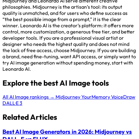
Midjourney and Leonardo AI serve different creative
philosophies. Midjourney is the artisan’s tool: its output
quality is unmatched, and for users who define success as
“the best possible image from a prompt,” it is the clear
winner. Leonardo AI is the creator’s platform: it offers more
control, more customization, a generous free tier, and better
developer tools. If you are a professional visual artist or
designer who needs the highest quality and does not mind
the lack of free access, choose Midjourney. If you are building
a brand, need fine-tuning, want API access, or simply want to
try AI image generation without spending money, start with
Leonardo AI.
Explore the best AI Image tools
All AI Image rankings →
Midjourney
YourMemory
VoiceDraw
DALL·E 3
Related Articles
Best AI Image Generators in 2026: Midjourney vs
DALL-E vs FLUX