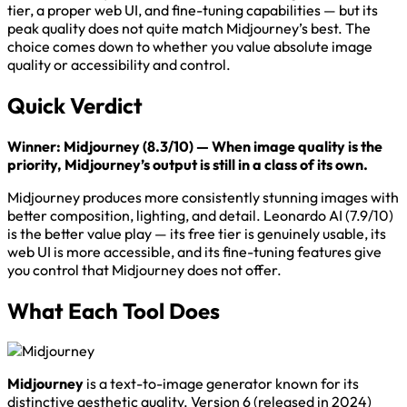
tier, a proper web UI, and fine-tuning capabilities — but its
peak quality does not quite match Midjourney’s best. The
choice comes down to whether you value absolute image
quality or accessibility and control.
Quick Verdict
Winner: Midjourney (8.3/10) — When image quality is the
priority, Midjourney’s output is still in a class of its own.
Midjourney produces more consistently stunning images with
better composition, lighting, and detail. Leonardo AI (7.9/10)
is the better value play — its free tier is genuinely usable, its
web UI is more accessible, and its fine-tuning features give
you control that Midjourney does not offer.
What Each Tool Does
Midjourney
is a text-to-image generator known for its
distinctive aesthetic quality. Version 6 (released in 2024)