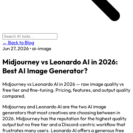
← Back to Blog
Jun 27, 2026
•
ai-image
Midjourney vs Leonardo AI in 2026:
Best AI Image Generator?
Midjourney vs Leonardo AI in 2026 — raw image quality vs
free tier and fine-tuning. Pricing, features, and output quality
compared.
Midjourney and Leonardo AI are the two AI image
generators that most creatives are choosing between in
2026. Midjourney has the reputation for the highest quality
output but no free tier and a Discord-centric workflow that
frustrates many users. Leonardo AI offers a generous free