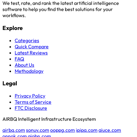
We test, rate, and rank the latest artificial intelligence
software to help you find the best solutions for your
workflows.
Explore
Categories
Quick Compare
Latest Reviews
FAQ
About Us
Methodology
Legal
Privacy Policy
Terms of Service
FTC Disclosure
AIRBQ Intelligent Infrastructure Ecosystem
airbq.com
sonuv.com
ooppg.com
ipipq.com
aiuce.com
onnok.com
aiobn.com