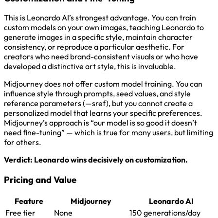
This is Leonardo AI’s strongest advantage. You can train
custom models on your own images, teaching Leonardo to
generate images in a specific style, maintain character
consistency, or reproduce a particular aesthetic. For
creators who need brand-consistent visuals or who have
developed a distinctive art style, this is invaluable.
Midjourney does not offer custom model training. You can
influence style through prompts, seed values, and style
reference parameters (—sref), but you cannot create a
personalized model that learns your specific preferences.
Midjourney’s approach is “our model is so good it doesn’t
need fine-tuning” — which is true for many users, but limiting
for others.
Verdict: Leonardo wins decisively on customization.
Pricing and Value
Feature
Midjourney
Leonardo AI
Free tier
None
150 generations/day