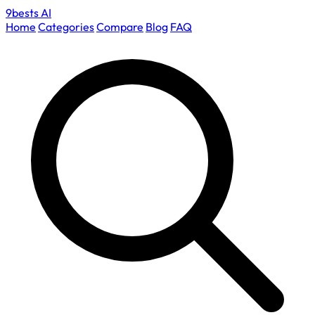
9bests
AI
Home
Categories
Compare
Blog
FAQ