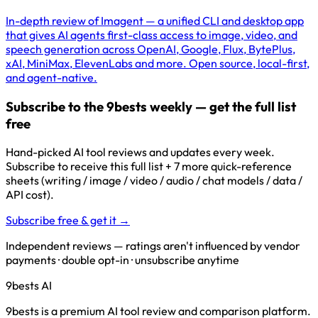
In-depth review of Imagent — a unified CLI and desktop app
that gives AI agents first-class access to image, video, and
speech generation across OpenAI, Google, Flux, BytePlus,
xAI, MiniMax, ElevenLabs and more. Open source, local-first,
and agent-native.
Subscribe to the 9bests weekly — get the full list
free
Hand-picked AI tool reviews and updates every week.
Subscribe to receive this full list + 7 more quick-reference
sheets (writing / image / video / audio / chat models / data /
API cost).
Subscribe free & get it →
Independent reviews — ratings aren't influenced by vendor
payments · double opt-in · unsubscribe anytime
9bests
AI
9bests is a premium AI tool review and comparison platform.