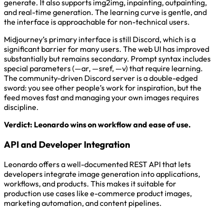
generate. It also supports img2img, inpainting, outpainting,
and real-time generation. The learning curve is gentle, and
the interface is approachable for non-technical users.
Midjourney’s primary interface is still Discord, which is a
significant barrier for many users. The web UI has improved
substantially but remains secondary. Prompt syntax includes
special parameters (—ar, —sref, —v) that require learning.
The community-driven Discord server is a double-edged
sword: you see other people’s work for inspiration, but the
feed moves fast and managing your own images requires
discipline.
Verdict: Leonardo wins on workflow and ease of use.
API and Developer Integration
Leonardo offers a well-documented REST API that lets
developers integrate image generation into applications,
workflows, and products. This makes it suitable for
production use cases like e-commerce product images,
marketing automation, and content pipelines.