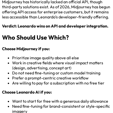
Midjourney has historically lacked an official API, though
third-party solutions exist. As of 2026, Midjourney has begun
offering API access for enterprise customers, but it remains
less accessible than Leonardo’s developer-friendly offering.
Verdict: Leonardo wins on API and developer integration.
Who Should Use Which?
Choose Midjourney if you:
Prioritize image quality above all else
Work in creative fields where visual impact matters
(design, advertising, concept art)
Do not need fine-tuning or custom model training
Prefer a prompt-centric creative workflow
Are willing to pay for a subscription with no free tier
Choose Leonardo AI if you:
Want to start for free with a generous daily allowance
Need fine-tuning for brand-consistent or style-specific
imagery