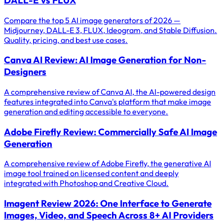
Compare the top 5 AI image generators of 2026 —
Midjourney, DALL-E 3, FLUX, Ideogram, and Stable Diffusion.
Quality, pricing, and best use cases.
Canva AI Review: AI Image Generation for Non-
Designers
A comprehensive review of Canva AI, the AI-powered design
features integrated into Canva's platform that make image
generation and editing accessible to everyone.
Adobe Firefly Review: Commercially Safe AI Image
Generation
A comprehensive review of Adobe Firefly, the generative AI
image tool trained on licensed content and deeply
integrated with Photoshop and Creative Cloud.
Imagent Review 2026: One Interface to Generate
Images, Video, and Speech Across 8+ AI Providers