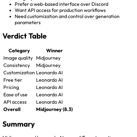
Prefer a web-based interface over Discord
Want API access for production workflows
Need customization and control over generation
parameters
Verdict Table
Category
Winner
Image quality
Midjourney
Consistency
Midjourney
Customization
Leonardo AI
Free tier
Leonardo AI
Pricing
Leonardo AI
Ease of use
Leonardo AI
API access
Leonardo AI
Overall
Midjourney (8.3)
Summary