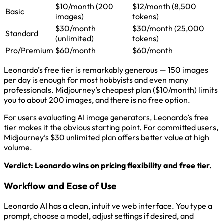
$10/month (200
$12/month (8,500
Basic
images)
tokens)
$30/month
$30/month (25,000
Standard
(unlimited)
tokens)
Pro/Premium
$60/month
$60/month
Leonardo’s free tier is remarkably generous — 150 images
per day is enough for most hobbyists and even many
professionals. Midjourney’s cheapest plan ($10/month) limits
you to about 200 images, and there is no free option.
For users evaluating AI image generators, Leonardo’s free
tier makes it the obvious starting point. For committed users,
Midjourney’s $30 unlimited plan offers better value at high
volume.
Verdict: Leonardo wins on pricing flexibility and free tier.
Workflow and Ease of Use
Leonardo AI has a clean, intuitive web interface. You type a
prompt, choose a model, adjust settings if desired, and