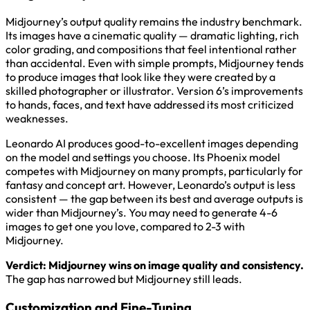
Midjourney’s output quality remains the industry benchmark.
Its images have a cinematic quality — dramatic lighting, rich
color grading, and compositions that feel intentional rather
than accidental. Even with simple prompts, Midjourney tends
to produce images that look like they were created by a
skilled photographer or illustrator. Version 6’s improvements
to hands, faces, and text have addressed its most criticized
weaknesses.
Leonardo AI produces good-to-excellent images depending
on the model and settings you choose. Its Phoenix model
competes with Midjourney on many prompts, particularly for
fantasy and concept art. However, Leonardo’s output is less
consistent — the gap between its best and average outputs is
wider than Midjourney’s. You may need to generate 4-6
images to get one you love, compared to 2-3 with
Midjourney.
Verdict: Midjourney wins on image quality and consistency.
The gap has narrowed but Midjourney still leads.
Customization and Fine-Tuning