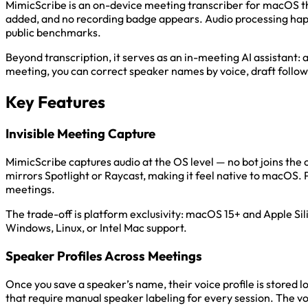
MimicScribe is an on-device meeting transcriber for macOS tha
added, and no recording badge appears. Audio processing happe
public benchmarks.
Beyond transcription, it serves as an in-meeting AI assistant:
meeting, you can correct speaker names by voice, draft follo
Key Features
Invisible Meeting Capture
MimicScribe captures audio at the OS level — no bot joins the 
mirrors Spotlight or Raycast, making it feel native to macOS.
meetings.
The trade-off is platform exclusivity: macOS 15+ and Apple Sil
Windows, Linux, or Intel Mac support.
Speaker Profiles Across Meetings
Once you save a speaker’s name, their voice profile is stored l
that require manual speaker labeling for every session. The vo