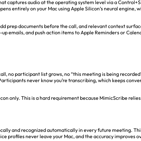
t captures audio at the operating system level via a Control+Sp
ns entirely on your Mac using Apple Silicon’s neural engine, w
 add prep documents before the call, and relevant context surfa
w-up emails, and push action items to Apple Reminders or Calen
call, no participant list grows, no “this meeting is being recor
 Participants never know you’re transcribing, which keeps conve
icon only. This is a hard requirement because MimicScribe relie
ocally and recognized automatically in every future meeting. This
ice profiles never leave your Mac, and the accuracy improves ov