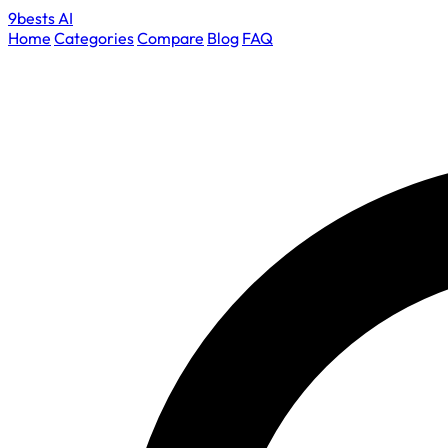
9bests
AI
Home
Categories
Compare
Blog
FAQ