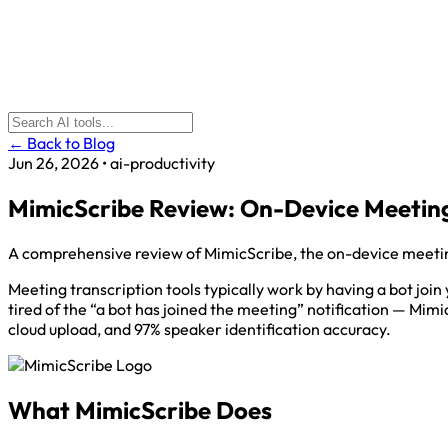
← Back to Blog
Jun 26, 2026
•
ai-productivity
MimicScribe Review: On-Device Meeting
A comprehensive review of MimicScribe, the on-device meeting
Meeting transcription tools typically work by having a bot join
tired of the “a bot has joined the meeting” notification — Mimi
cloud upload, and 97% speaker identification accuracy.
What MimicScribe Does