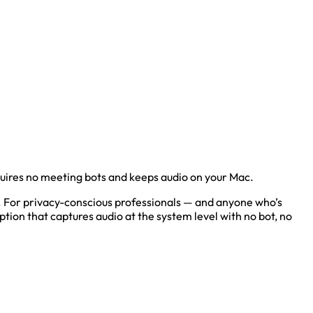
uires no meeting bots and keeps audio on your Mac.
ers. For privacy-conscious professionals — and anyone who’s
ption that captures audio at the system level with no bot, no