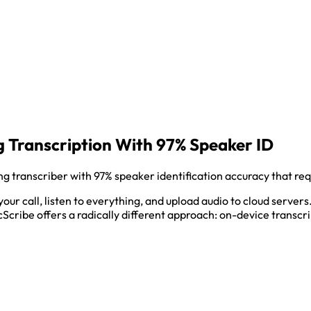
 Transcription With 97% Speaker ID
 transcriber with 97% speaker identification accuracy that req
 your call, listen to everything, and upload audio to cloud serv
cScribe offers a radically different approach: on-device transcri