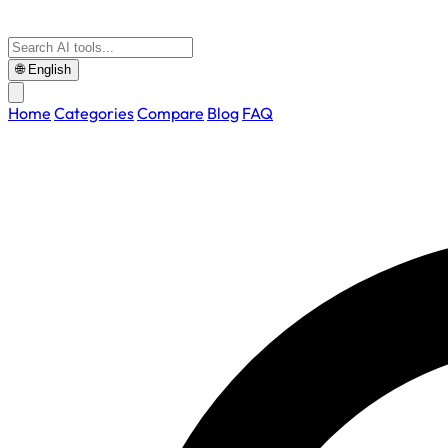
🌐
English
Home
Categories
Compare
Blog
FAQ