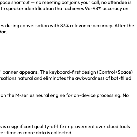
ace shortcut — no meeting bot joins your call, no attendee is
ith speaker identification that achieves 96-98% accuracy on
ces during conversation with 83% relevance accuracy. After the
dar.
ded” banner appears. The keyboard-first design (Control+Space)
rsations natural and eliminates the awkwardness of bot-filled
s on the M-series neural engine for on-device processing. No
 is a significant quality-of-life improvement over cloud tools
er time as more data is collected.