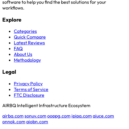
software to help you find the best solutions for your
workflows.
Explore
Categories
Quick Compare
Latest Reviews
FAQ
About Us
Methodology
Legal
Privacy Policy
Terms of Service
FTC Disclosure
AIRBQ Intelligent Infrastructure Ecosystem
airbq.com
sonuv.com
ooppg.com
ipipq.com
aiuce.com
onnok.com
aiobn.com