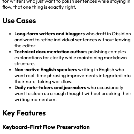
for writers who just want to polish sentences while staying in
flow, that one thing is exactly right.
Use Cases
Long-form writers and bloggers
who draft in Obsidian
and want to refine individual sentences without leaving
the editor.
Technical documentation authors
polishing complex
explanations for clarity while maintaining markdown
structure.
Non-native English speakers
writing in English who
want real-time phrasing improvements integrated into
their note-taking workflow.
Daily note-takers and journalers
who occasionally
want to clean up a rough thought without breaking their
writing momentum.
Key Features
Keyboard-First Flow Preservation