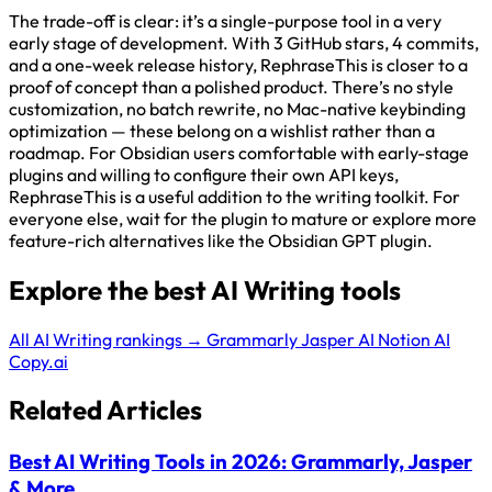
The trade-off is clear: it’s a single-purpose tool in a very
early stage of development. With 3 GitHub stars, 4 commits,
and a one-week release history, RephraseThis is closer to a
proof of concept than a polished product. There’s no style
customization, no batch rewrite, no Mac-native keybinding
optimization — these belong on a wishlist rather than a
roadmap. For Obsidian users comfortable with early-stage
plugins and willing to configure their own API keys,
RephraseThis is a useful addition to the writing toolkit. For
everyone else, wait for the plugin to mature or explore more
feature-rich alternatives like the Obsidian GPT plugin.
Explore the best AI Writing tools
All AI Writing rankings →
Grammarly
Jasper AI
Notion AI
Copy.ai
Related Articles
Best AI Writing Tools in 2026: Grammarly, Jasper
& More