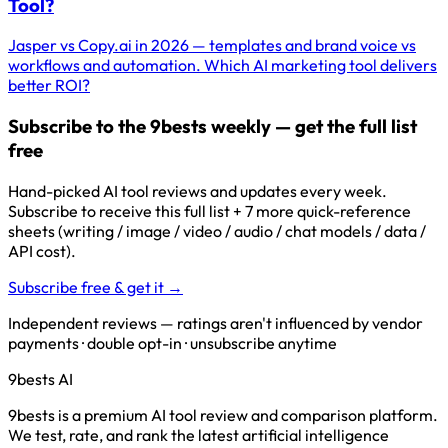
Tool?
Jasper vs Copy.ai in 2026 — templates and brand voice vs
workflows and automation. Which AI marketing tool delivers
better ROI?
Subscribe to the 9bests weekly — get the full list
free
Hand-picked AI tool reviews and updates every week.
Subscribe to receive this full list + 7 more quick-reference
sheets (writing / image / video / audio / chat models / data /
API cost).
Subscribe free & get it →
Independent reviews — ratings aren't influenced by vendor
payments · double opt-in · unsubscribe anytime
9bests
AI
9bests is a premium AI tool review and comparison platform.
We test, rate, and rank the latest artificial intelligence