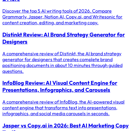
Discover the top 5 AI writing tools of 2026. Compare
Grammarly, Jasper, Notion AI, Copy.ai, and Writesonic for
content creation, editing, and marketing copy.
Distinkt Review: AI Brand Strategy Generator for
Designers
A comprehensive review of Distinkt, the AI brand strategy
generator for designers that creates complete brand
positioning documents in about 10 minutes through guided
questions.
InfoBlog Review: AI Visual Content Engine for
Presentations, Infographics, and Carousels
A comprehensive review of InfoBlog, the AI-powered visual
content engine that transforms text into presentations,
infographics, and social media carousels in seconds.
Jasper vs Copy.ai in 2026: Best AI Marketing Copy