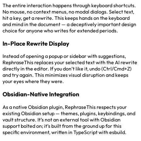
The entire interaction happens through keyboard shortcuts.
No mouse, no context menus, no modal dialogs. Select text,
hit a key, get a rewrite. This keeps hands on the keyboard
and mind in the document — a deceptively important design
choice for anyone who writes for extended periods.
In-Place Rewrite Display
Instead of opening a popup or sidebar with suggestions,
RephraseThis replaces your selected text with the AI rewrite
directly in the editor. If you don’t like it, undo (Ctrl/Cmd+Z)
and try again. This minimizes visual disruption and keeps
your eyes where they were.
Obsidian-Native Integration
As a native Obsidian plugin, RephraseThis respects your
existing Obsidian setup — themes, plugins, keybindings, and
vault structure. It’s not an external tool with Obsidian
support bolted on; it’s built from the ground up for this
specific environment, written in TypeScript with esbuild.