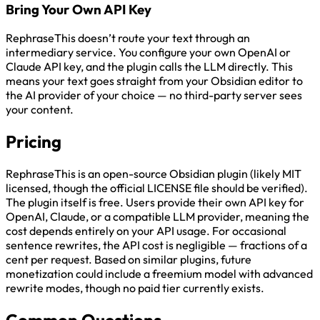
Bring Your Own API Key
RephraseThis doesn’t route your text through an
intermediary service. You configure your own OpenAI or
Claude API key, and the plugin calls the LLM directly. This
means your text goes straight from your Obsidian editor to
the AI provider of your choice — no third-party server sees
your content.
Pricing
RephraseThis is an open-source Obsidian plugin (likely MIT
licensed, though the official LICENSE file should be verified).
The plugin itself is free. Users provide their own API key for
OpenAI, Claude, or a compatible LLM provider, meaning the
cost depends entirely on your API usage. For occasional
sentence rewrites, the API cost is negligible — fractions of a
cent per request. Based on similar plugins, future
monetization could include a freemium model with advanced
rewrite modes, though no paid tier currently exists.