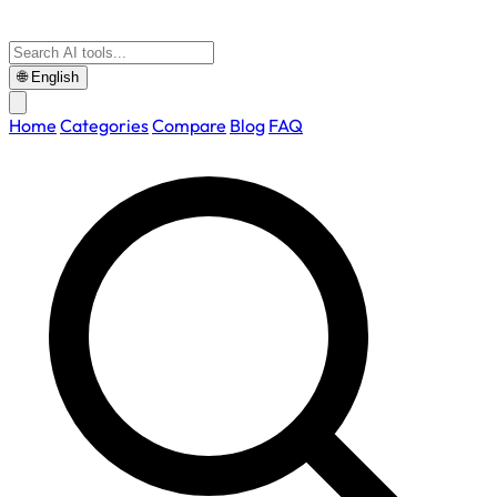
🌐
English
Home
Categories
Compare
Blog
FAQ