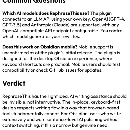
Common Questions
Which AI models does RephraseThis use?
The plugin
connects to an LLM API using your own key. OpenAI (GPT-4,
GPT-3.5) and Anthropic (Claude) are supported, with any
OpenAI-compatible API endpoint configurable. You control
which model generates your rewrites.
Does this work on Obsidian mobile?
Mobile support is
unconfirmed as of the plugin’s initial release. The plugin is
designed for the desktop Obsidian experience, where
keyboard shortcuts are practical. Mobile users should test
compatibility or check GitHub issues for updates.
Verdict
RephraseThis has the right idea: AI writing assistance should
be invisible, not interruptive. The in-place, keyboard-first
design respects writing flow in a way that browser-based
tools fundamentally cannot. For Obsidian users who write
extensively and want sentence-level AI polishing without
context switching, it fills a narrow but genuine need.