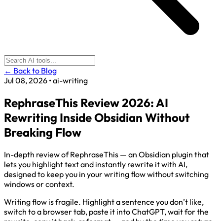
← Back to Blog
Jul 08, 2026
•
ai-writing
RephraseThis Review 2026: AI
Rewriting Inside Obsidian Without
Breaking Flow
In-depth review of RephraseThis — an Obsidian plugin that
lets you highlight text and instantly rewrite it with AI,
designed to keep you in your writing flow without switching
windows or context.
Writing flow is fragile. Highlight a sentence you don’t like,
switch to a browser tab, paste it into ChatGPT, wait for the