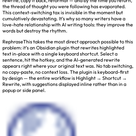
rewrite, copy it back, reformat — and by the time you return,
the thread of thought you were following has evaporated.
This context-switching tax is invisible in the moment but
cumulatively devastating. It’s why so many writers have a
love-hate relationship with AI writing tools: they improve the
words but destroy the rhythm.
RephraseThis takes the most direct approach possible to this
problem: it’s an Obsidian plugin that rewrites highlighted
text in-place with a single keyboard shortcut. Select a
sentence, hit the hotkey, and the AI-generated rewrite
appears right where your original text was. No tab switching,
no copy-paste, no context loss. The plugin is keyboard-first
by design — the entire workflow is Highlight → Shortcut →
Rewrite, with suggestions displayed inline rather than in a
popup or side panel.