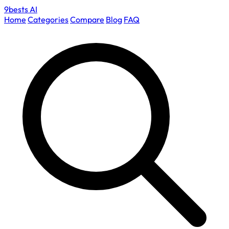
9bests
AI
Home
Categories
Compare
Blog
FAQ