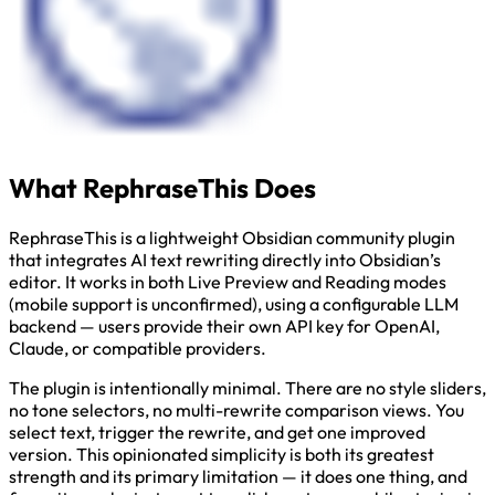
What RephraseThis Does
RephraseThis is a lightweight Obsidian community plugin
that integrates AI text rewriting directly into Obsidian’s
editor. It works in both Live Preview and Reading modes
(mobile support is unconfirmed), using a configurable LLM
backend — users provide their own API key for OpenAI,
Claude, or compatible providers.
The plugin is intentionally minimal. There are no style sliders,
no tone selectors, no multi-rewrite comparison views. You
select text, trigger the rewrite, and get one improved
version. This opinionated simplicity is both its greatest
strength and its primary limitation — it does one thing, and