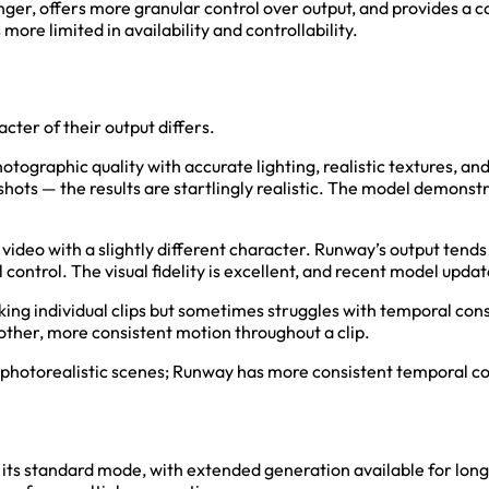
onger, offers more granular control over output, and provides a 
ore limited in availability and controllability.
cter of their output differs.
 photographic quality with accurate lighting, realistic textures,
hots — the results are startlingly realistic. The model demonstr
video with a slightly different character. Runway’s output tend
control. The visual fidelity is excellent, and recent model upd
king individual clips but sometimes struggles with temporal co
ther, more consistent motion throughout a clip.
r photorealistic scenes; Runway has more consistent temporal c
n its standard mode, with extended generation available for lon