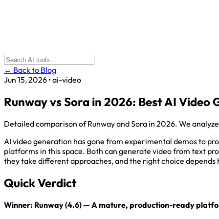
← Back to Blog
Jun 15, 2026
•
ai-video
Runway vs Sora in 2026: Best AI Video
Detailed comparison of Runway and Sora in 2026. We analyze vide
AI video generation has gone from experimental demos to pro
platforms in this space. Both can generate video from text pro
they take different approaches, and the right choice depends 
Quick Verdict
Winner: Runway (4.6) — A mature, production-ready platform