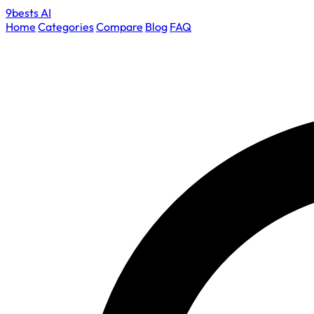
9bests
AI
Home
Categories
Compare
Blog
FAQ