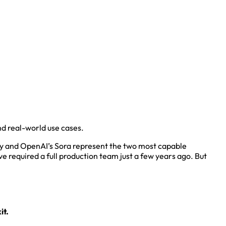
nd real-world use cases.
ay and OpenAI’s Sora represent the two most capable
e required a full production team just a few years ago. But
it.