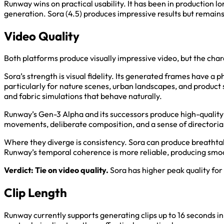
Runway wins on practical usability. It has been in production l
generation. Sora (4.5) produces impressive results but remains m
Video Quality
Both platforms produce visually impressive video, but the chara
Sora’s strength is visual fidelity. Its generated frames have a
particularly for nature scenes, urban landscapes, and product s
and fabric simulations that behave naturally.
Runway’s Gen-3 Alpha and its successors produce high-quality 
movements, deliberate composition, and a sense of directorial 
Where they diverge is consistency. Sora can produce breathta
Runway’s temporal coherence is more reliable, producing smoo
Verdict: Tie on video quality.
Sora has higher peak quality fo
Clip Length
Runway currently supports generating clips up to 16 seconds i