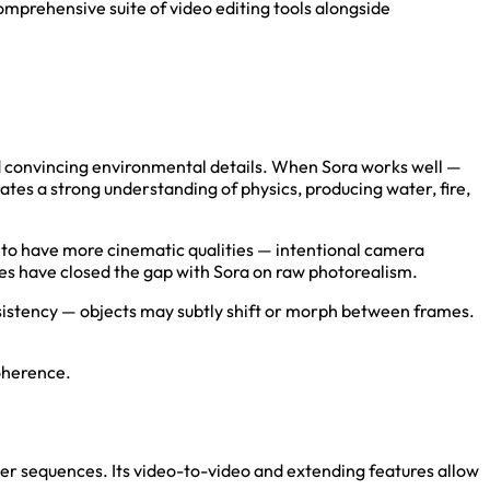
comprehensive suite of video editing tools alongside
 and convincing environmental details. When Sora works well —
ates a strong understanding of physics, producing water, fire,
s to have more cinematic qualities — intentional camera
ates have closed the gap with Sora on raw photorealism.
nsistency — objects may subtly shift or morph between frames.
oherence.
ger sequences. Its video-to-video and extending features allow