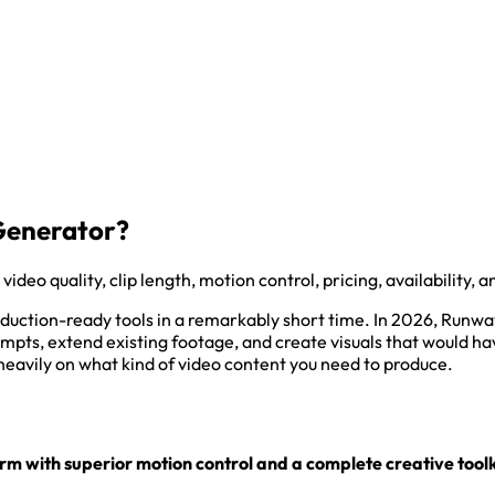
 Generator?
o quality, clip length, motion control, pricing, availability, a
duction-ready tools in a remarkably short time. In 2026, Runw
mpts, extend existing footage, and create visuals that would hav
heavily on what kind of video content you need to produce.
 with superior motion control and a complete creative toolk