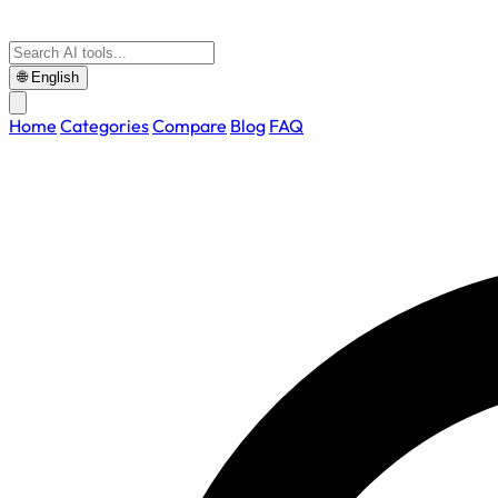
🌐
English
Home
Categories
Compare
Blog
FAQ