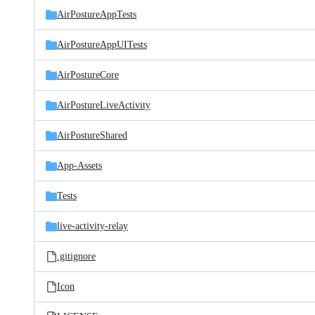
AirPostureAppTests
AirPostureAppUITests
AirPostureCore
AirPostureLiveActivity
AirPostureShared
App-Assets
Tests
live-activity-relay
.gitignore
Icon