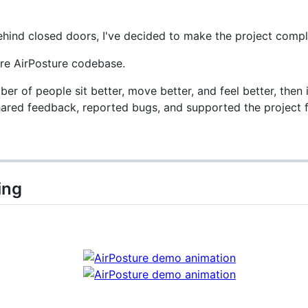
ehind closed doors, I've decided to make the project compl
ire AirPosture codebase.
ber of people sit better, move better, and feel better, the
hared feedback, reported bugs, and supported the project 
ing