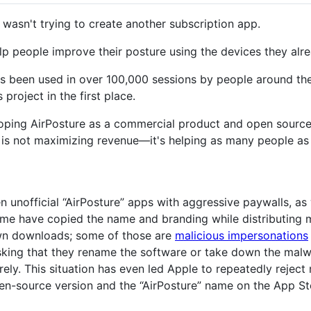
I wasn't trying to create another subscription app.
elp people improve their posture using the devices they alr
as been used in over 100,000 sessions by people around th
 project in the first place.
ping AirPosture as a commercial product and open source it 
 is not maximizing revenue—it's helping as many people as p
en unofficial “AirPosture” apps with aggressive paywalls, as 
Some have copied the name and branding while distributing m
own downloads; some of those are
malicious impersonations
sking that they rename the software or take down the malwa
rely. This situation has even led Apple to repeatedly rejec
en-source version and the “AirPosture” name on the App St