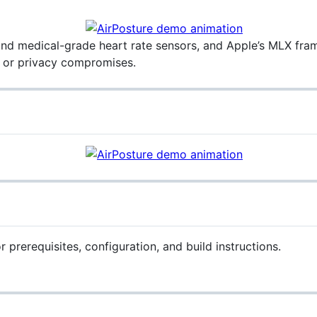
and medical-grade heart rate sensors, and Apple’s MLX fram
 or privacy compromises.
r prerequisites, configuration, and build instructions.