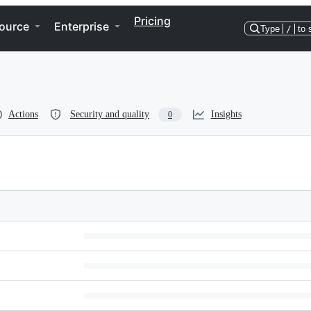
Pricing
ource
Enterprise
Type
/
to 
Actions
Security and quality
Insights
0