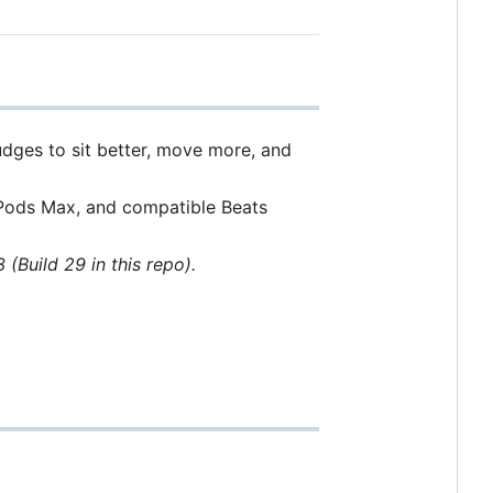
udges to sit better, move more, and
irPods Max, and compatible Beats
3 (Build 29 in this repo).