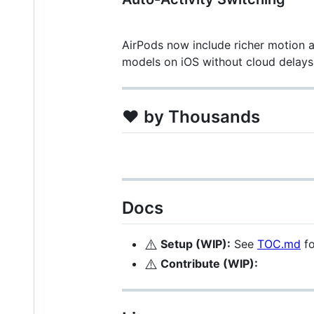
AirPods now include richer motion 
models on iOS without cloud delays
❤️ by Thousands
Docs
⚠️
Setup (WIP):
See
TOC.md
fo
⚠️
Contribute (WIP):