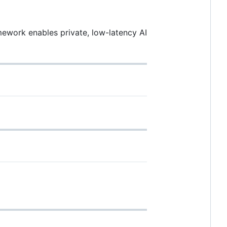
ework enables private, low-latency AI