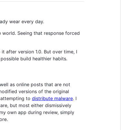
eady wear every day.
e world. Seeing that response forced
after version 1.0. But over time, I
ossible build healthier habits.
well as online posts that are not
odified versions of the original
attempting to
distribute malware
. I
re, but most either dismissively
t my own app during review, simply
ore.