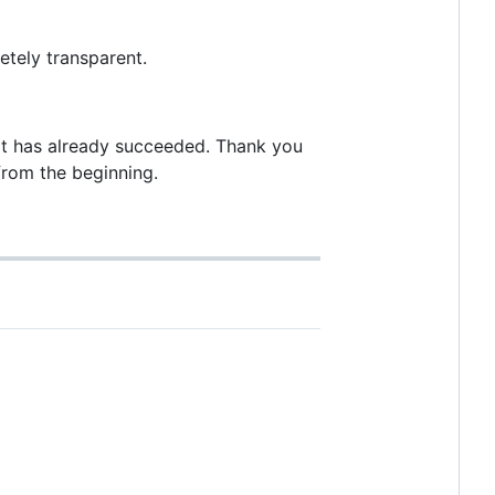
etely transparent.
n it has already succeeded. Thank you
from the beginning.