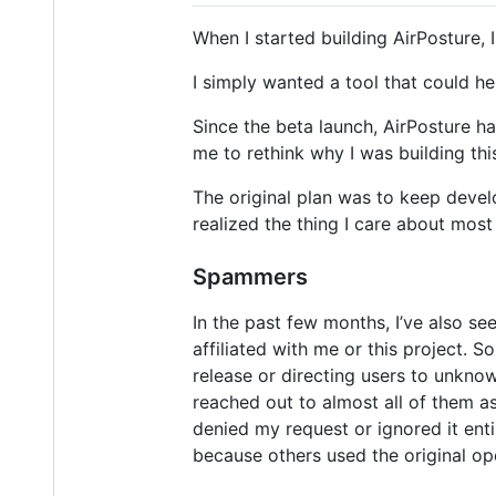
When I started building AirPosture, 
I simply wanted a tool that could h
Since the beta launch, AirPosture h
me to rethink why I was building this
The original plan was to keep develo
realized the thing I care about most
Spammers
In the past few months, I’ve also se
affiliated with me or this project. 
release or directing users to unkn
reached out to almost all of them a
denied my request or ignored it enti
because others used the original op