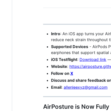
Intro
: An iOS app turns your Ai
reduce neck strain throughout t
Supported Devices
- AirPods P
earphones that support spatial
iOS Testflight
:
Download link
Website
:
https://airposture.gith
Follow on
X
Discuss and share feedback o
Email
:
allenleexyz@gmail.com
AirPosture is Now Full