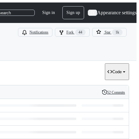
Appearance settings
Sign in
Sign up
search
Notifications
Fork
44
Star
1k
Code
52 Commits
History