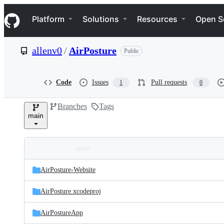
S
Navigation Menu
k
Platform
Solutions
Resources
Open S
i
p
t
allenv0
/
AirPosture
Public
o
c
o
n
Code
Issues
Pull requests
1
0
t
e
Branches
Tags
n
main
t
Folders
Latest
and
AirPosture-Website
commit
files
AirPosture.xcodeproj
AirPostureApp