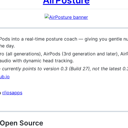
AirPosture
rPods into a real-time posture coach — giving you gentle n
he day.
ro (all generations), AirPods (3rd generation and later), A
 audio with dynamic head tracking.
—
currently points to version 0.3 (Build 27), not the latest 0.
ub.io
n
r/iosapps
y Open Source