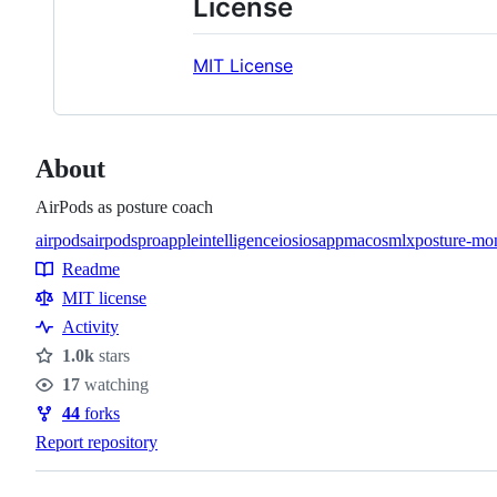
License
MIT License
About
AirPods as posture coach
airpods
airpodspro
appleintelligence
ios
iosapp
macos
mlx
posture-mon
Topics
Readme
Resources
MIT license
Activity
1.0k
stars
Stars
17
watching
Watchers
44
forks
Forks
Report repository