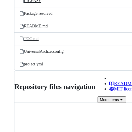
LICENSE
Package.resolved
README.md
TOC.md
UniversalArch.xcconfig
project.yml
READM
Repository files navigation
MIT lice
More
items