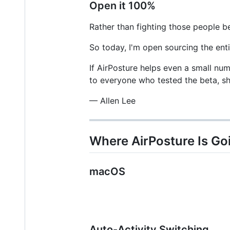
Open it 100%
Rather than fighting those people b
So today, I'm open sourcing the ent
If AirPosture helps even a small num
to everyone who tested the beta, s
— Allen Lee
Where AirPosture Is Go
macOS
Auto-Activity Switching