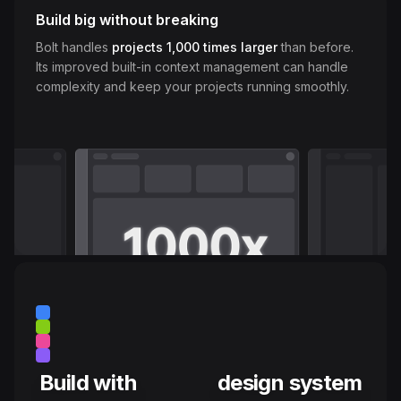
Build big without breaking
Bolt handles
projects 1,000 times larger
than before.
Its improved built-in context management can handle
complexity and keep your projects running smoothly.
Build with
design system