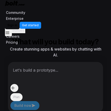
Community
Enterprise
Templates
Sign in
Get started
Resources
Careers
What will you build today?
Pricing
Create stunning apps & websites by chatting with
AI.
Let's build a prototype...
Plan
Build now