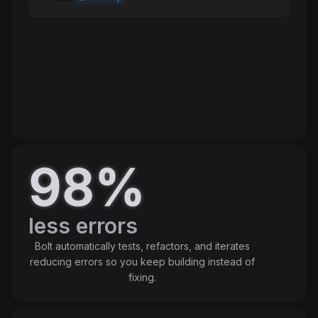
Standard
Speed
High
Intelligence
High
Token cost
Balanced
98%
less errors
Bolt automatically tests, refactors, and iterates
reducing errors so you keep building instead of
fixing.