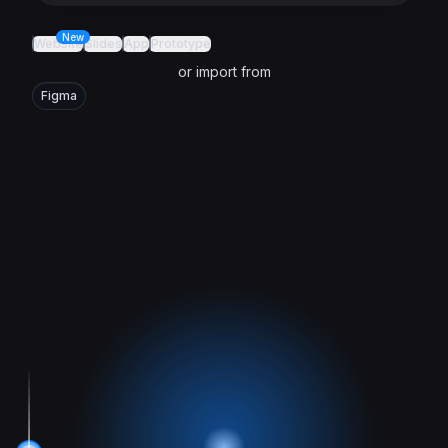
New
Website
Slides
App
Prototype
or import from
Figma
Trusted by Google, Microsoft, Salesforce, AWS, Meta, HubS