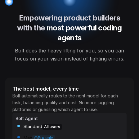
Empowering product builders
with the
most powerful coding
agents
Bolt does the heavy lifting for you, so you can
focus on your vision instead of fighting errors.
The best model, every time
Bolt automatically routes to the right model for each
task, balancing quality and cost. No more juggling
platforms or guessing which agent to use.
Bolt Agent
Standard
All users
Max
Pro only