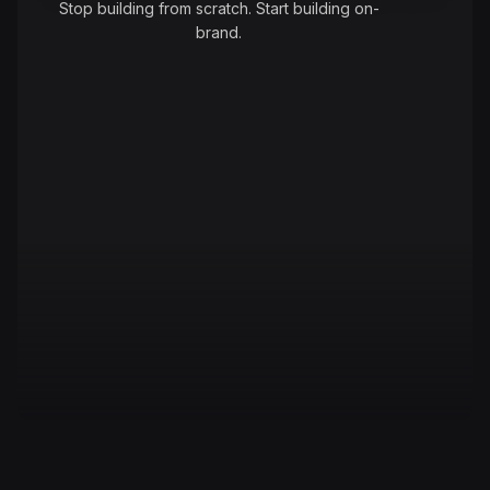
Stop building from scratch. Start building on-
brand.