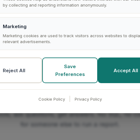
by collecting and reporting information anonymously.
Marketing
Marketing cookies are used to track visitors across websites to displ
relevant advertisements.
Save
Reject All
Accept All
Preferences
How It Works
|
Cookie Policy
Privacy Policy
ols, ask questions, get answers. No SQL, no co
for someone else to run a report.