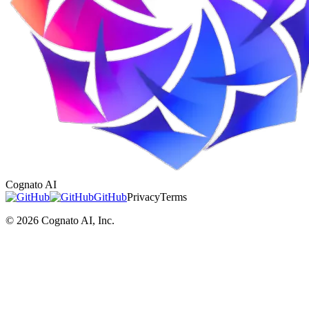
Cognato AI
GitHub
Privacy
Terms
©
2026
Cognato AI, Inc.