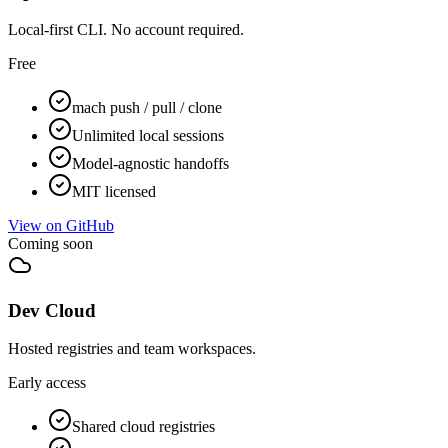
Local-first CLI. No account required.
Free
mach push / pull / clone
Unlimited local sessions
Model-agnostic handoffs
MIT licensed
View on GitHub
Coming soon
Dev Cloud
Hosted registries and team workspaces.
Early access
Shared cloud registries