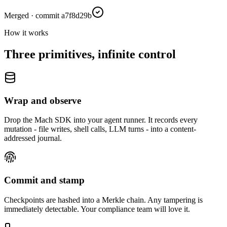
Merged · commit a7f8d29b
How it works
Three primitives, infinite control
Wrap and observe
Drop the Mach SDK into your agent runner. It records every
mutation - file writes, shell calls, LLM turns - into a content-
addressed journal.
Commit and stamp
Checkpoints are hashed into a Merkle chain. Any tampering is
immediately detectable. Your compliance team will love it.