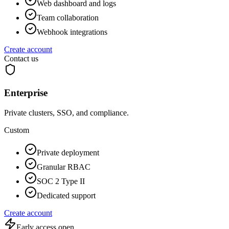
Web dashboard and logs
Team collaboration
Webhook integrations
Create account
Contact us
Enterprise
Private clusters, SSO, and compliance.
Custom
Private deployment
Granular RBAC
SOC 2 Type II
Dedicated support
Create account
Early access open