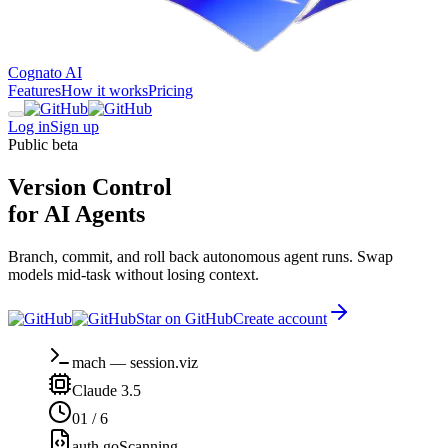
Cognato AI
Features
How it works
Pricing
Log in
Sign up
Public beta
Version Control
for AI Agents
Branch, commit, and roll back autonomous agent runs. Swap
models mid-task without losing context.
Star on GitHub
Create account
mach
—
session.viz
Claude 3.5
01
/
6
auth.go
Scanning