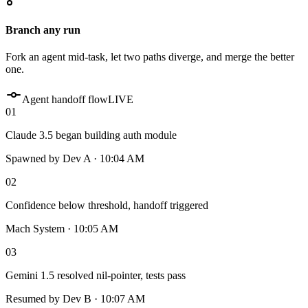
Branch any run
Fork an agent mid-task, let two paths diverge, and merge the better
one.
Agent handoff flow
LIVE
01
Claude 3.5 began building auth module
Spawned by Dev A · 10:04 AM
02
Confidence below threshold, handoff triggered
Mach System · 10:05 AM
03
Gemini 1.5 resolved nil-pointer, tests pass
Resumed by Dev B · 10:07 AM