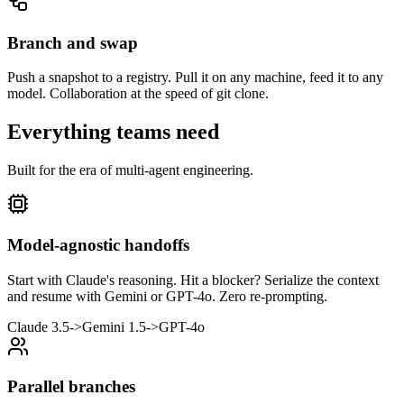
Branch and swap
Push a snapshot to a registry. Pull it on any machine, feed it to any
model. Collaboration at the speed of git clone.
Everything teams need
Built for the era of multi-agent engineering.
Model-agnostic handoffs
Start with Claude's reasoning. Hit a blocker? Serialize the context
and resume with Gemini or GPT-4o. Zero re-prompting.
Claude 3.5
->
Gemini 1.5
->
GPT-4o
Parallel branches