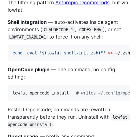
The filtering pattern
Anthropic recommends
, but via
lowfat.
Shell integration
— auto-activates inside agent
environments (
,
), or set
CLAUDECODE=1
CODEX_ENV
to force it on any shell:
LOWFAT_ENABLE=1
echo
'
eval "$(lowfat shell-init zsh)"
'
>>
~
/.zshrc
OpenCode plugin
— one command, no config
editing:
lowfat opencode install   
#
 writes ~/.config/openc
Restart OpenCode; commands are rewritten
transparently before they run. Uninstall with
lowfat 
.
opencode uninstall
Direct usage
— prefix any command: