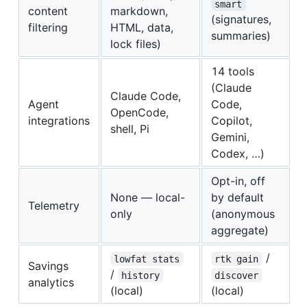
smart
content
markdown,
(signatures,
filtering
HTML, data,
summaries)
lock files)
14 tools
(Claude
Claude Code,
Agent
Code,
OpenCode,
integrations
Copilot,
shell, Pi
Gemini,
Codex, …)
Opt-in, off
None — local-
by default
Telemetry
only
(anonymous
aggregate)
/
lowfat stats
rtk gain
Savings
/
history
discover
analytics
(local)
(local)