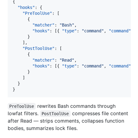
{

"hooks"
: {

"PreToolUse"
: [

      {

"matcher"
: 
"
Bash
"
,

"hooks"
: [{ 
"type"
: 
"
command
"
, 
"command"
: 
      }

    ],

"PostToolUse"
: [

      {

"matcher"
: 
"
Read
"
,

"hooks"
: [{ 
"type"
: 
"
command
"
, 
"command"
: 
      }

    ]

  }

}
rewrites Bash commands through
PreToolUse
lowfat filters.
compresses file content
PostToolUse
after Read — strips comments, collapses function
bodies, summarizes lock files.