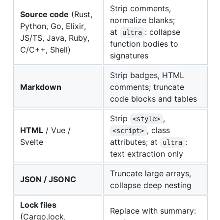
Strip comments,
Source code
(Rust,
normalize blanks;
Python, Go, Elixir,
at
: collapse
ultra
JS/TS, Java, Ruby,
function bodies to
C/C++, Shell)
signatures
Strip badges, HTML
Markdown
comments; truncate
code blocks and tables
Strip
,
<style>
HTML
/ Vue /
, class
<script>
Svelte
attributes; at
:
ultra
text extraction only
Truncate large arrays,
JSON / JSONC
collapse deep nesting
Lock files
Replace with summary:
(Cargo.lock,