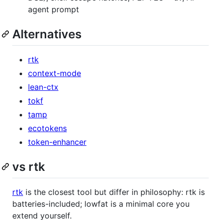
agent prompt
Alternatives
rtk
context-mode
lean-ctx
tokf
tamp
ecotokens
token-enhancer
vs rtk
rtk
is the closest tool but differ in philosophy: rtk is
batteries-included; lowfat is a minimal core you
extend yourself.