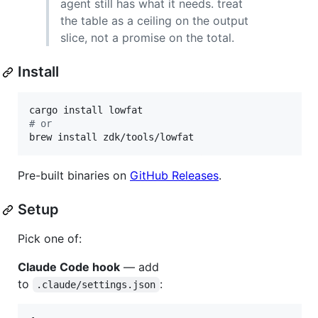
agent still has what it needs. treat
the table as a ceiling on the output
slice, not a promise on the total.
Install
#
 or
brew install zdk/tools/lowfat
Pre-built binaries on
GitHub Releases
.
Setup
Pick one of:
Claude Code hook
— add
to
:
.claude/settings.json