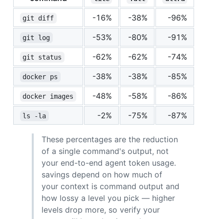
-16%
-38%
-96%
git diff
-53%
-80%
-91%
git log
-62%
-62%
-74%
git status
-38%
-38%
-85%
docker ps
-48%
-58%
-86%
docker images
-2%
-75%
-87%
ls -la
These percentages are the reduction
of a single command's output, not
your end-to-end agent token usage.
savings depend on how much of
your context is command output and
how lossy a level you pick — higher
levels drop more, so verify your