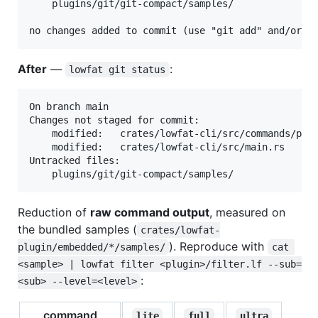
	plugins/git/git-compact/samples/

After
—
:
lowfat git status
On branch main

Changes not staged for commit:

	modified:   crates/lowfat-cli/src/commands/plugin.rs

	modified:   crates/lowfat-cli/src/main.rs

Untracked files:

Reduction of
raw command output
, measured on
the bundled samples (
crates/lowfat-
). Reproduce with
plugin/embedded/*/samples/
cat 
<sample> | lowfat filter <plugin>/filter.lf --sub=
:
<sub> --level=<level>
command
lite
full
ultra