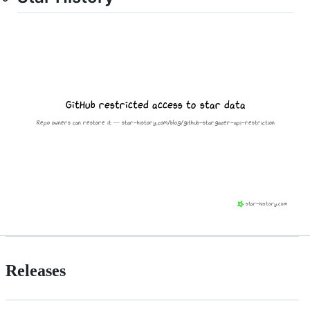
Releases