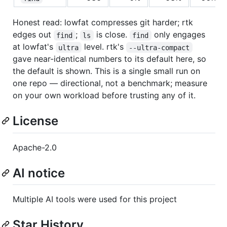
Honest read: lowfat compresses git harder; rtk
edges out
;
is close.
only engages
find
ls
find
at lowfat's
level. rtk's
ultra
--ultra-compact
gave near-identical numbers to its default here, so
the default is shown. This is a single small run on
one repo — directional, not a benchmark; measure
on your own workload before trusting any of it.
License
Apache-2.0
AI notice
Multiple AI tools were used for this project
Star History