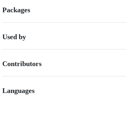
Packages
Used by
Contributors
Languages