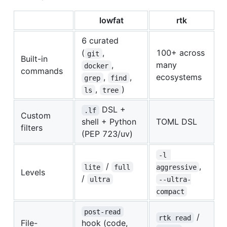
lowfat
rtk
6 curated
(
,
100+ across
git
Built-in
,
many
docker
commands
,
,
ecosystems
grep
find
,
)
ls
tree
DSL +
.lf
Custom
shell + Python
TOML DSL
filters
(PEP 723/uv)
-l 
/
,
lite
full
aggressive
Levels
/
ultra
--ultra-
compact
post-read
/
rtk read
File-
hook (code,