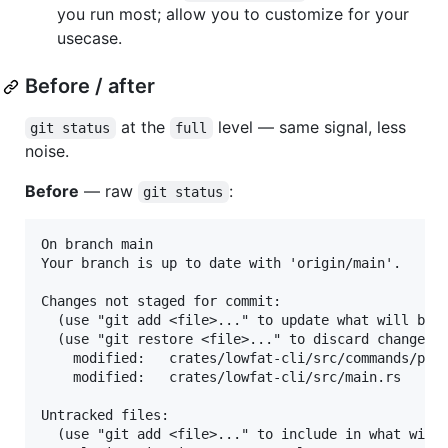
you run most; allow you to customize for your
usecase.
Before / after
at the
level — same signal, less
git status
full
noise.
Before
— raw
:
git status
On branch main

Your branch is up to date with 'origin/main'.

Changes not staged for commit:

  (use "git add <file>..." to update what will be c
  (use "git restore <file>..." to discard changes i
	modified:   crates/lowfat-cli/src/commands/plugin.rs

	modified:   crates/lowfat-cli/src/main.rs

Untracked files:

  (use "git add <file>..." to include in what will 