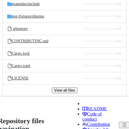
examples/
include
test-fixtures/
plugins
.gitignore
CONTRIBUTING.md
Cargo.lock
Cargo.toml
LICENSE
View all files
README
Code of
conduct
Repository files
Contributing
navigation