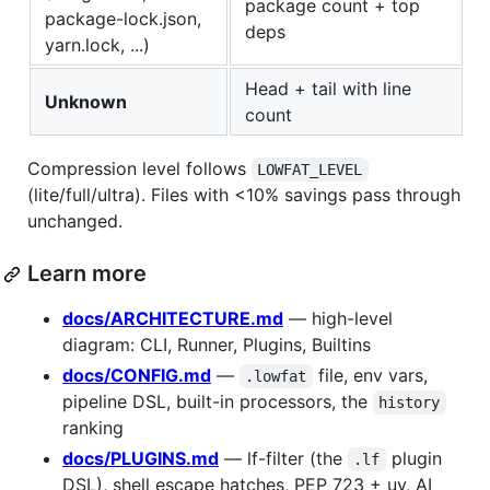
package count + top
package-lock.json,
deps
yarn.lock, ...)
Head + tail with line
Unknown
count
Compression level follows
LOWFAT_LEVEL
(lite/full/ultra). Files with <10% savings pass through
unchanged.
Learn more
docs/ARCHITECTURE.md
— high-level
diagram: CLI, Runner, Plugins, Builtins
docs/CONFIG.md
—
file, env vars,
.lowfat
pipeline DSL, built-in processors, the
history
ranking
docs/PLUGINS.md
— lf-filter (the
plugin
.lf
DSL), shell escape hatches, PEP 723 + uv, AI