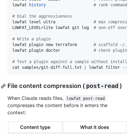
lowfat 
history
#
 rank commands 
#
 Dial the aggressiveness
lowfat level ultra                
#
 max compressio
LOWFAT_LEVEL=lite lowfat git log  
#
 one-off overri
#
 Write a plugin
lowfat plugin new terraform       
#
 scaffold ~/.lo
lowfat plugin doctor              
#
 check plugins 
#
 Test a plugin against a sample without installin
cat samples/git-diff-full.txt 
|
 lowfat filter --ex
File content compression (
post-read
)
When Claude reads files,
lowfat post-read
compresses the content before it enters the
context:
Content type
What it does