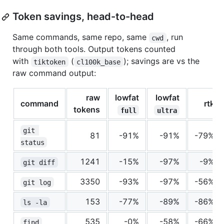
Token savings, head-to-head
Same commands, same repo, same
, run
cwd
through both tools. Output tokens counted
with
(
); savings are vs the
tiktoken
cl100k_base
raw command output:
raw
lowfat
lowfat
command
rtk
tokens
full
ultra
git 
81
-91%
-91%
-79%
status
1241
-15%
-97%
-9%
git diff
3350
-93%
-97%
-56%
git log
153
-77%
-89%
-86%
ls -la
535
-0%
-58%
-66%
find