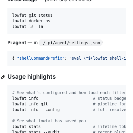
lowfat git status

lowfat docker ps

lowfat ls -la
Pi agent
— in
:
~/.pi/agent/settings.json
{ 
"shellCommandPrefix"
: 
"
eval 
\"
$(lowfat shell-ini
Usage highlights
#
 See what's configured and how loud each filter i
lowfat info                       
#
 status badge +
lowfat info git                   
#
 pipeline for `
lowfat info --config              
#
 full resolved 
#
 See what lowfat has saved you
lowfat stats                      
#
 lifetime token
lowfat stats --audit              
#
 recent plugin 