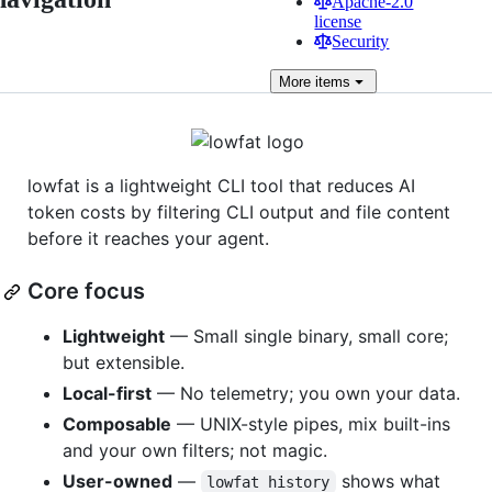
Apache-2.0
license
Security
More
items
lowfat is a lightweight CLI tool that reduces AI
token costs by filtering CLI output and file content
before it reaches your agent.
Core focus
Lightweight
— Small single binary, small core;
but extensible.
Local-first
— No telemetry; you own your data.
Composable
— UNIX-style pipes, mix built-ins
and your own filters; not magic.
User-owned
—
shows what
lowfat history