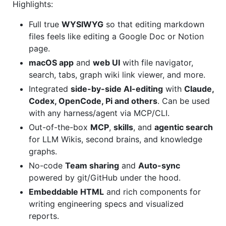
Highlights:
Full true
WYSIWYG
so that editing markdown
files feels like editing a Google Doc or Notion
page.
macOS app
and
web UI
with file navigator,
search, tabs, graph wiki link viewer, and more.
Integrated
side-by-side AI-editing
with
Claude,
Codex, OpenCode, Pi and others
. Can be used
with any harness/agent via MCP/CLI.
Out-of-the-box
MCP
,
skills
, and
agentic search
for LLM Wikis, second brains, and knowledge
graphs.
No-code
Team sharing
and
Auto-sync
powered by git/GitHub under the hood.
Embeddable HTML
and rich components for
writing engineering specs and visualized
reports.