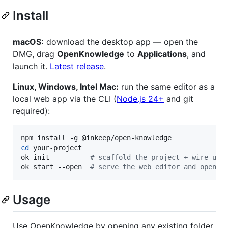
Install
macOS:
download the desktop app — open the
DMG, drag
OpenKnowledge
to
Applications
, and
launch it.
Latest release
.
Linux, Windows, Intel Mac:
run the same editor as a
local web app via the CLI (
Node.js 24+
and git
required):
cd
 your-project

ok init          
#
 scaffold the project + wire up 
ok start --open  
#
 serve the web editor and open i
Usage
Use OpenKnowledge by opening any existing folder