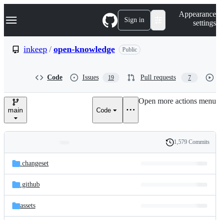
S
Navigation Menu
Appearance
k
Sign in
settings
i
p
t
inkeep
/
open-knowledge
Public
o
c
o
Code
Issues
Pull requests
19
7
n
t
e
Open more actions menu
n
main
Code
t
1,579 Commits
Folders
History
Latest
and
.changeset
commit
files
.github
assets