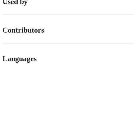
Used by
Contributors
Languages