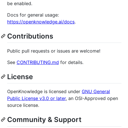
be enabled.
Docs for general usage:
https://openknowledge.ai/docs
.
Contributions
Public pull requests or issues are welcome!
See
CONTRIBUTING.md
for details.
License
OpenKnowledge is licensed under
GNU General
Public License v3.0 or later
, an OSI-Approved open
source license.
Community & Support