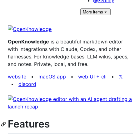
Security
More
items
OpenKnowledge
is a beautiful markdown editor
with integrations with Claude, Codex, and other
harnesses. For knowledge bases, LLM wikis, specs,
and notes. Private, local, and free.
website
•
macOS app
•
web UI + cli
•
𝕏
•
discord
Features