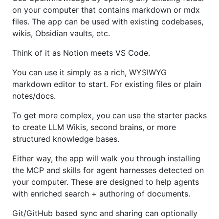
on your computer that contains markdown or mdx
files. The app can be used with existing codebases,
wikis, Obsidian vaults, etc.
Think of it as Notion meets VS Code.
You can use it simply as a rich, WYSIWYG
markdown editor to start. For existing files or plain
notes/docs.
To get more complex, you can use the starter packs
to create LLM Wikis, second brains, or more
structured knowledge bases.
Either way, the app will walk you through installing
the MCP and skills for agent harnesses detected on
your computer. These are designed to help agents
with enriched search + authoring of documents.
Git/GitHub based sync and sharing can optionally