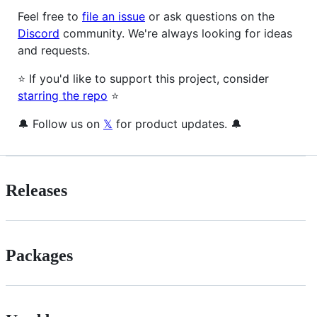
Feel free to
file an issue
or ask questions on the
Discord
community. We're always looking for ideas
and requests.
⭐️ If you'd like to support this project, consider
starring the repo
⭐️
🔔 Follow us on
𝕏
for product updates. 🔔
Releases
Packages