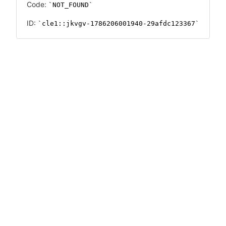
Code:
NOT_FOUND
ID:
cle1::jkvgv-1786206001940-29afdc123367