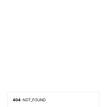
404
: NOT_FOUND