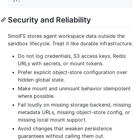
Security and Reliability
SmolFS stores agent workspace data outside the
sandbox lifecycle. Treat it like durable infrastructure.
Do not log credentials, S3 access keys, Redis
URLs with secrets, or mount tokens.
Prefer explicit object-store configuration over
hidden global state.
Make mount and unmount behavior idempotent
where possible.
Fail loudly on missing storage backend, missing
metadata URLs, missing object-store config, or
missing local mount support.
Avoid changes that weaken persistence
guarantees without calling them out.