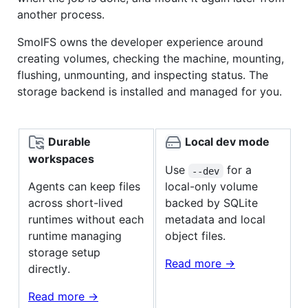
another process.
SmolFS owns the developer experience around
creating volumes, checking the machine, mounting,
flushing, unmounting, and inspecting status. The
storage backend is installed and managed for you.
Durable
Local dev mode
workspaces
Use
for a
--dev
Agents can keep files
local-only volume
across short-lived
backed by SQLite
runtimes without each
metadata and local
runtime managing
object files.
storage setup
Read more ->
directly.
Read more ->