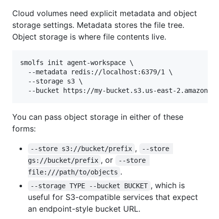
Cloud volumes need explicit metadata and object
storage settings. Metadata stores the file tree.
Object storage is where file contents live.
smolfs init agent-workspace \

  --metadata redis://localhost:6379/1 \

  --storage s3 \

  --bucket https://my-bucket.s3.us-east-2.amazonaw
You can pass object storage in either of these
forms:
,
--store s3://bucket/prefix
--store 
, or
gs://bucket/prefix
--store 
.
file:///path/to/objects
, which is
--storage TYPE --bucket BUCKET
useful for S3-compatible services that expect
an endpoint-style bucket URL.