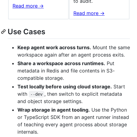
to audit.
Read more ->
Read more ->
Use Cases
Keep agent work across turns.
Mount the same
workspace again after an agent process exits.
Share a workspace across runtimes.
Put
metadata in Redis and file contents in S3-
compatible storage.
Test locally before using cloud storage.
Start
with
, then switch to explicit metadata
--dev
and object storage settings.
Wrap storage in agent tooling.
Use the Python
or TypeScript SDK from an agent runner instead
of teaching every agent process about storage
internals.