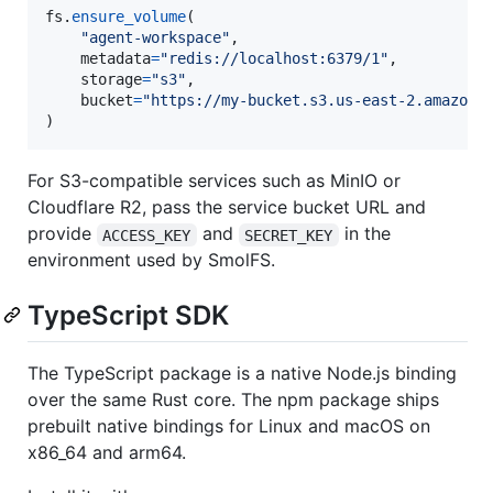
fs
.
ensure_volume
(

"agent-workspace"
,

metadata
=
"redis://localhost:6379/1"
,

storage
=
"s3"
,

bucket
=
"https://my-bucket.s3.us-east-2.amazona
)
For S3-compatible services such as MinIO or
Cloudflare R2, pass the service bucket URL and
provide
and
in the
ACCESS_KEY
SECRET_KEY
environment used by SmolFS.
TypeScript SDK
The TypeScript package is a native Node.js binding
over the same Rust core. The npm package ships
prebuilt native bindings for Linux and macOS on
x86_64 and arm64.