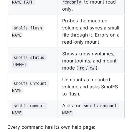
to mount read-
NAME PATH
readonly
only.
Probes the mounted
volume and syncs a small
smolfs flush 
file through it. Errors on a
NAME
read-only mount.
Shows known volumes,
smolfs status 
mountpoints, and mount
[NAME]
mode (
/
).
ro
rw
Unmounts a mounted
smolfs unmount 
volume and asks SmolFS
NAME
to flush.
Alias for
smolfs umount 
smolfs unmount 
.
NAME
NAME
Every command has its own help page: