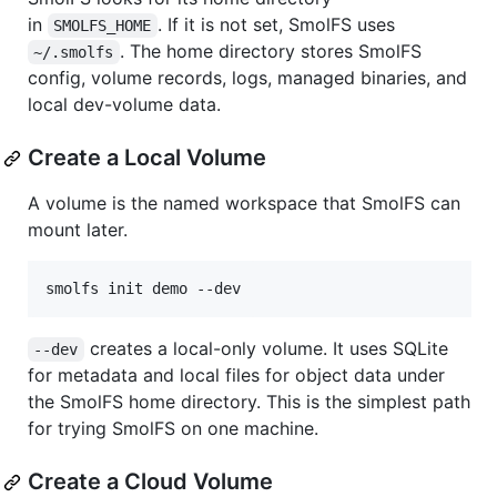
in
. If it is not set, SmolFS uses
SMOLFS_HOME
. The home directory stores SmolFS
~/.smolfs
config, volume records, logs, managed binaries, and
local dev-volume data.
Create a Local Volume
A volume is the named workspace that SmolFS can
mount later.
smolfs init demo --dev
creates a local-only volume. It uses SQLite
--dev
for metadata and local files for object data under
the SmolFS home directory. This is the simplest path
for trying SmolFS on one machine.
Create a Cloud Volume