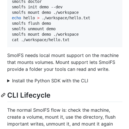
smolfs doctor

smolfs init demo --dev

echo
 hello 
>
 ./workspace/hello.txt

smolfs flush demo

smolfs unmount demo

smolfs mount demo ./workspace

cat ./workspace/hello.txt
SmolFS needs local mount support on the machine
that mounts volumes. Mount support lets SmolFS
provide a folder your tools can read and write.
Install the Python SDK with the CLI
CLI Lifecycle
The normal SmolFS flow is: check the machine,
create a volume, mount it, use the directory, flush
important writes, unmount it, and mount it again