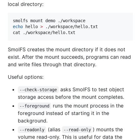
local directory:
echo
 hello 
>
 ./workspace/hello.txt

cat ./workspace/hello.txt
SmolFS creates the mount directory if it does not
exist. After the mount succeeds, programs can read
and write files through that directory.
Useful options:
asks SmolFS to test object
--check-storage
storage access before the mount completes.
runs the mount process in the
--foreground
foreground instead of starting it in the
background.
(alias
) mounts the
--readonly
--read-only
volume read-only. This is useful for data the