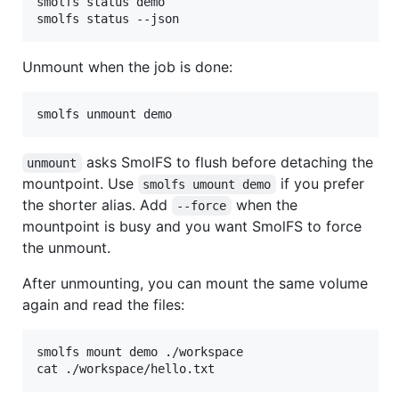
smolfs status demo

smolfs status --json
Unmount when the job is done:
smolfs unmount demo
asks SmolFS to flush before detaching the
unmount
mountpoint. Use
if you prefer
smolfs umount demo
the shorter alias. Add
when the
--force
mountpoint is busy and you want SmolFS to force
the unmount.
After unmounting, you can mount the same volume
again and read the files:
smolfs mount demo ./workspace

cat ./workspace/hello.txt