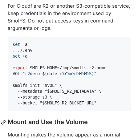
For Cloudflare R2 or another S3-compatible service,
keep credentials in the environment used by
SmolFS. Do not put access keys in command
arguments or logs.
set
.
set
 +a

export
 SMOLFS_HOME=/tmp/smolfs-r2-home

VOL=
"
r2demo-
$(
date +%Y%m%d%H%M%S
)
"
smolfs init 
"
$VOL
"
 \

  --metadata 
"
$SMOLFS_R2_METADATA
"
 \

  --storage s3 \

  --bucket 
"
$SMOLFS_R2_BUCKET_URL
"
Mount and Use the Volume
Mounting makes the volume appear as a normal