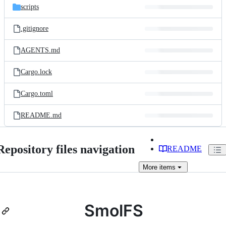
scripts
.gitignore
AGENTS.md
Cargo.lock
Cargo.toml
README.md
Repository files navigation
README
More
items
SmolFS