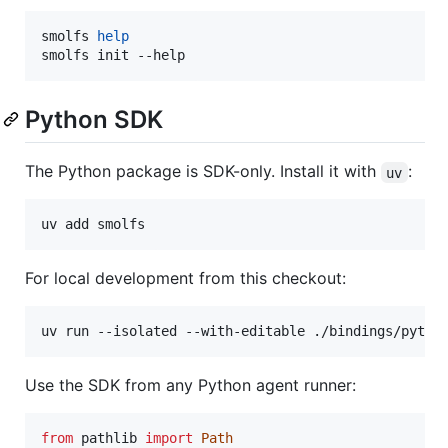
smolfs 
help
smolfs init --help
Python SDK
The Python package is SDK-only. Install it with
:
uv
uv add smolfs
For local development from this checkout:
uv run --isolated --with-editable ./bindings/pytho
Use the SDK from any Python agent runner:
from
pathlib
import
Path