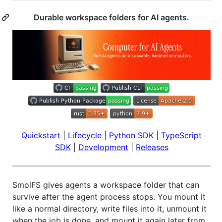
Durable workspace folders for AI agents.
Quickstart
|
Lifecycle
|
Python SDK
|
TypeScript
SDK
|
Development
|
Releases
SmolFS gives agents a workspace folder that can
survive after the agent process stops. You mount it
like a normal directory, write files into it, unmount it
when the job is done, and mount it again later from