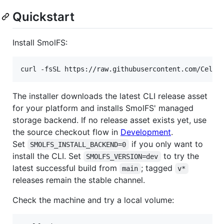
Quickstart
Install SmolFS:
curl -fsSL https://raw.githubusercontent.com/Celes
The installer downloads the latest CLI release asset
for your platform and installs SmolFS' managed
storage backend. If no release asset exists yet, use
the source checkout flow in
Development
.
Set
if you only want to
SMOLFS_INSTALL_BACKEND=0
install the CLI. Set
to try the
SMOLFS_VERSION=dev
latest successful build from
; tagged
main
v*
releases remain the stable channel.
Check the machine and try a local volume: