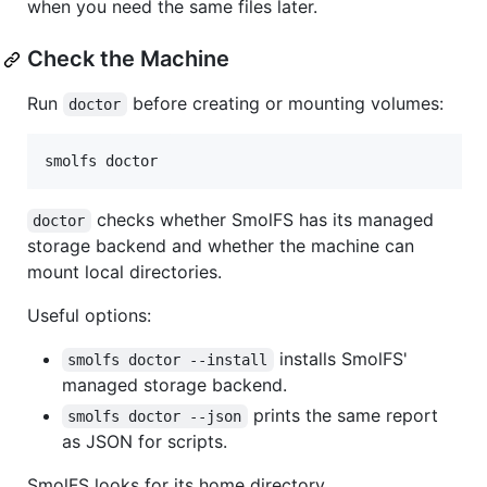
when you need the same files later.
Check the Machine
Run
before creating or mounting volumes:
doctor
smolfs doctor
checks whether SmolFS has its managed
doctor
storage backend and whether the machine can
mount local directories.
Useful options:
installs SmolFS'
smolfs doctor --install
managed storage backend.
prints the same report
smolfs doctor --json
as JSON for scripts.
SmolFS looks for its home directory