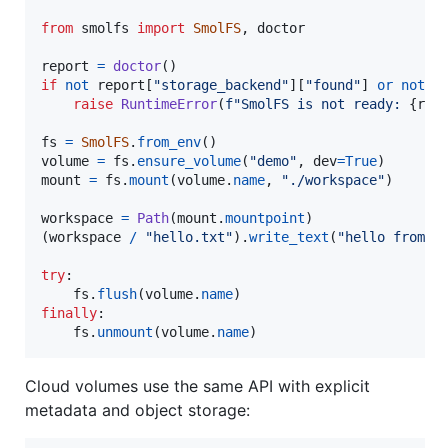
from
smolfs
import
SmolFS
, 
doctor
report
=
doctor
if
not
report
[
"storage_backend"
][
"found"
] 
or
not
r
raise
RuntimeError
(
f"SmolFS is not ready: 
{
rep
fs
=
SmolFS
.
from_env
volume
=
fs
.
ensure_volume
(
"demo"
, 
dev
=
True
mount
=
fs
.
mount
(
volume
.
name
, 
"./workspace"
)

workspace
=
Path
(
mount
.
mountpoint
)

(
workspace
/
"hello.txt"
).
write_text
(
"hello from S
try
:

fs
.
flush
(
volume
.
name
finally
:

fs
.
unmount
(
volume
.
name
)
Cloud volumes use the same API with explicit
metadata and object storage: