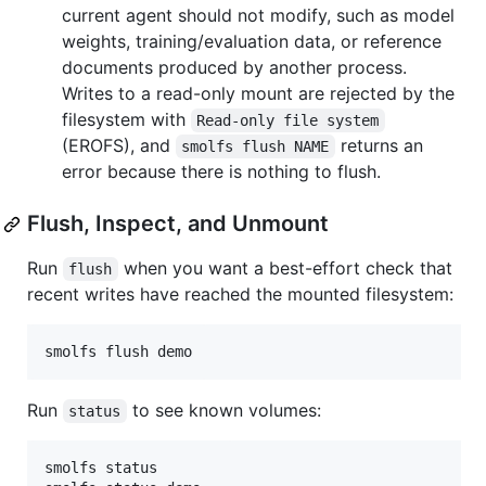
current agent should not modify, such as model
weights, training/evaluation data, or reference
documents produced by another process.
Writes to a read-only mount are rejected by the
filesystem with
Read-only file system
(EROFS), and
returns an
smolfs flush NAME
error because there is nothing to flush.
Flush, Inspect, and Unmount
Run
when you want a best-effort check that
flush
recent writes have reached the mounted filesystem:
smolfs flush demo
Run
to see known volumes:
status
smolfs status
