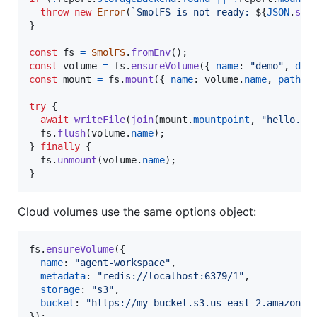
throw
new
Error
(
`SmolFS is not ready: 
${
JSON
.
str
}
const
fs
=
SmolFS
.
fromEnv
(
)
;
const
volume
=
fs
.
ensureVolume
(
{
name
: 
"demo"
,
dev
const
mount
=
fs
.
mount
(
{
name
: 
volume
.
name
,
path
: 
try
{
await
writeFile
(
join
(
mount
.
mountpoint
,
"hello.tx
fs
.
flush
(
volume
.
name
)
;
}
finally
{
fs
.
unmount
(
volume
.
name
)
;
}
Cloud volumes use the same options object:
fs
.
ensureVolume
(
{
name
: 
"agent-workspace"
,
metadata
: 
"redis://localhost:6379/1"
,
storage
: 
"s3"
,
bucket
: 
"https://my-bucket.s3.us-east-2.amazonaw
}
)
;