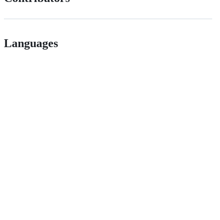
Languages