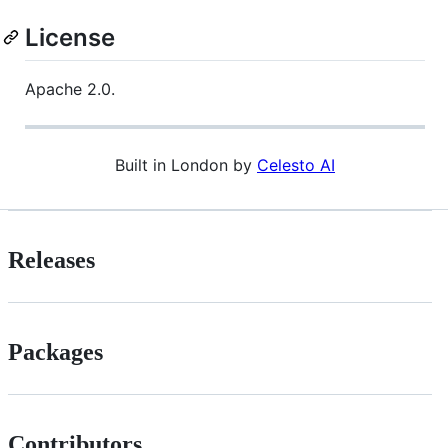
License
Apache 2.0.
Built in London by
Celesto AI
Releases
Packages
Contributors