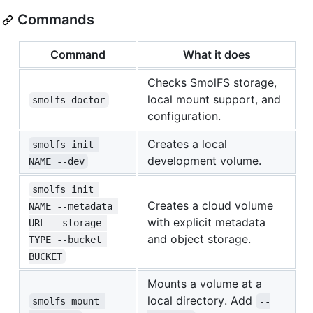
Commands
Command
What it does
Checks SmolFS storage,
local mount support, and
smolfs doctor
configuration.
Creates a local
smolfs init 
development volume.
NAME --dev
smolfs init 
Creates a cloud volume
NAME --metadata 
with explicit metadata
URL --storage 
and object storage.
TYPE --bucket 
BUCKET
Mounts a volume at a
local directory. Add
smolfs mount 
--