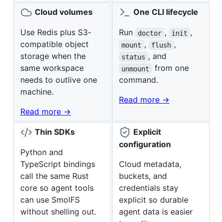
Cloud volumes
One CLI lifecycle
Use Redis plus S3-
Run
,
,
doctor
init
compatible object
,
,
mount
flush
storage when the
, and
status
same workspace
from one
unmount
needs to outlive one
command.
machine.
Read more ->
Read more ->
Thin SDKs
Explicit
configuration
Python and
TypeScript bindings
Cloud metadata,
call the same Rust
buckets, and
core so agent tools
credentials stay
can use SmolFS
explicit so durable
without shelling out.
agent data is easier