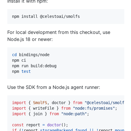
Install it with npm:
npm install @celestoai/smolfs
For local development from this checkout, use
Node.js 18 or newer:
cd
 bindings/node

npm ci

npm run build:debug

npm 
test
Use the SDK from a Node.js agent runner:
import
{
SmolFS
,
doctor
}
from
"@celestoai/smolfs"
import
{
writeFile
}
from
"node:fs/promises"
;
import
{
join
}
from
"node:path"
;
const
report
=
doctor
(
)
;
if
(
!
report
.
storageBackend
.
found
||
!
report
.
mountS