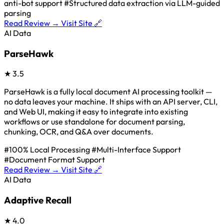
anti-bot support
#Structured data extraction via LLM-guided
parsing
Read Review →
Visit Site 🔗
AI Data
ParseHawk
★
3.5
ParseHawk is a fully local document AI processing toolkit —
no data leaves your machine. It ships with an API server, CLI,
and Web UI, making it easy to integrate into existing
workflows or use standalone for document parsing,
chunking, OCR, and Q&A over documents.
#100% Local Processing
#Multi-Interface Support
#Document Format Support
Read Review →
Visit Site 🔗
AI Data
Adaptive Recall
★
4.0