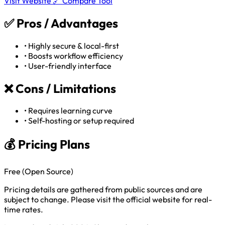
Visit Website 🔗
Compare Tool
✅
Pros / Advantages
•
Highly secure & local-first
•
Boosts workflow efficiency
•
User-friendly interface
❌
Cons / Limitations
•
Requires learning curve
•
Self-hosting or setup required
💰 Pricing Plans
Free (Open Source)
Pricing details are gathered from public sources and are
subject to change. Please visit the official website for real-
time rates.