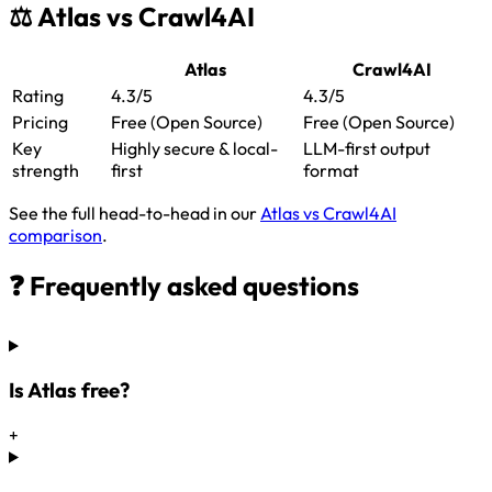
⚖️ Atlas vs Crawl4AI
Atlas
Crawl4AI
Rating
4.3/5
4.3/5
Pricing
Free (Open Source)
Free (Open Source)
Key
Highly secure & local-
LLM-first output
strength
first
format
See the full head-to-head in our
Atlas vs Crawl4AI
comparison
.
❓ Frequently asked questions
Is Atlas free?
+