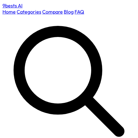
9bests
AI
Home
Categories
Compare
Blog
FAQ