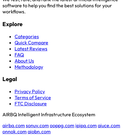
software to help you find the best solutions for your
workflows.
Explore
Categories
Quick Compare
Latest Reviews
FAQ
About Us
Methodology
Legal
Privacy Policy
Terms of Service
FTC Disclosure
AIRBQ Intelligent Infrastructure Ecosystem
airbq.com
sonuv.com
ooppg.com
ipipq.com
aiuce.com
onnok.com
aiobn.com