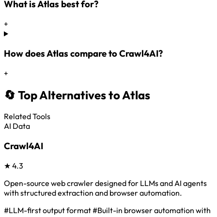
What is Atlas best for?
+
How does Atlas compare to Crawl4AI?
+
🔄 Top Alternatives to Atlas
Related Tools
AI Data
Crawl4AI
★
4.3
Open-source web crawler designed for LLMs and AI agents
with structured extraction and browser automation.
#LLM-first output format
#Built-in browser automation with