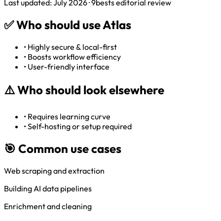
Last updated: July 2026 · 9bests editorial review
✅
Who should use Atlas
•
Highly secure & local-first
•
Boosts workflow efficiency
•
User-friendly interface
⚠️
Who should look elsewhere
•
Requires learning curve
•
Self-hosting or setup required
🎯 Common use cases
Web scraping and extraction
Building AI data pipelines
Enrichment and cleaning