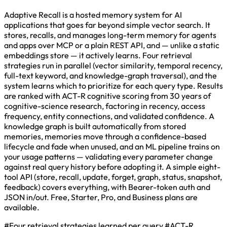
Adaptive Recall is a hosted memory system for AI
applications that goes far beyond simple vector search. It
stores, recalls, and manages long-term memory for agents
and apps over MCP or a plain REST API, and — unlike a static
embeddings store — it actively learns. Four retrieval
strategies run in parallel (vector similarity, temporal recency,
full-text keyword, and knowledge-graph traversal), and the
system learns which to prioritize for each query type. Results
are ranked with ACT-R cognitive scoring from 30 years of
cognitive-science research, factoring in recency, access
frequency, entity connections, and validated confidence. A
knowledge graph is built automatically from stored
memories, memories move through a confidence-based
lifecycle and fade when unused, and an ML pipeline trains on
your usage patterns — validating every parameter change
against real query history before adopting it. A simple eight-
tool API (store, recall, update, forget, graph, status, snapshot,
feedback) covers everything, with Bearer-token auth and
JSON in/out. Free, Starter, Pro, and Business plans are
available.
#Four retrieval strategies learned per query
#ACT-R