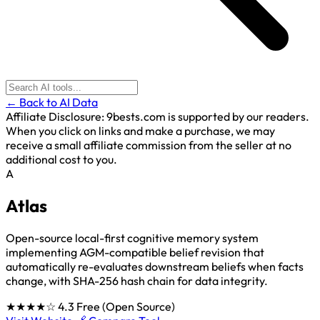
← Back to AI Data
Affiliate Disclosure:
9bests.com is supported by our readers.
When you click on links and make a purchase, we may
receive a small affiliate commission from the seller at no
additional cost to you.
A
Atlas
Open-source local-first cognitive memory system
implementing AGM-compatible belief revision that
automatically re-evaluates downstream beliefs when facts
change, with SHA-256 hash chain for data integrity.
★★★★☆
4.3
Free (Open Source)