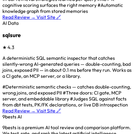
cognitive scoring surfaces the right memory
#Automatic
knowledge graph from stored memories
Read Review →
Visit Site 🔗
AI Data
sqlsure
★
4.3
A deterministic SQL semantic inspector that catches
silently-wrong AI-generated queries — double-counting, bad
joins, exposed PII — in about 0.1 ms before they run. Works as
a CI gate, an MCP server, or a library.
#Deterministic semantic checks — catches double-counting,
wrong joins, and exposed PII
#Three doors: CI gate, MCP
server, and embeddable library
#Judges SQL against facts
from dbt tests, PK/FK declarations, or live DB introspection
Read Review →
Visit Site 🔗
9bests
AI
9bests is a premium AI tool review and comparison platform.
We test, rate, and rank the latest artificial intelligence