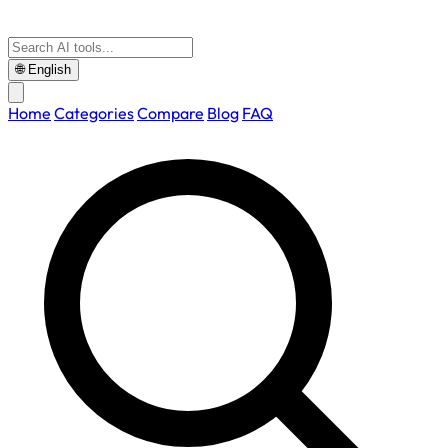
🌐
English
Home
Categories
Compare
Blog
FAQ