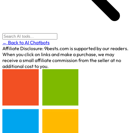
← Back to AI Chatbots
Affiliate Disclosure:
9bests.com is supported by our readers.
When you click on links and make a purchase, we may
receive a small affiliate commission from the seller at no
additional cost to you.