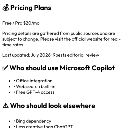
💰 Pricing Plans
Free / Pro $20/mo
Pricing details are gathered from public sources and are
subject to change. Please visit the official website for real-
time rates.
Last updated: July 2026 · 9bests editorial review
✅
Who should use Microsoft Copilot
•
Office integration
•
Web search built-in
•
Free GPT-4 access
⚠️
Who should look elsewhere
•
Bing dependency
•
Less creative than ChatGPT