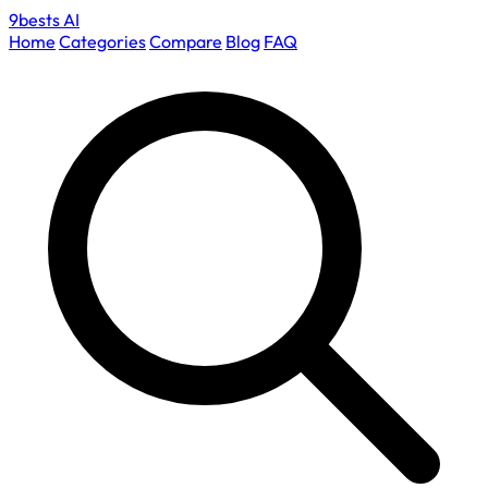
9bests
AI
Home
Categories
Compare
Blog
FAQ