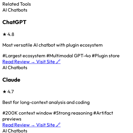
Related Tools
AI Chatbots
ChatGPT
★
4.8
Most versatile AI chatbot with plugin ecosystem
#Largest ecosystem
#Multimodal GPT-4o
#Plugin store
Read Review →
Visit Site 🔗
AI Chatbots
Claude
★
4.7
Best for long-context analysis and coding
#200K context window
#Strong reasoning
#Artifact
previews
Read Review →
Visit Site 🔗
AI Chatbots