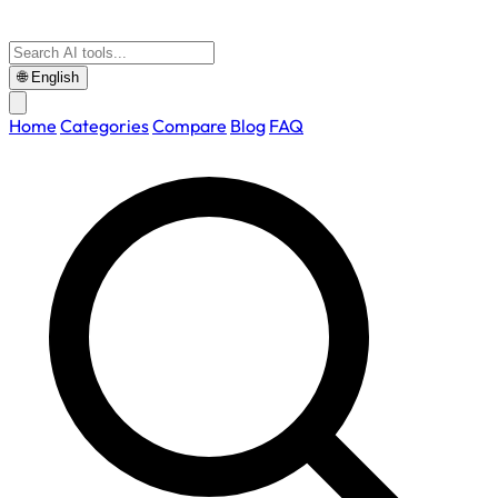
🌐
English
Home
Categories
Compare
Blog
FAQ