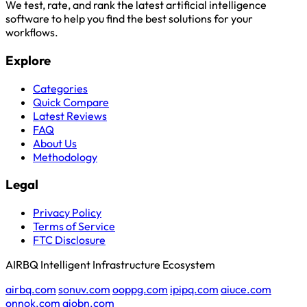
We test, rate, and rank the latest artificial intelligence
software to help you find the best solutions for your
workflows.
Explore
Categories
Quick Compare
Latest Reviews
FAQ
About Us
Methodology
Legal
Privacy Policy
Terms of Service
FTC Disclosure
AIRBQ Intelligent Infrastructure Ecosystem
airbq.com
sonuv.com
ooppg.com
ipipq.com
aiuce.com
onnok.com
aiobn.com