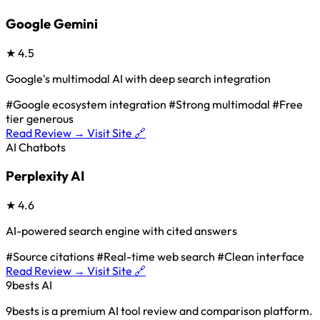
Google Gemini
★
4.5
Google's multimodal AI with deep search integration
#Google ecosystem integration
#Strong multimodal
#Free
tier generous
Read Review →
Visit Site 🔗
AI Chatbots
Perplexity AI
★
4.6
AI-powered search engine with cited answers
#Source citations
#Real-time web search
#Clean interface
Read Review →
Visit Site 🔗
9bests
AI
9bests is a premium AI tool review and comparison platform.