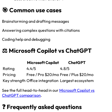
🎯 Common use cases
Brainstorming and drafting messages
Answering complex questions with citations
Coding help and debugging
⚖️ Microsoft Copilot vs ChatGPT
Microsoft Copilot
ChatGPT
Rating
4.4/5
4.8/5
Pricing
Free / Pro $20/mo
Free / Plus $20/mo
Key strength
Office integration
Largest ecosystem
See the full head-to-head in our
Microsoft Copilot vs
ChatGPT comparison
.
❓ Frequently asked questions