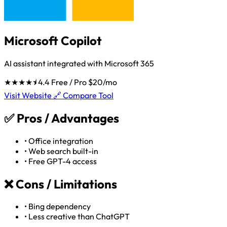
Microsoft Copilot
AI assistant integrated with Microsoft 365
★★★★⯨
4.4
Free / Pro $20/mo
Visit Website 🔗
Compare Tool
✅
Pros / Advantages
•
Office integration
•
Web search built-in
•
Free GPT-4 access
❌
Cons / Limitations
•
Bing dependency
•
Less creative than ChatGPT