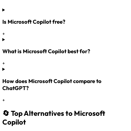
Is Microsoft Copilot free?
+
What is Microsoft Copilot best for?
+
How does Microsoft Copilot compare to
ChatGPT?
+
🔄 Top Alternatives to Microsoft
Copilot