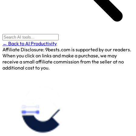
← Back to AI Productivity
Affiliate Disclosure:
9bests.com is supported by our readers.
When you click on links and make a purchase, we may
receive a small affiliate commission from the seller at no
additional cost to you.