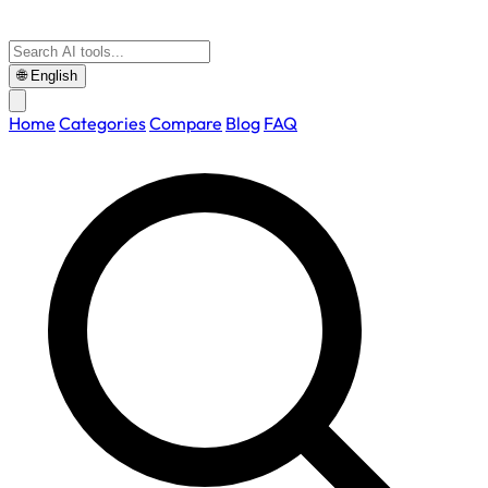
🌐
English
Home
Categories
Compare
Blog
FAQ