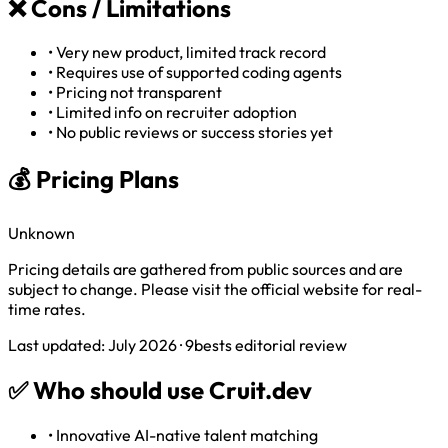
❌
Cons / Limitations
•
Very new product, limited track record
•
Requires use of supported coding agents
•
Pricing not transparent
•
Limited info on recruiter adoption
•
No public reviews or success stories yet
💰 Pricing Plans
Unknown
Pricing details are gathered from public sources and are
subject to change. Please visit the official website for real-
time rates.
Last updated: July 2026 · 9bests editorial review
✅
Who should use Cruit.dev
•
Innovative AI-native talent matching