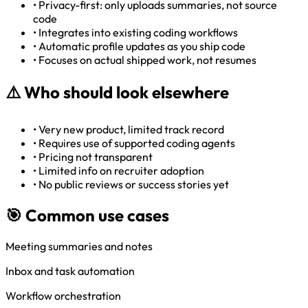
•
Privacy-first: only uploads summaries, not source
code
•
Integrates into existing coding workflows
•
Automatic profile updates as you ship code
•
Focuses on actual shipped work, not resumes
⚠️
Who should look elsewhere
•
Very new product, limited track record
•
Requires use of supported coding agents
•
Pricing not transparent
•
Limited info on recruiter adoption
•
No public reviews or success stories yet
🎯 Common use cases
Meeting summaries and notes
Inbox and task automation
Workflow orchestration