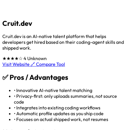
Cruit.dev
Cruit.dev is an AI-native talent platform that helps
developers get hired based on their coding-agent skills and
shipped work.
★★★★☆
4
Unknown
Visit Website 🔗
Compare Tool
✅
Pros / Advantages
•
Innovative AI-native talent matching
•
Privacy-first: only uploads summaries, not source
code
•
Integrates into existing coding workflows
•
Automatic profile updates as you ship code
•
Focuses on actual shipped work, not resumes