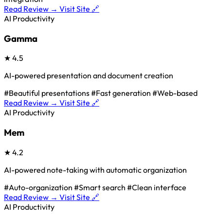
Read Review →
Visit Site 🔗
AI Productivity
Gamma
★
4.5
AI-powered presentation and document creation
#Beautiful presentations
#Fast generation
#Web-based
Read Review →
Visit Site 🔗
AI Productivity
Mem
★
4.2
AI-powered note-taking with automatic organization
#Auto-organization
#Smart search
#Clean interface
Read Review →
Visit Site 🔗
AI Productivity