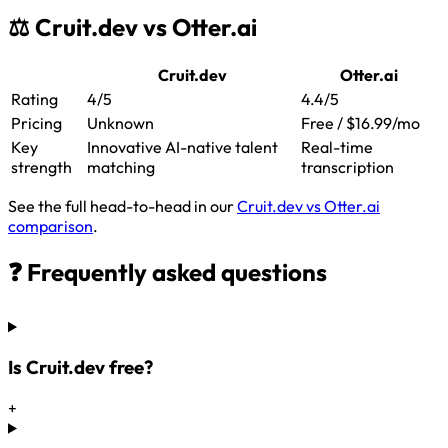
⚖️ Cruit.dev vs Otter.ai
Cruit.dev
Otter.ai
Rating
4/5
4.4/5
Pricing
Unknown
Free / $16.99/mo
Key
Innovative AI-native talent
Real-time
strength
matching
transcription
See the full head-to-head in our
Cruit.dev vs Otter.ai
comparison
.
❓ Frequently asked questions
Is Cruit.dev free?
+