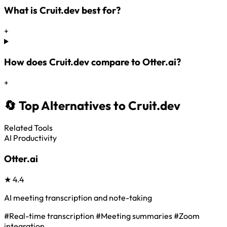
What is Cruit.dev best for?
+
How does Cruit.dev compare to Otter.ai?
+
🔄 Top Alternatives to Cruit.dev
Related Tools
AI Productivity
Otter.ai
★
4.4
AI meeting transcription and note-taking
#Real-time transcription
#Meeting summaries
#Zoom
integration