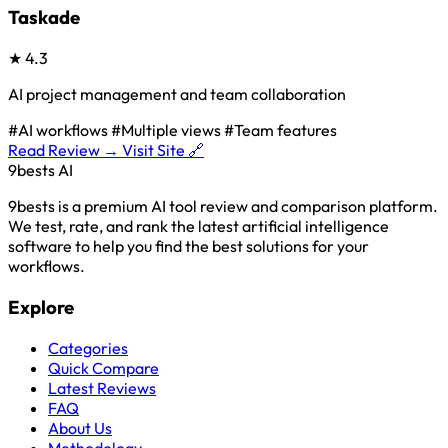
Taskade
★
4.3
AI project management and team collaboration
#AI workflows
#Multiple views
#Team features
Read Review →
Visit Site 🔗
9bests
AI
9bests is a premium AI tool review and comparison platform.
We test, rate, and rank the latest artificial intelligence
software to help you find the best solutions for your
workflows.
Explore
Categories
Quick Compare
Latest Reviews
FAQ
About Us
Methodology