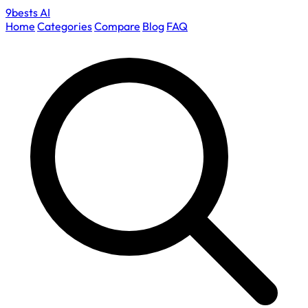
9bests
AI
Home
Categories
Compare
Blog
FAQ