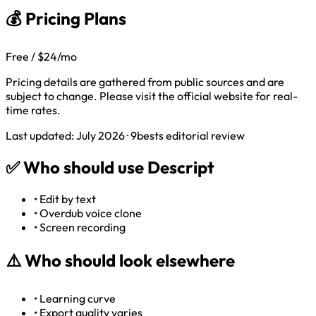
💰 Pricing Plans
Free / $24/mo
Pricing details are gathered from public sources and are
subject to change. Please visit the official website for real-
time rates.
Last updated: July 2026 · 9bests editorial review
✅
Who should use Descript
•
Edit by text
•
Overdub voice clone
•
Screen recording
⚠️
Who should look elsewhere
•
Learning curve
•
Export quality varies