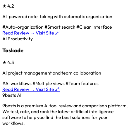
★
4.2
AI-powered note-taking with automatic organization
#Auto-organization
#Smart search
#Clean interface
Read Review →
Visit Site 🔗
AI Productivity
Taskade
★
4.3
AI project management and team collaboration
#AI workflows
#Multiple views
#Team features
Read Review →
Visit Site 🔗
9bests
AI
9bests is a premium AI tool review and comparison platform.
We test, rate, and rank the latest artificial intelligence
software to help you find the best solutions for your
workflows.