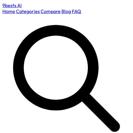
9bests
AI
Home
Categories
Compare
Blog
FAQ