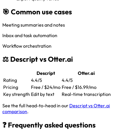
🎯 Common use cases
Meeting summaries and notes
Inbox and task automation
Workflow orchestration
⚖️ Descript vs Otter.ai
Descript
Otter.ai
Rating
4.4/5
4.4/5
Pricing
Free / $24/mo
Free / $16.99/mo
Key strength
Edit by text
Real-time transcription
See the full head-to-head in our
Descript vs Otter.ai
comparison
.
❓ Frequently asked questions