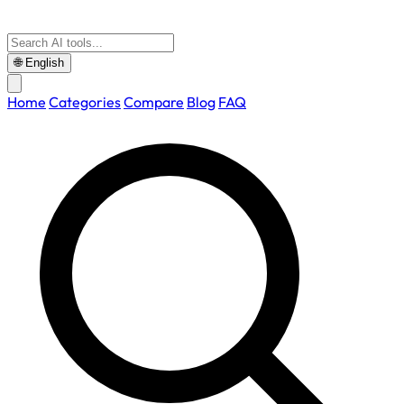
🌐
English
Home
Categories
Compare
Blog
FAQ