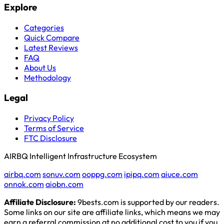
Explore
Categories
Quick Compare
Latest Reviews
FAQ
About Us
Methodology
Legal
Privacy Policy
Terms of Service
FTC Disclosure
AIRBQ Intelligent Infrastructure Ecosystem
airbq.com
sonuv.com
ooppg.com
ipipq.com
aiuce.com
onnok.com
aiobn.com
Affiliate Disclosure:
9bests.com is supported by our readers.
Some links on our site are affiliate links, which means we may
earn a referral commission at no additional cost to you if you