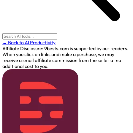
← Back to AI Productivity
Affiliate Disclosure:
9bests.com is supported by our readers.
When you click on links and make a purchase, we may
receive a small affiliate commission from the seller at no
additional cost to you.