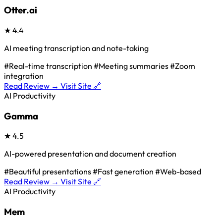
Otter.ai
★
4.4
AI meeting transcription and note-taking
#Real-time transcription
#Meeting summaries
#Zoom
integration
Read Review →
Visit Site 🔗
AI Productivity
Gamma
★
4.5
AI-powered presentation and document creation
#Beautiful presentations
#Fast generation
#Web-based
Read Review →
Visit Site 🔗
AI Productivity
Mem