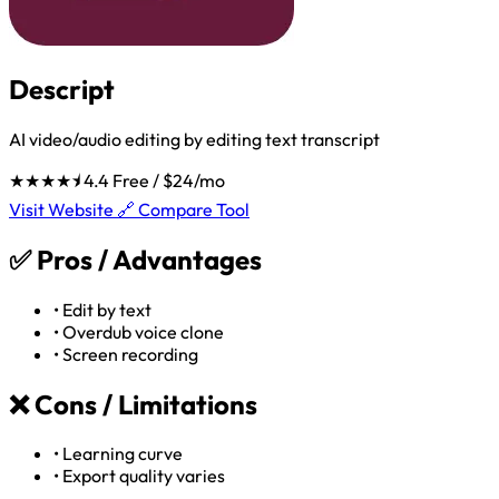
Descript
AI video/audio editing by editing text transcript
★★★★⯨
4.4
Free / $24/mo
Visit Website 🔗
Compare Tool
✅
Pros / Advantages
•
Edit by text
•
Overdub voice clone
•
Screen recording
❌
Cons / Limitations
•
Learning curve
•
Export quality varies