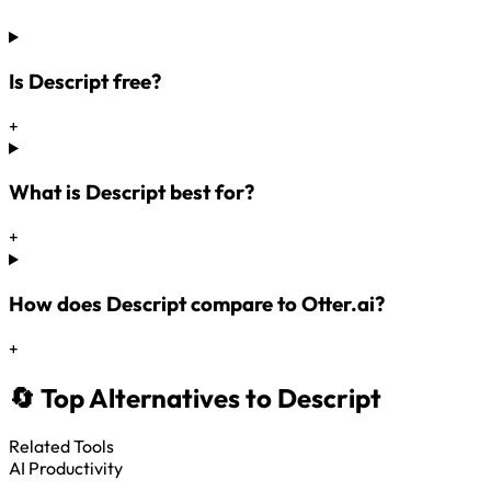
Is Descript free?
+
What is Descript best for?
+
How does Descript compare to Otter.ai?
+
🔄 Top Alternatives to Descript
Related Tools
AI Productivity