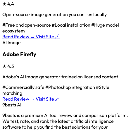
★
4.4
Open-source image generation you can run locally
#Free and open-source
#Local installation
#Huge model
ecosystem
Read Review →
Visit Site 🔗
AI Image
Adobe Firefly
★
4.3
Adobe's AI image generator trained on licensed content
#Commercially safe
#Photoshop integration
#Style
matching
Read Review →
Visit Site 🔗
9bests
AI
9bests is a premium AI tool review and comparison platform.
We test, rate, and rank the latest artificial intelligence
software to help you find the best solutions for your