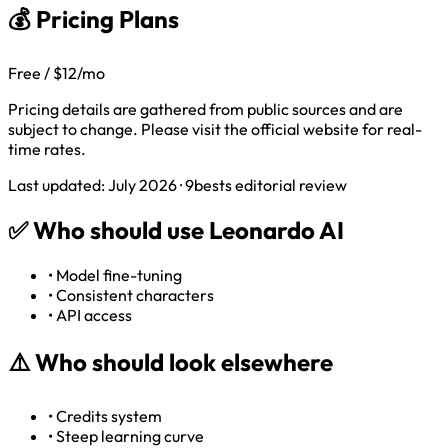
💰 Pricing Plans
Free / $12/mo
Pricing details are gathered from public sources and are
subject to change. Please visit the official website for real-
time rates.
Last updated: July 2026 · 9bests editorial review
✅
Who should use Leonardo AI
•
Model fine-tuning
•
Consistent characters
•
API access
⚠️
Who should look elsewhere
•
Credits system
•
Steep learning curve