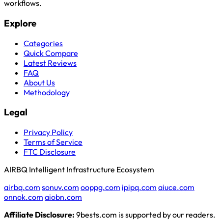
workflows.
Explore
Categories
Quick Compare
Latest Reviews
FAQ
About Us
Methodology
Legal
Privacy Policy
Terms of Service
FTC Disclosure
AIRBQ Intelligent Infrastructure Ecosystem
airbq.com
sonuv.com
ooppg.com
ipipq.com
aiuce.com
onnok.com
aiobn.com
Affiliate Disclosure:
9bests.com is supported by our readers.