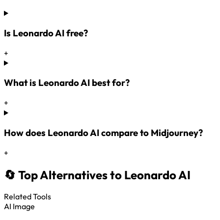
Is Leonardo AI free?
+
What is Leonardo AI best for?
+
How does Leonardo AI compare to Midjourney?
+
🔄 Top Alternatives to Leonardo AI
Related Tools
AI Image