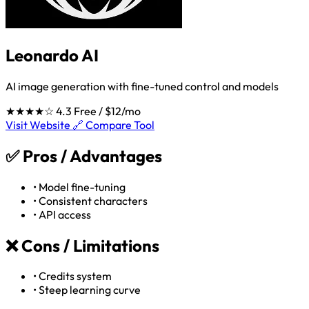
Leonardo AI
AI image generation with fine-tuned control and models
★★★★☆
4.3
Free / $12/mo
Visit Website 🔗
Compare Tool
✅
Pros / Advantages
•
Model fine-tuning
•
Consistent characters
•
API access
❌
Cons / Limitations
•
Credits system
•
Steep learning curve