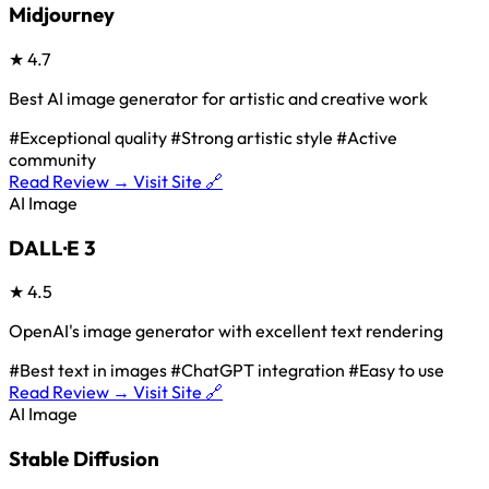
Midjourney
★
4.7
Best AI image generator for artistic and creative work
#Exceptional quality
#Strong artistic style
#Active
community
Read Review →
Visit Site 🔗
AI Image
DALL·E 3
★
4.5
OpenAI's image generator with excellent text rendering
#Best text in images
#ChatGPT integration
#Easy to use
Read Review →
Visit Site 🔗
AI Image
Stable Diffusion