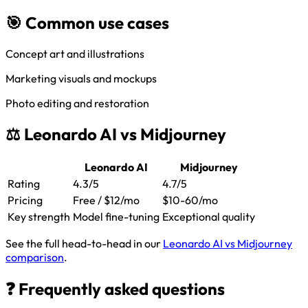
🎯 Common use cases
Concept art and illustrations
Marketing visuals and mockups
Photo editing and restoration
⚖️ Leonardo AI vs Midjourney
Leonardo AI
Midjourney
Rating
4.3/5
4.7/5
Pricing
Free / $12/mo
$10-60/mo
Key strength
Model fine-tuning
Exceptional quality
See the full head-to-head in our
Leonardo AI vs Midjourney
comparison
.
❓ Frequently asked questions