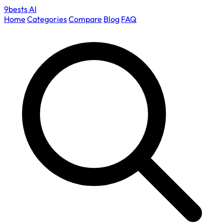
9bests
AI
Home
Categories
Compare
Blog
FAQ