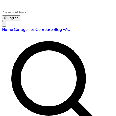
🌐
English
Home
Categories
Compare
Blog
FAQ