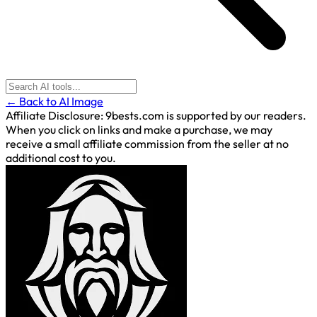
← Back to AI Image
Affiliate Disclosure:
9bests.com is supported by our readers.
When you click on links and make a purchase, we may
receive a small affiliate commission from the seller at no
additional cost to you.