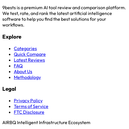
9bests is a premium AI tool review and comparison platform.
We test, rate, and rank the latest artificial intelligence
software to help you find the best solutions for your
workflows.
Explore
Categories
Quick Compare
Latest Reviews
FAQ
About Us
Methodology
Legal
Privacy Policy
Terms of Service
FTC Disclosure
AIRBQ Intelligent Infrastructure Ecosystem