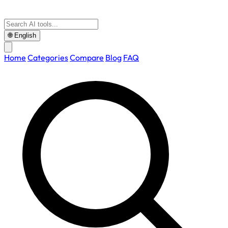
🌐
English
Home
Categories
Compare
Blog
FAQ