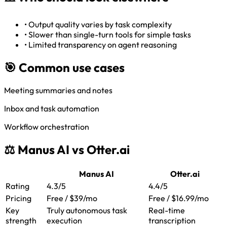
•
Output quality varies by task complexity
•
Slower than single-turn tools for simple tasks
•
Limited transparency on agent reasoning
🎯 Common use cases
Meeting summaries and notes
Inbox and task automation
Workflow orchestration
⚖️ Manus AI vs Otter.ai
Manus AI
Otter.ai
Rating
4.3/5
4.4/5
Pricing
Free / $39/mo
Free / $16.99/mo
Key
Truly autonomous task
Real-time
strength
execution
transcription