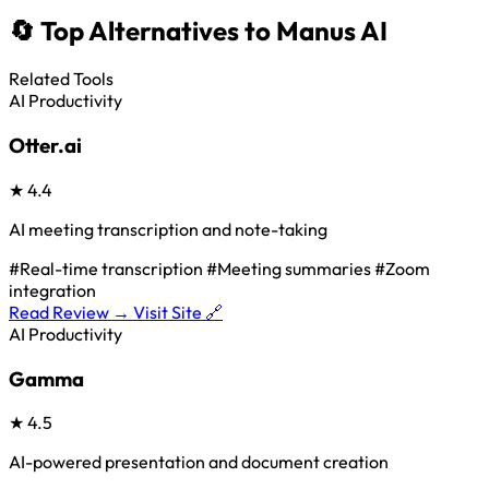
🔄 Top Alternatives to Manus AI
Related Tools
AI Productivity
Otter.ai
★
4.4
AI meeting transcription and note-taking
#Real-time transcription
#Meeting summaries
#Zoom
integration
Read Review →
Visit Site 🔗
AI Productivity
Gamma
★
4.5
AI-powered presentation and document creation