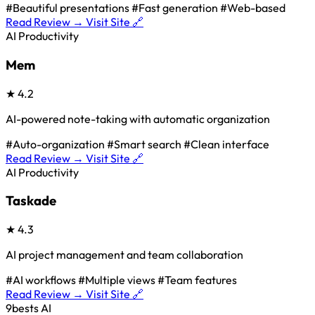
#Beautiful presentations
#Fast generation
#Web-based
Read Review →
Visit Site 🔗
AI Productivity
Mem
★
4.2
AI-powered note-taking with automatic organization
#Auto-organization
#Smart search
#Clean interface
Read Review →
Visit Site 🔗
AI Productivity
Taskade
★
4.3
AI project management and team collaboration
#AI workflows
#Multiple views
#Team features
Read Review →
Visit Site 🔗
9bests
AI