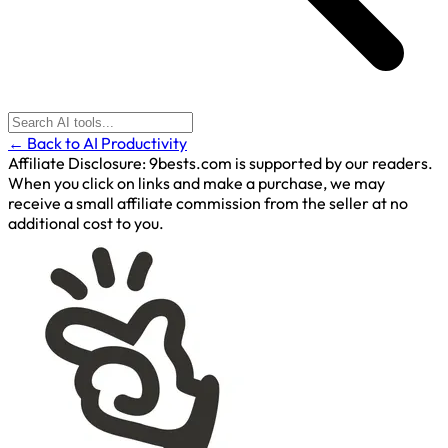
← Back to AI Productivity
Affiliate Disclosure:
9bests.com is supported by our readers.
When you click on links and make a purchase, we may
receive a small affiliate commission from the seller at no
additional cost to you.