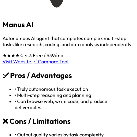
Manus AI
Autonomous AI agent that completes complex multi-step
tasks like research, coding, and data analysis independently
★★★★☆
4.3
Free / $39/mo
Visit Website 🔗
Compare Tool
✅
Pros / Advantages
•
Truly autonomous task execution
•
Multi-step reasoning and planning
•
Can browse web, write code, and produce
deliverables
❌
Cons / Limitations
•
Output quality varies by task complexity