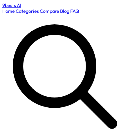
9bests
AI
Home
Categories
Compare
Blog
FAQ