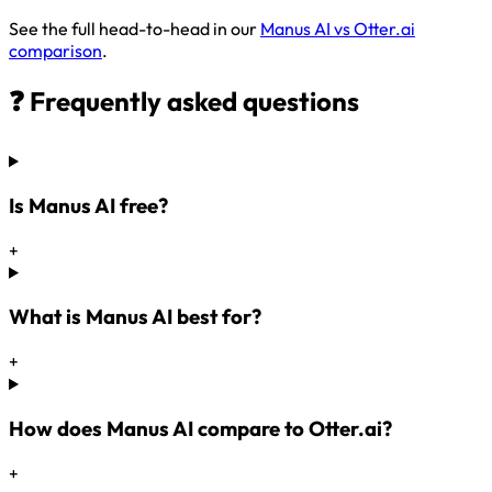
See the full head-to-head in our
Manus AI vs Otter.ai
comparison
.
❓ Frequently asked questions
Is Manus AI free?
+
What is Manus AI best for?
+
How does Manus AI compare to Otter.ai?
+