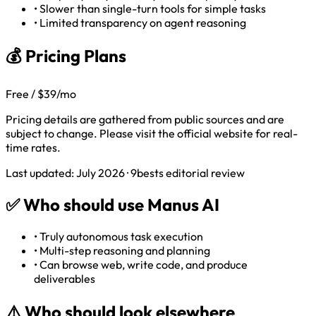
•
Slower than single-turn tools for simple tasks
•
Limited transparency on agent reasoning
💰 Pricing Plans
Free / $39/mo
Pricing details are gathered from public sources and are
subject to change. Please visit the official website for real-
time rates.
Last updated: July 2026 · 9bests editorial review
✅
Who should use Manus AI
•
Truly autonomous task execution
•
Multi-step reasoning and planning
•
Can browse web, write code, and produce
deliverables
⚠️
Who should look elsewhere