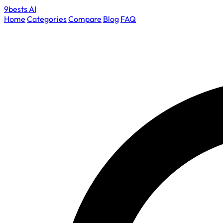
9bests
AI
Home
Categories
Compare
Blog
FAQ