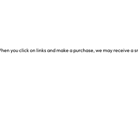
en you click on links and make a purchase, we may receive a sma