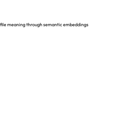
s file meaning through semantic embeddings