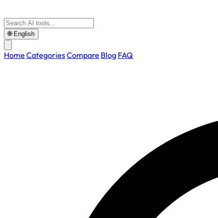
🌐
English
Home
Categories
Compare
Blog
FAQ