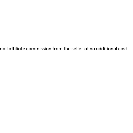
ll affiliate commission from the seller at no additional cost