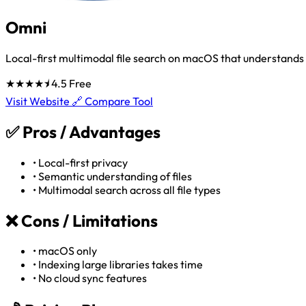
Omni
Local-first multimodal file search on macOS that understand
★★★★⯨
4.5
Free
Visit Website 🔗
Compare Tool
✅
Pros / Advantages
•
Local-first privacy
•
Semantic understanding of files
•
Multimodal search across all file types
❌
Cons / Limitations
•
macOS only
•
Indexing large libraries takes time
•
No cloud sync features