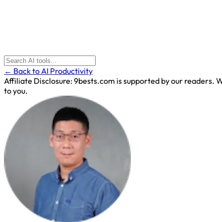
← Back to AI Productivity
Affiliate Disclosure:
9bests.com is supported by our readers. Wh
to you.