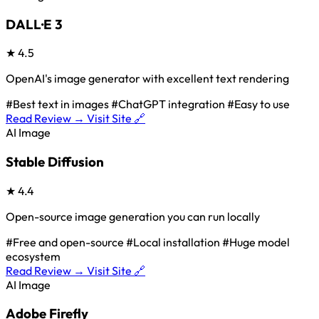
DALL·E 3
★
4.5
OpenAI's image generator with excellent text rendering
#Best text in images
#ChatGPT integration
#Easy to use
Read Review →
Visit Site 🔗
AI Image
Stable Diffusion
★
4.4
Open-source image generation you can run locally
#Free and open-source
#Local installation
#Huge model
ecosystem
Read Review →
Visit Site 🔗
AI Image
Adobe Firefly