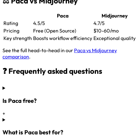
⚖️ Paca vs Midjourney
Paca
Midjourney
Rating
4.5/5
4.7/5
Pricing
Free (Open Source)
$10-60/mo
Key strength
Boosts workflow efficiency
Exceptional quality
See the full head-to-head in our
Paca vs Midjourney
comparison
.
❓ Frequently asked questions
Is Paca free?
+
What is Paca best for?