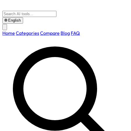
🌐
English
Home
Categories
Compare
Blog
FAQ