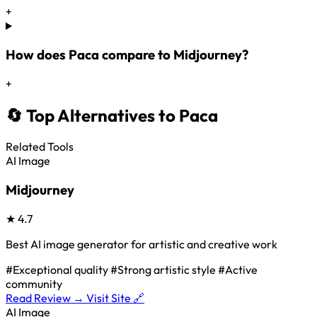
+
How does Paca compare to Midjourney?
+
🔄 Top Alternatives to Paca
Related Tools
AI Image
Midjourney
★
4.7
Best AI image generator for artistic and creative work
#Exceptional quality
#Strong artistic style
#Active
community
Read Review →
Visit Site 🔗
AI Image