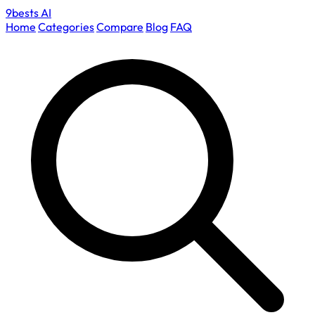
9bests
AI
Home
Categories
Compare
Blog
FAQ