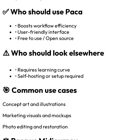
✅
Who should use Paca
•
Boosts workflow efficiency
•
User-friendly interface
•
Free to use / Open source
⚠️
Who should look elsewhere
•
Requires learning curve
•
Self-hosting or setup required
🎯 Common use cases
Concept art and illustrations
Marketing visuals and mockups
Photo editing and restoration