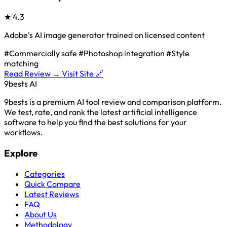
★
4.3
Adobe's AI image generator trained on licensed content
#Commercially safe
#Photoshop integration
#Style
matching
Read Review →
Visit Site 🔗
9bests
AI
9bests is a premium AI tool review and comparison platform.
We test, rate, and rank the latest artificial intelligence
software to help you find the best solutions for your
workflows.
Explore
Categories
Quick Compare
Latest Reviews
FAQ
About Us
Methodology