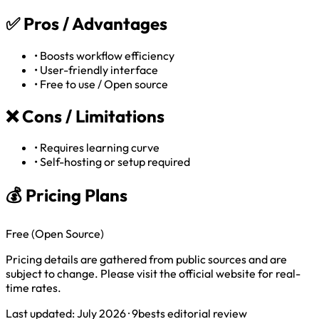
✅
Pros / Advantages
•
Boosts workflow efficiency
•
User-friendly interface
•
Free to use / Open source
❌
Cons / Limitations
•
Requires learning curve
•
Self-hosting or setup required
💰 Pricing Plans
Free (Open Source)
Pricing details are gathered from public sources and are
subject to change. Please visit the official website for real-
time rates.
Last updated: July 2026 · 9bests editorial review