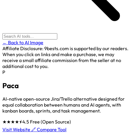
← Back to AI Image
Affiliate Disclosure:
9bests.com is supported by our readers.
When you click on links and make a purchase, we may
receive a small affiliate commission from the seller at no
additional cost to you.
P
Paca
AI-native open-source Jira/Trello alternative designed for
equal collaboration between humans and AI agents, with
kanban boards, sprints, and task management.
★★★★⯨
4.5
Free (Open Source)
Visit Website 🔗
Compare Tool