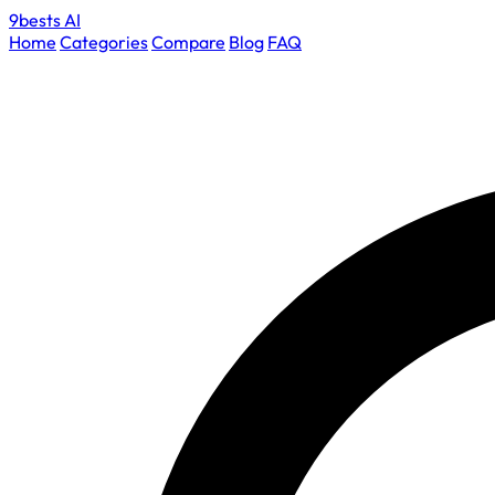
9bests
AI
Home
Categories
Compare
Blog
FAQ