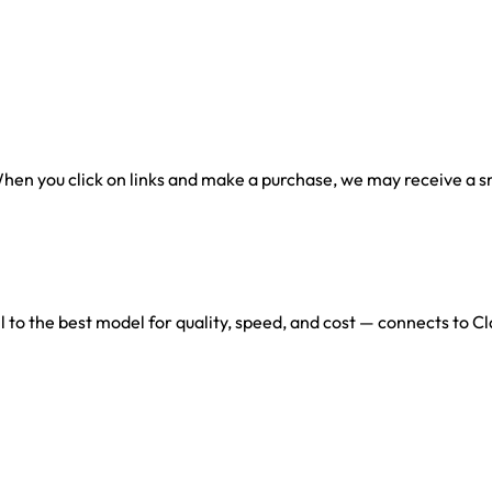
en you click on links and make a purchase, we may receive a sma
l to the best model for quality, speed, and cost — connects to 