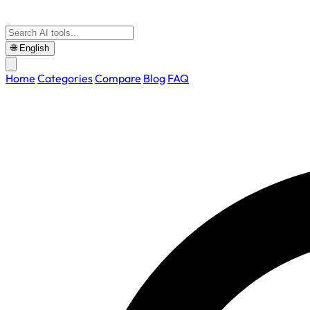
🌐
English
Home
Categories
Compare
Blog
FAQ