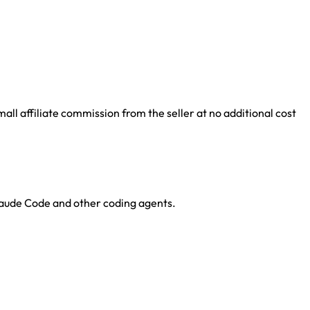
ll affiliate commission from the seller at no additional cost
Claude Code and other coding agents.