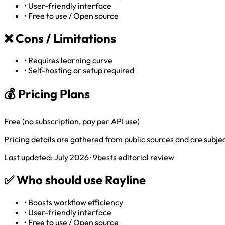
•
User-friendly interface
•
Free to use / Open source
❌
Cons / Limitations
•
Requires learning curve
•
Self-hosting or setup required
💰 Pricing Plans
Free (no subscription, pay per API use)
Pricing details are gathered from public sources and are subject
Last updated: July 2026 · 9bests editorial review
✅
Who should use Rayline
•
Boosts workflow efficiency
•
User-friendly interface
•
Free to use / Open source