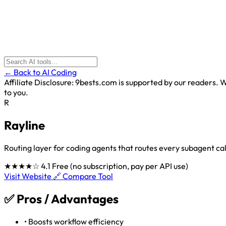
← Back to AI Coding
Affiliate Disclosure:
9bests.com is supported by our readers. Wh
to you.
R
Rayline
Routing layer for coding agents that routes every subagent cal
★★★★☆
4.1
Free (no subscription, pay per API use)
Visit Website 🔗
Compare Tool
✅
Pros / Advantages
•
Boosts workflow efficiency