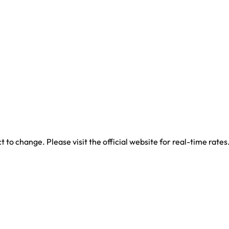
 to change. Please visit the official website for real-time rates