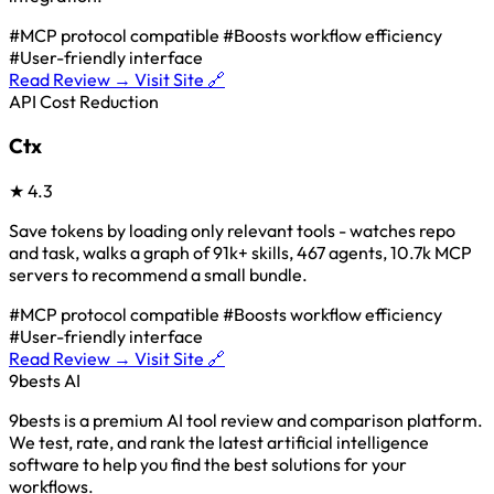
#MCP protocol compatible
#Boosts workflow efficiency
#User-friendly interface
Read Review →
Visit Site 🔗
API Cost Reduction
Ctx
★
4.3
Save tokens by loading only relevant tools - watches repo
and task, walks a graph of 91k+ skills, 467 agents, 10.7k MCP
servers to recommend a small bundle.
#MCP protocol compatible
#Boosts workflow efficiency
#User-friendly interface
Read Review →
Visit Site 🔗
9bests
AI
9bests is a premium AI tool review and comparison platform.
We test, rate, and rank the latest artificial intelligence
software to help you find the best solutions for your
workflows.