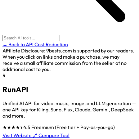
← Back to API Cost Reduction
Affiliate Disclosure:
9bests.com is supported by our readers.
When you click on links and make a purchase, we may
receive a small affiliate commission from the seller at no
additional cost to you.
R
RunAPI
Unified AI API for video, music, image, and LLM generation —
one API key for Kling, Suno, Flux, Claude, Gemini, DeepSeek
and more.
★★★★⯨
4.5
Freemium (Free tier + Pay-as-you-go)
Visit Website 🔗
Compare Tool