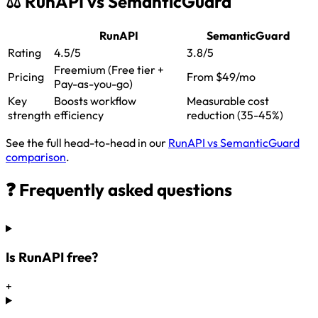
⚖️ RunAPI vs SemanticGuard
RunAPI
SemanticGuard
Rating
4.5/5
3.8/5
Freemium (Free tier +
Pricing
From $49/mo
Pay-as-you-go)
Key
Boosts workflow
Measurable cost
strength
efficiency
reduction (35-45%)
See the full head-to-head in our
RunAPI vs SemanticGuard
comparison
.
❓ Frequently asked questions
Is RunAPI free?
+