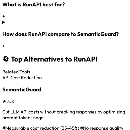
What is RunAPI best for?
+
How does RunAPI compare to SemanticGuard?
+
🔄 Top Alternatives to RunAPI
Related Tools
API Cost Reduction
SemanticGuard
★
3.8
Cut LLM API costs without breaking responses by optimizing
prompt token usage.
#Measurable cost reduction (35-45%)
#No response quality