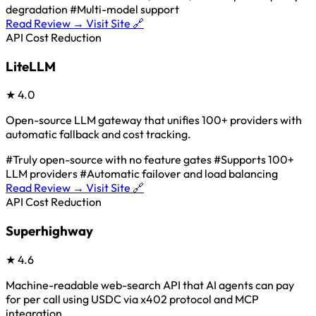
degradation
#Multi-model support
Read Review →
Visit Site 🔗
API Cost Reduction
LiteLLM
★
4.0
Open-source LLM gateway that unifies 100+ providers with
automatic fallback and cost tracking.
#Truly open-source with no feature gates
#Supports 100+
LLM providers
#Automatic failover and load balancing
Read Review →
Visit Site 🔗
API Cost Reduction
Superhighway
★
4.6
Machine-readable web-search API that AI agents can pay
for per call using USDC via x402 protocol and MCP
integration.