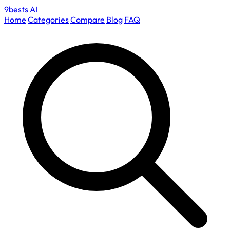
9bests
AI
Home
Categories
Compare
Blog
FAQ