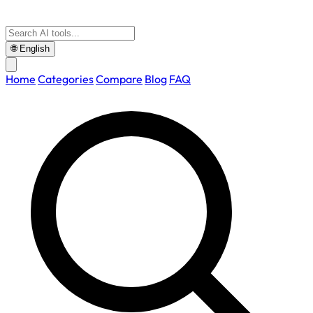
🌐
English
Home
Categories
Compare
Blog
FAQ