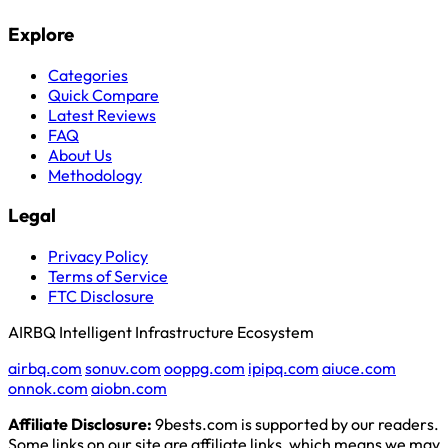
Explore
Categories
Quick Compare
Latest Reviews
FAQ
About Us
Methodology
Legal
Privacy Policy
Terms of Service
FTC Disclosure
AIRBQ Intelligent Infrastructure Ecosystem
airbq.com
sonuv.com
ooppg.com
ipipq.com
aiuce.com
onnok.com
aiobn.com
Affiliate Disclosure:
9bests.com is supported by our readers.
Some links on our site are affiliate links, which means we may