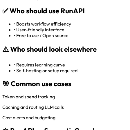
✅
Who should use RunAPI
•
Boosts workflow efficiency
•
User-friendly interface
•
Free to use / Open source
⚠️
Who should look elsewhere
•
Requires learning curve
•
Self-hosting or setup required
🎯 Common use cases
Token and spend tracking
Caching and routing LLM calls
Cost alerts and budgeting