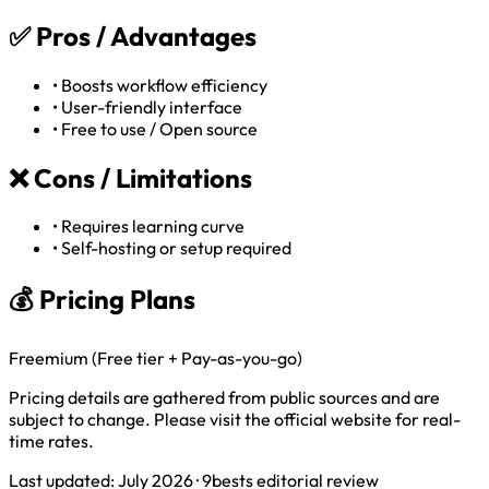
✅
Pros / Advantages
•
Boosts workflow efficiency
•
User-friendly interface
•
Free to use / Open source
❌
Cons / Limitations
•
Requires learning curve
•
Self-hosting or setup required
💰 Pricing Plans
Freemium (Free tier + Pay-as-you-go)
Pricing details are gathered from public sources and are
subject to change. Please visit the official website for real-
time rates.
Last updated: July 2026 · 9bests editorial review