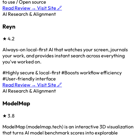
to use / Open source
Read Review →
Visit Site 🔗
AI Research & Alignment
Reyn
★
4.2
Always-on local-first AI that watches your screen, journals
your work, and provides instant search across everything
you've worked on.
#Highly secure & local-first
#Boosts workflow efficiency
#User-friendly interface
Read Review →
Visit Site 🔗
AI Research & Alignment
ModelMap
★
3.8
ModelMap (modelmap.tech) is an interactive 3D visualization
that turns AI model benchmark scores into explorable