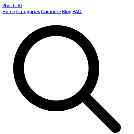
9bests
AI
Home
Categories
Compare
Blog
FAQ