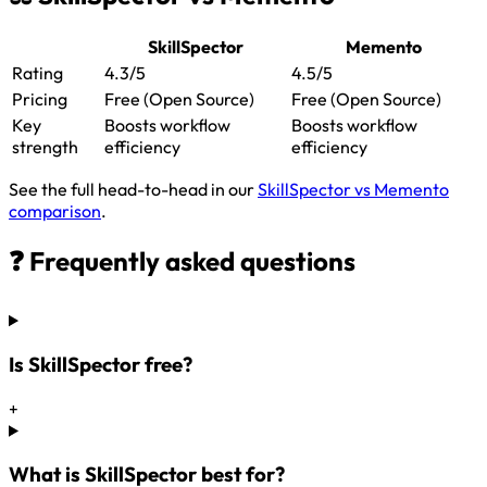
SkillSpector
Memento
Rating
4.3/5
4.5/5
Pricing
Free (Open Source)
Free (Open Source)
Key
Boosts workflow
Boosts workflow
strength
efficiency
efficiency
See the full head-to-head in our
SkillSpector vs Memento
comparison
.
❓ Frequently asked questions
Is SkillSpector free?
+
What is SkillSpector best for?