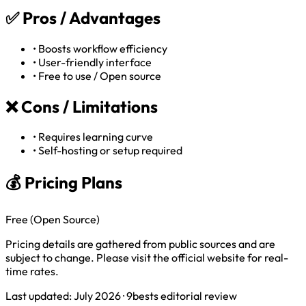
✅
Pros / Advantages
•
Boosts workflow efficiency
•
User-friendly interface
•
Free to use / Open source
❌
Cons / Limitations
•
Requires learning curve
•
Self-hosting or setup required
💰 Pricing Plans
Free (Open Source)
Pricing details are gathered from public sources and are
subject to change. Please visit the official website for real-
time rates.
Last updated: July 2026 · 9bests editorial review