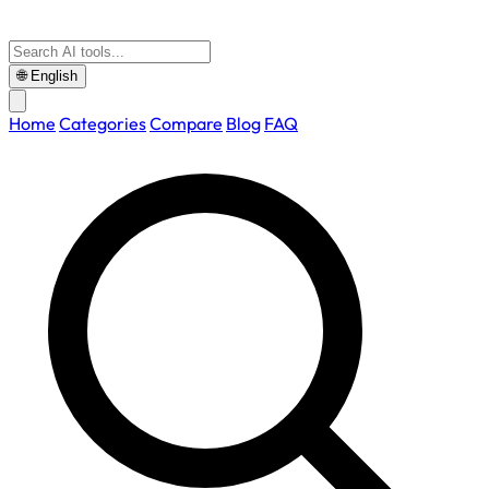
🌐
English
Home
Categories
Compare
Blog
FAQ