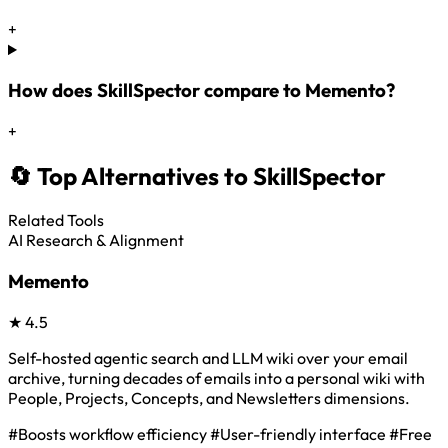
+
How does SkillSpector compare to Memento?
+
🔄 Top Alternatives to SkillSpector
Related Tools
AI Research & Alignment
Memento
★
4.5
Self-hosted agentic search and LLM wiki over your email
archive, turning decades of emails into a personal wiki with
People, Projects, Concepts, and Newsletters dimensions.
#Boosts workflow efficiency
#User-friendly interface
#Free