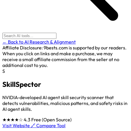
← Back to AI Research & Alignment
Affiliate Disclosure:
9bests.com is supported by our readers.
When you click on links and make a purchase, we may
receive a small affiliate commission from the seller at no
additional cost to you.
S
SkillSpector
NVIDIA-developed AI agent skill security scanner that
detects vulnerabilities, malicious patterns, and safety risks in
AI agent skills.
★★★★☆
4.3
Free (Open Source)
Visit Website 🔗
Compare Tool