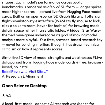
shapes. Each model's performance across public
benchmarks is rendered as a 'spiky' 3D form — longer spikes
mean higher scores — parsed live from Hugging Face model
cards. Built on an open-source '3D Graph' library, it offers a
flight-simulator-style interface (WASD to fly, mouse to look,
click a spike to zoom, hover for tooltips) for browsing model
data in space rather than static tables. A hidden Star Wars-
themed mini-game underscores its goal of making model
analysis more playful. It's a free, browser-based research toy
— novel for building intuition, though it has drawn technical
criticism on how it represents scores.
#Intuitive 3D view of model strengths and weaknesses
#Live
data parsed from Hugging Face model cards
#Free, browser-
based, no install
Read Review →
Visit Site 🔗
AI Research & Alignment
Open Science Desktop
★
4.5
A local-first, model-agnostic AI research workbench for