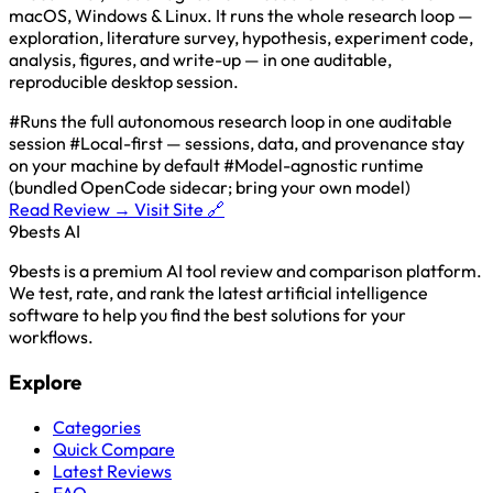
macOS, Windows & Linux. It runs the whole research loop —
exploration, literature survey, hypothesis, experiment code,
analysis, figures, and write-up — in one auditable,
reproducible desktop session.
#Runs the full autonomous research loop in one auditable
session
#Local-first — sessions, data, and provenance stay
on your machine by default
#Model-agnostic runtime
(bundled OpenCode sidecar; bring your own model)
Read Review →
Visit Site 🔗
9bests
AI
9bests is a premium AI tool review and comparison platform.
We test, rate, and rank the latest artificial intelligence
software to help you find the best solutions for your
workflows.
Explore
Categories
Quick Compare
Latest Reviews
FAQ