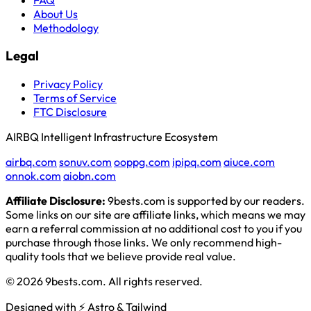
About Us
Methodology
Legal
Privacy Policy
Terms of Service
FTC Disclosure
AIRBQ Intelligent Infrastructure Ecosystem
airbq.com
sonuv.com
ooppg.com
ipipq.com
aiuce.com
onnok.com
aiobn.com
Affiliate Disclosure:
9bests.com is supported by our readers.
Some links on our site are affiliate links, which means we may
earn a referral commission at no additional cost to you if you
purchase through those links. We only recommend high-
quality tools that we believe provide real value.
© 2026 9bests.com. All rights reserved.
Designed with ⚡ Astro & Tailwind