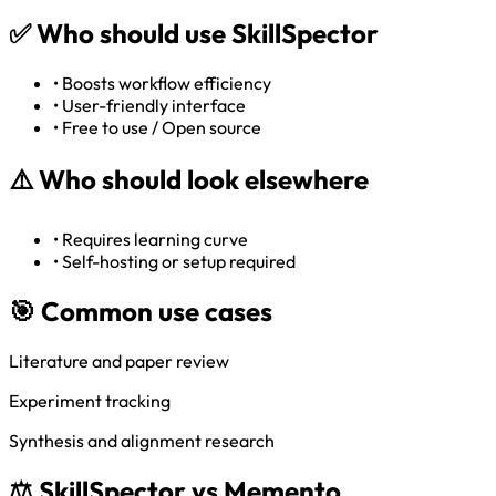
✅
Who should use SkillSpector
•
Boosts workflow efficiency
•
User-friendly interface
•
Free to use / Open source
⚠️
Who should look elsewhere
•
Requires learning curve
•
Self-hosting or setup required
🎯 Common use cases
Literature and paper review
Experiment tracking
Synthesis and alignment research
⚖️ SkillSpector vs Memento