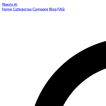
9bests
AI
Home
Categories
Compare
Blog
FAQ