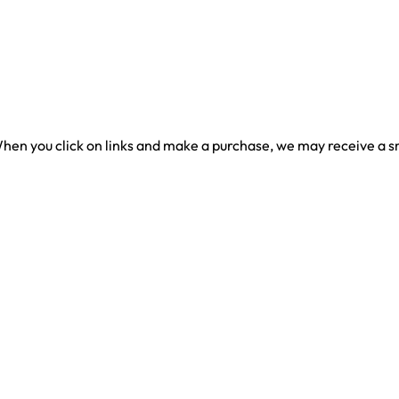
en you click on links and make a purchase, we may receive a sma