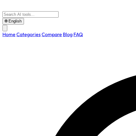
🌐
English
Home
Categories
Compare
Blog
FAQ