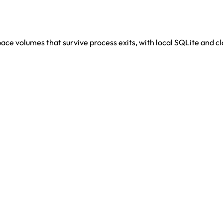
ace volumes that survive process exits, with local SQLite and 