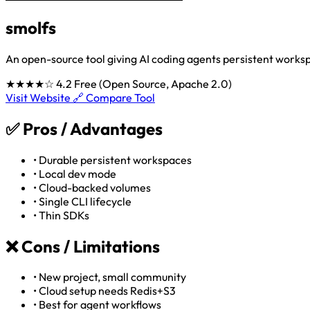
smolfs
An open-source tool giving AI coding agents persistent worksp
★★★★☆
4.2
Free (Open Source, Apache 2.0)
Visit Website 🔗
Compare Tool
✅
Pros / Advantages
•
Durable persistent workspaces
•
Local dev mode
•
Cloud-backed volumes
•
Single CLI lifecycle
•
Thin SDKs
❌
Cons / Limitations
•
New project, small community
•
Cloud setup needs Redis+S3
•
Best for agent workflows