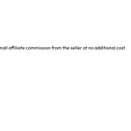
ll affiliate commission from the seller at no additional cost