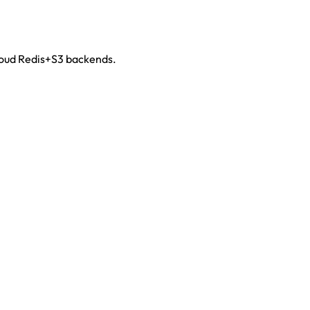
cloud Redis+S3 backends.