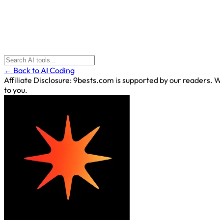
← Back to AI Coding
Affiliate Disclosure:
9bests.com is supported by our readers. Wh
to you.