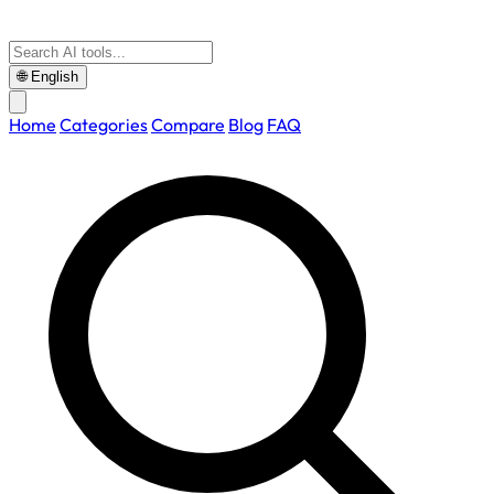
🌐
English
Home
Categories
Compare
Blog
FAQ