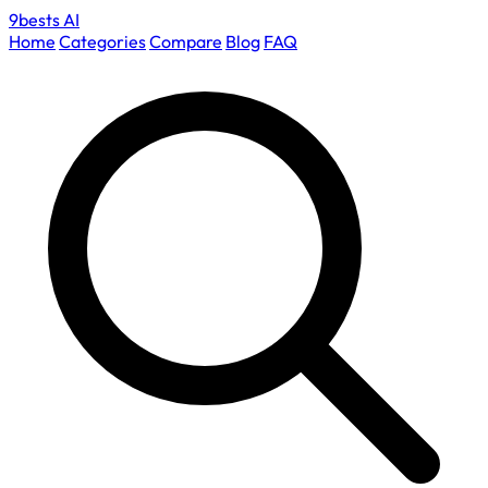
9bests
AI
Home
Categories
Compare
Blog
FAQ