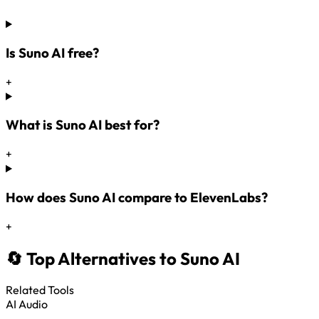
Is Suno AI free?
+
What is Suno AI best for?
+
How does Suno AI compare to ElevenLabs?
+
🔄 Top Alternatives to Suno AI
Related Tools
AI Audio