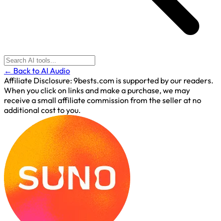
← Back to AI Audio
Affiliate Disclosure:
9bests.com is supported by our readers.
When you click on links and make a purchase, we may
receive a small affiliate commission from the seller at no
additional cost to you.