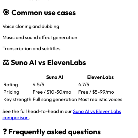
🎯 Common use cases
Voice cloning and dubbing
Music and sound effect generation
Transcription and subtitles
⚖️ Suno AI vs ElevenLabs
Suno AI
ElevenLabs
Rating
4.5/5
4.7/5
Pricing
Free / $10-30/mo
Free / $5-99/mo
Key strength
Full song generation
Most realistic voices
See the full head-to-head in our
Suno AI vs ElevenLabs
comparison
.
❓ Frequently asked questions