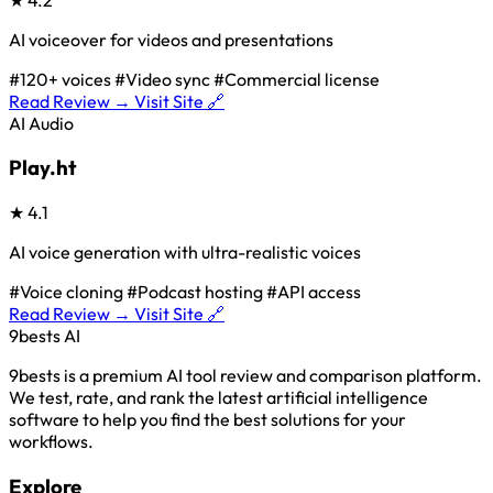
AI voiceover for videos and presentations
#120+ voices
#Video sync
#Commercial license
Read Review →
Visit Site 🔗
AI Audio
Play.ht
★
4.1
AI voice generation with ultra-realistic voices
#Voice cloning
#Podcast hosting
#API access
Read Review →
Visit Site 🔗
9bests
AI
9bests is a premium AI tool review and comparison platform.
We test, rate, and rank the latest artificial intelligence
software to help you find the best solutions for your
workflows.
Explore