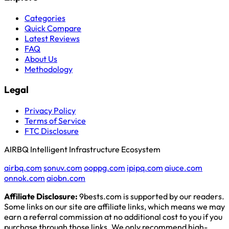
Categories
Quick Compare
Latest Reviews
FAQ
About Us
Methodology
Legal
Privacy Policy
Terms of Service
FTC Disclosure
AIRBQ Intelligent Infrastructure Ecosystem
airbq.com
sonuv.com
ooppg.com
ipipq.com
aiuce.com
onnok.com
aiobn.com
Affiliate Disclosure:
9bests.com is supported by our readers.
Some links on our site are affiliate links, which means we may
earn a referral commission at no additional cost to you if you
purchase through those links. We only recommend high-