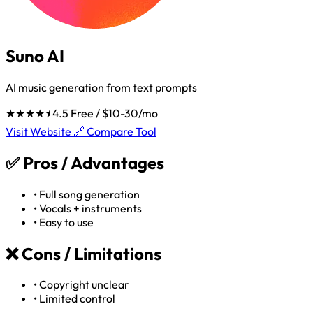
Suno AI
AI music generation from text prompts
★★★★⯨
4.5
Free / $10-30/mo
Visit Website 🔗
Compare Tool
✅
Pros / Advantages
•
Full song generation
•
Vocals + instruments
•
Easy to use
❌
Cons / Limitations
•
Copyright unclear
•
Limited control