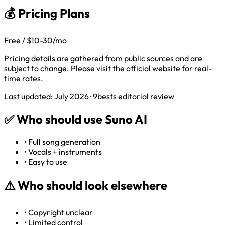
💰 Pricing Plans
Free / $10-30/mo
Pricing details are gathered from public sources and are
subject to change. Please visit the official website for real-
time rates.
Last updated: July 2026 · 9bests editorial review
✅
Who should use Suno AI
•
Full song generation
•
Vocals + instruments
•
Easy to use
⚠️
Who should look elsewhere
•
Copyright unclear
•
Limited control