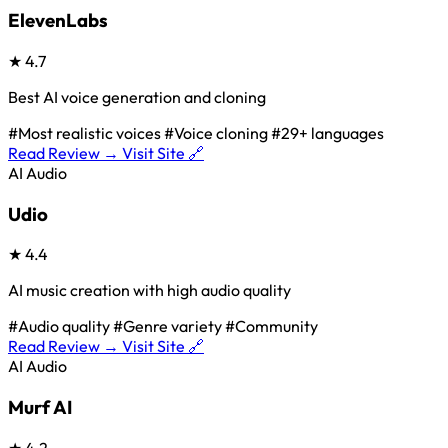
ElevenLabs
★
4.7
Best AI voice generation and cloning
#Most realistic voices
#Voice cloning
#29+ languages
Read Review →
Visit Site 🔗
AI Audio
Udio
★
4.4
AI music creation with high audio quality
#Audio quality
#Genre variety
#Community
Read Review →
Visit Site 🔗
AI Audio
Murf AI
★
4.2