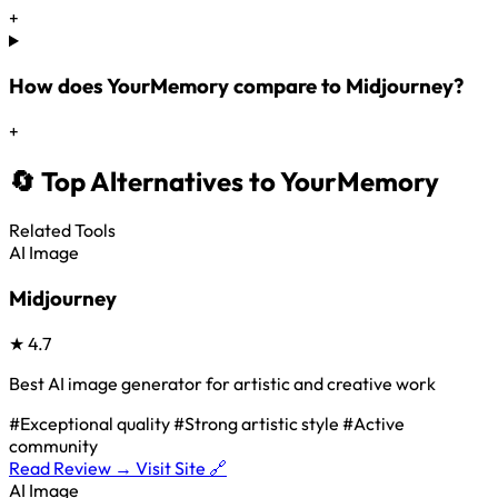
+
How does YourMemory compare to Midjourney?
+
🔄 Top Alternatives to YourMemory
Related Tools
AI Image
Midjourney
★
4.7
Best AI image generator for artistic and creative work
#Exceptional quality
#Strong artistic style
#Active
community
Read Review →
Visit Site 🔗
AI Image