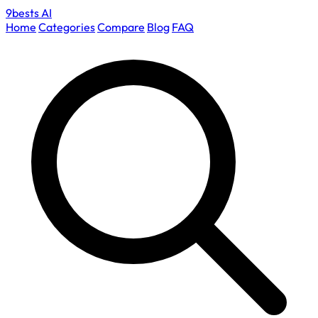
9bests
AI
Home
Categories
Compare
Blog
FAQ