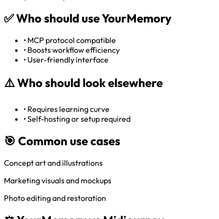
✅
Who should use YourMemory
•
MCP protocol compatible
•
Boosts workflow efficiency
•
User-friendly interface
⚠️
Who should look elsewhere
•
Requires learning curve
•
Self-hosting or setup required
🎯 Common use cases
Concept art and illustrations
Marketing visuals and mockups
Photo editing and restoration