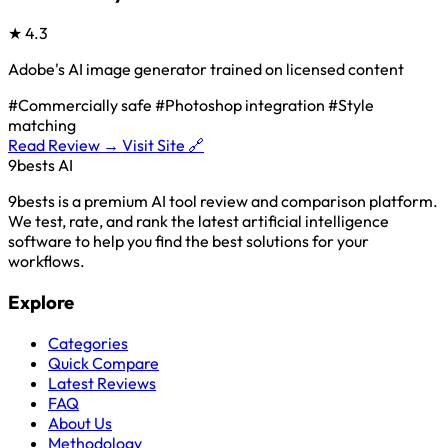
★
4.3
Adobe's AI image generator trained on licensed content
#Commercially safe
#Photoshop integration
#Style
matching
Read Review →
Visit Site 🔗
9bests
AI
9bests is a premium AI tool review and comparison platform.
We test, rate, and rank the latest artificial intelligence
software to help you find the best solutions for your
workflows.
Explore
Categories
Quick Compare
Latest Reviews
FAQ
About Us
Methodology