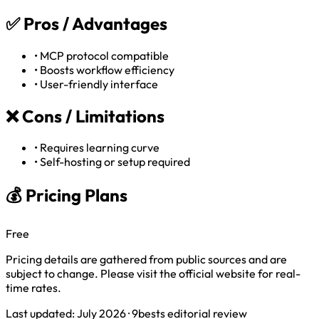
✅
Pros / Advantages
•
MCP protocol compatible
•
Boosts workflow efficiency
•
User-friendly interface
❌
Cons / Limitations
•
Requires learning curve
•
Self-hosting or setup required
💰 Pricing Plans
Free
Pricing details are gathered from public sources and are
subject to change. Please visit the official website for real-
time rates.
Last updated: July 2026 · 9bests editorial review