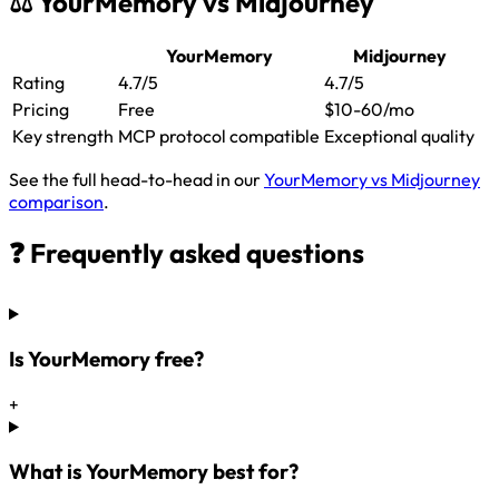
⚖️ YourMemory vs Midjourney
YourMemory
Midjourney
Rating
4.7/5
4.7/5
Pricing
Free
$10-60/mo
Key strength
MCP protocol compatible
Exceptional quality
See the full head-to-head in our
YourMemory vs Midjourney
comparison
.
❓ Frequently asked questions
Is YourMemory free?
+
What is YourMemory best for?