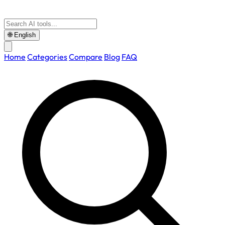
🌐
English
Home
Categories
Compare
Blog
FAQ