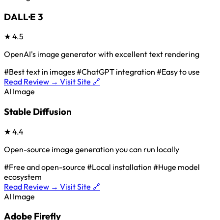
DALL·E 3
★
4.5
OpenAI's image generator with excellent text rendering
#Best text in images
#ChatGPT integration
#Easy to use
Read Review →
Visit Site 🔗
AI Image
Stable Diffusion
★
4.4
Open-source image generation you can run locally
#Free and open-source
#Local installation
#Huge model
ecosystem
Read Review →
Visit Site 🔗
AI Image
Adobe Firefly