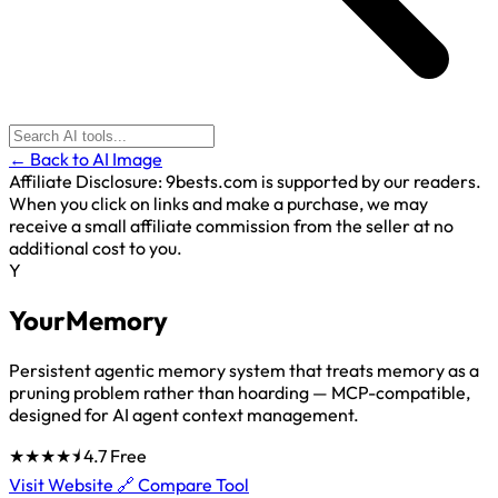
← Back to AI Image
Affiliate Disclosure:
9bests.com is supported by our readers.
When you click on links and make a purchase, we may
receive a small affiliate commission from the seller at no
additional cost to you.
Y
YourMemory
Persistent agentic memory system that treats memory as a
pruning problem rather than hoarding — MCP-compatible,
designed for AI agent context management.
★★★★⯨
4.7
Free
Visit Website 🔗
Compare Tool