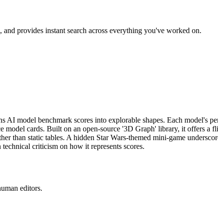
, and provides instant search across everything you've worked on.
rns AI model benchmark scores into explorable shapes. Each model's pe
del cards. Built on an open-source '3D Graph' library, it offers a fli
ther than static tables. A hidden Star Wars-themed mini-game underscore
technical criticism on how it represents scores.
human editors.