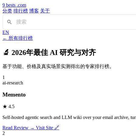
9
bests
.com
分类
排行榜
博客
关于
EN
← 所有排行榜
🔬
2026年最佳 AI 研究与对齐
基于功能、价格及真实场景实测得出的专家排行榜。
1
ai-research
Memento
★
4.5
Self-hosted agentic search and LLM wiki over your email archive, tur
Read Review →
Visit Site 🔗
2