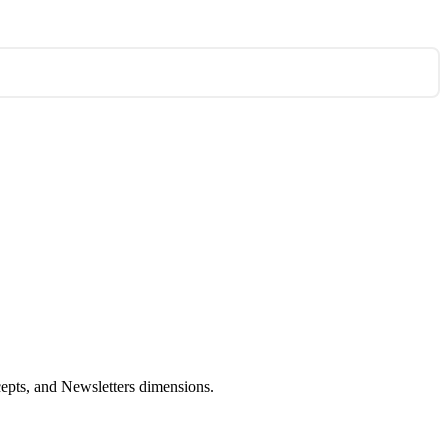
cepts, and Newsletters dimensions.