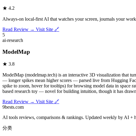
★
4.2
Always-on local-first AI that watches your screen, journals your work
Read Review →
Visit Site 🔗
5
ai-research
ModelMap
★
3.8
ModelMap (modelmap.tech) is an interactive 3D visualization that tu
— longer spikes mean higher scores — parsed live from Hugging Face mo
spike to zoom, hover for tooltips) for browsing model data in space ra
based research toy — novel for building intuition, though it has drawn 
Read Review →
Visit Site 🔗
9bests
.com
AI tools reviews, comparisons & rankings. Updated weekly by AI + 
分类