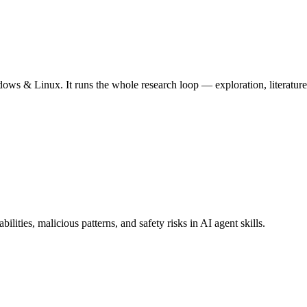
ws & Linux. It runs the whole research loop — exploration, literature 
lities, malicious patterns, and safety risks in AI agent skills.