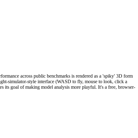
rformance across public benchmarks is rendered as a 'spiky' 3D form
ght-simulator-style interface (WASD to fly, mouse to look, click a
s its goal of making model analysis more playful. It's a free, browser-