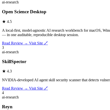
ai-research
Open Science Desktop
★
4.5
A local-first, model-agnostic AI research workbench for macOS, Windo
— in one auditable, reproducible desktop session.
Read Review →
Visit Site 🔗
3
ai-research
SkillSpector
★
4.3
NVIDIA-developed AI agent skill security scanner that detects vulnerabi
Read Review →
Visit Site 🔗
4
ai-research
Reyn