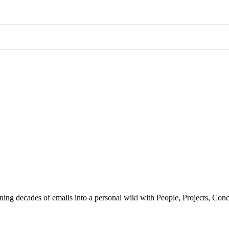
ning decades of emails into a personal wiki with People, Projects, Con