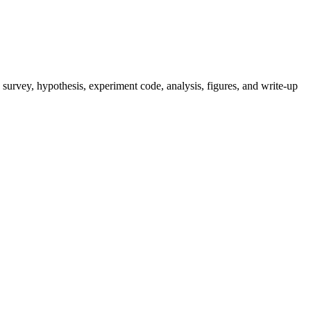
survey, hypothesis, experiment code, analysis, figures, and write-up