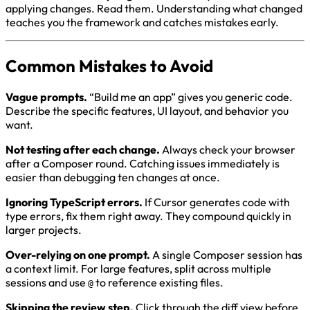
applying changes. Read them. Understanding what changed
teaches you the framework and catches mistakes early.
Common Mistakes to Avoid
Vague prompts.
“Build me an app” gives you generic code.
Describe the specific features, UI layout, and behavior you
want.
Not testing after each change.
Always check your browser
after a Composer round. Catching issues immediately is
easier than debugging ten changes at once.
Ignoring TypeScript errors.
If Cursor generates code with
type errors, fix them right away. They compound quickly in
larger projects.
Over-relying on one prompt.
A single Composer session has
a context limit. For large features, split across multiple
sessions and use
to reference existing files.
@
Skipping the review step.
Click through the diff view before