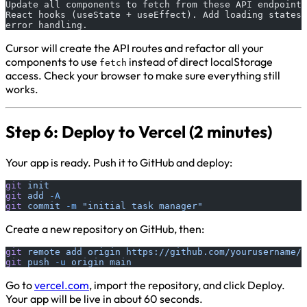
Update all components to fetch from these API endpoints
React hooks (useState + useEffect). Add loading states 
error handling.
Cursor will create the API routes and refactor all your
components to use
instead of direct localStorage
fetch
access. Check your browser to make sure everything still
works.
Step 6: Deploy to Vercel (2 minutes)
Your app is ready. Push it to GitHub and deploy:
git
 init
git
 add
 -A
git
 commit
 -m
 "initial task manager"
Create a new repository on GitHub, then:
git
 remote
 add
 origin
 https://github.com/yourusername/t
git
 push
 -u
 origin
 main
Go to
vercel.com
, import the repository, and click Deploy.
Your app will be live in about 60 seconds.