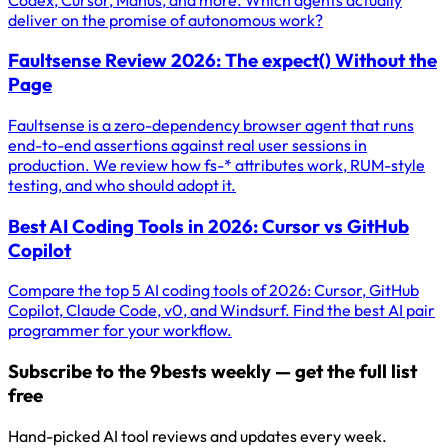
deliver on the promise of autonomous work?
Faultsense Review 2026: The expect() Without the
Page
Faultsense is a zero-dependency browser agent that runs
end-to-end assertions against real user sessions in
production. We review how fs-* attributes work, RUM-style
testing, and who should adopt it.
Best AI Coding Tools in 2026: Cursor vs GitHub
Copilot
Compare the top 5 AI coding tools of 2026: Cursor, GitHub
Copilot, Claude Code, v0, and Windsurf. Find the best AI pair
programmer for your workflow.
Subscribe to the 9bests weekly — get the full list
free
Hand-picked AI tool reviews and updates every week.