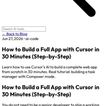
← Back to Blog
Jun 27, 2026
•
ai-code
How to Build a Full App with Cursor in
30 Minutes (Step-by-Step)
Learn how to use Cursor's AI to build a complete web app
from scratch in 30 minutes. Real tutorial: building a task
manager with Composer mode.
How to Build a Full App with Cursor in
30 Minutes (Step-by-Step)
You do not need to be a senior developer to ship a working