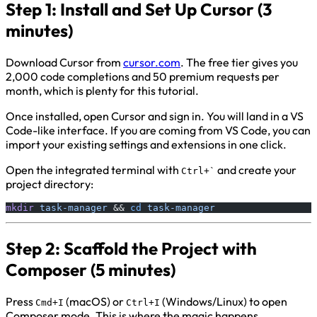
Step 1: Install and Set Up Cursor (3
minutes)
Download Cursor from
cursor.com
. The free tier gives you
2,000 code completions and 50 premium requests per
month, which is plenty for this tutorial.
Once installed, open Cursor and sign in. You will land in a VS
Code-like interface. If you are coming from VS Code, you can
import your existing settings and extensions in one click.
Open the integrated terminal with
and create your
Ctrl+`
project directory:
mkdir
 task-manager
 && 
cd
 task-manager
Step 2: Scaffold the Project with
Composer (5 minutes)
Press
(macOS) or
(Windows/Linux) to open
Cmd+I
Ctrl+I
Composer mode. This is where the magic happens.