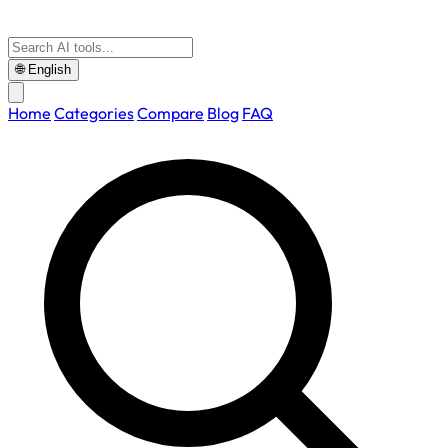
🌐
English
Home
Categories
Compare
Blog
FAQ