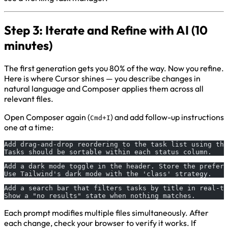
Step 3: Iterate and Refine with AI (10
minutes)
The first generation gets you 80% of the way. Now you refine.
Here is where Cursor shines — you describe changes in
natural language and Composer applies them across all
relevant files.
Open Composer again (
) and add follow-up instructions
Cmd+I
one at a time:
Add drag-and-drop reordering to the task list using the
Tasks should be sortable within each status column.
Add a dark mode toggle in the header. Store the prefer
Use Tailwind's dark mode with the 'class' strategy.
Add a search bar that filters tasks by title in real-ti
Show a "no results" state when nothing matches.
Each prompt modifies multiple files simultaneously. After
each change, check your browser to verify it works. If