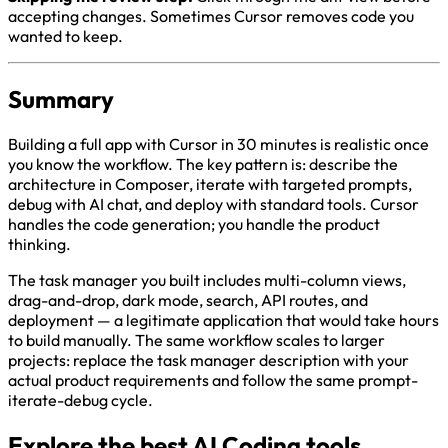
accepting changes. Sometimes Cursor removes code you
wanted to keep.
Summary
Building a full app with Cursor in 30 minutes is realistic once
you know the workflow. The key pattern is: describe the
architecture in Composer, iterate with targeted prompts,
debug with AI chat, and deploy with standard tools. Cursor
handles the code generation; you handle the product
thinking.
The task manager you built includes multi-column views,
drag-and-drop, dark mode, search, API routes, and
deployment — a legitimate application that would take hours
to build manually. The same workflow scales to larger
projects: replace the task manager description with your
actual product requirements and follow the same prompt-
iterate-debug cycle.
Explore the best AI Coding tools