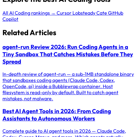
All AI Coding rankings →
Cursor
Lobsteady
Cate
GitHub
Copilot
Related Articles
agent-run Review 2026: Run Coding Agents in a
Tiny Sandbox That Catches Mistakes Before They
Spread
In-depth review of agent-run — a sub-1MB standalone binary
that sandboxes coding agents (Claude Code, Codex,
OpenCode, pi) inside a Bubblewrap container. Host
filesystem is read-only by default. Built to catch agent
mistakes, not malware.
Best AI Agent Tools in 2026: From Coding
Assistants to Autonomous Workers
Complete guide to AI agent tools in 2026 — Claude Code,
Codex, Cursor, Manus, and more. Which agents actually