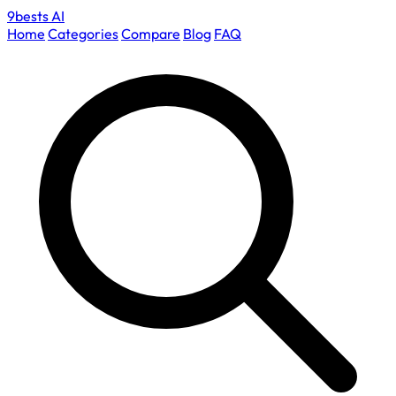
9bests
AI
Home
Categories
Compare
Blog
FAQ