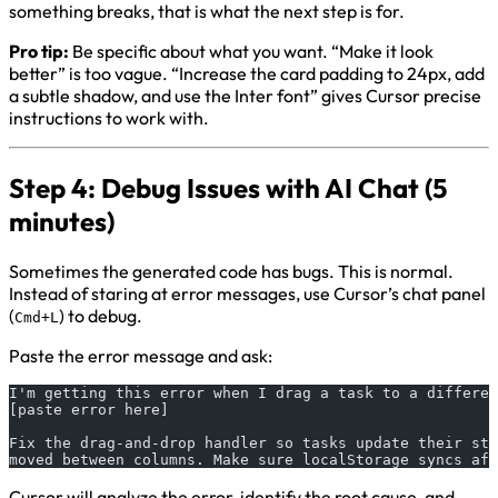
something breaks, that is what the next step is for.
Pro tip:
Be specific about what you want. “Make it look
better” is too vague. “Increase the card padding to 24px, add
a subtle shadow, and use the Inter font” gives Cursor precise
instructions to work with.
Step 4: Debug Issues with AI Chat (5
minutes)
Sometimes the generated code has bugs. This is normal.
Instead of staring at error messages, use Cursor’s chat panel
(
) to debug.
Cmd+L
Paste the error message and ask:
I'm getting this error when I drag a task to a differen
[paste error here]
Fix the drag-and-drop handler so tasks update their sta
moved between columns. Make sure localStorage syncs aft
Cursor will analyze the error, identify the root cause, and