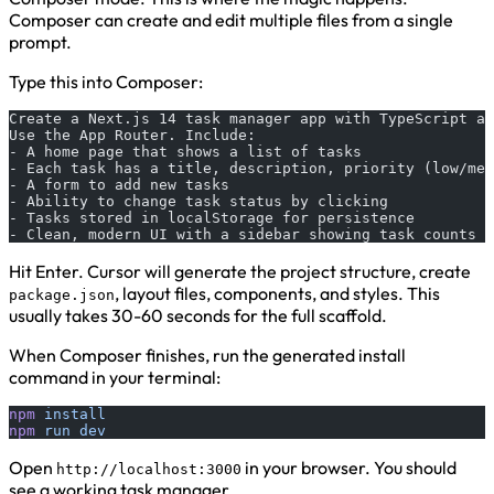
Composer can create and edit multiple files from a single
prompt.
Type this into Composer:
Create a Next.js 14 task manager app with TypeScript an
Use the App Router. Include:
- A home page that shows a list of tasks
- Each task has a title, description, priority (low/med
- A form to add new tasks
- Ability to change task status by clicking
- Tasks stored in localStorage for persistence
- Clean, modern UI with a sidebar showing task counts b
Hit Enter. Cursor will generate the project structure, create
, layout files, components, and styles. This
package.json
usually takes 30-60 seconds for the full scaffold.
When Composer finishes, run the generated install
command in your terminal:
npm
 install
npm
 run
 dev
Open
in your browser. You should
http://localhost:3000
see a working task manager.