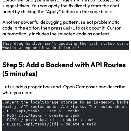
suggest fixes. You can apply the fix directly from the chat
panel by clicking the “Apply” button on the code block.
Another powerful debugging pattern: select problematic
code in the editor, then press
to ask about it. Cursor
Cmd+L
automatically includes the selected code as context.
This drag handler isn't updating the task status correc
What's wrong and how do I fix it?
Step 5: Add a Backend with API Routes
(5 minutes)
Let us add a proper backend. Open Composer and describe
what you need:
Convert the localStorage storage to an in-memory backen
Next.js API routes under /api/tasks. The routes should 
- GET /api/tasks - list all tasks
- POST /api/tasks - create a task
- PATCH /api/tasks/[id] - update a task
- DELETE /api/tasks/[id] - delete a task