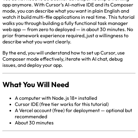
app anymore. With Cursor’s AI-native IDE and its Composer
mode, you can describe what you want in plain English and
watch it build multi-file applications in real time. This tutorial
walks you through building a fully functional task manager
web app — from zero to deployed — in about 30 minutes. No
prior framework experience required, just a willingness to
describe what you want clearly.
By the end, you will understand how to set up Cursor, use
Composer mode effectively, iterate with AI chat, debug
issues, and deploy your app.
What You Will Need
A computer with Node.js 18+ installed
Cursor IDE (free tier works for this tutorial)
A Vercel account (free) for deployment — optional but
recommended
About 30 minutes