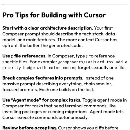
Pro Tips for Building with Cursor
Start with a clear architecture description.
Your first
Composer prompt should describe the tech stack, data
model, and main features. The more context Cursor has
upfront, the better the generated code.
Use
file references.
In Composer, type
to reference
@
@
specific files. For example:
@components/TaskCard.tsx add a
targets exactly one file.
priority badge with color coding
Break complex features into prompts.
Instead of one
massive prompt describing everything, chain smaller,
focused prompts. Each one builds on the last.
Use “Agent mode” for complex tasks.
Toggle agent mode in
Composer for tasks that need terminal commands, like
installing packages or running migrations. Agent mode lets
Cursor execute commands autonomously.
Review before accepting.
Cursor shows you diffs before