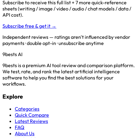
Subscribe to receive this full list + 7 more quick-reference
sheets (writing / image / video / audio / chat models / data /
API cost).
Subscribe free & get it →
Independent reviews — ratings aren't influenced by vendor
payments · double opt-in · unsubscribe anytime
9bests
AI
9bests is a premium AI tool review and comparison platform.
We test, rate, and rank the latest artificial intelligence
software to help you find the best solutions for your
workflows.
Explore
Categories
Quick Compare
Latest Reviews
FAQ
About Us