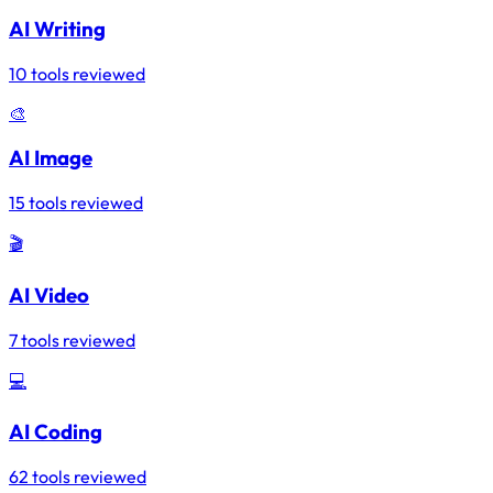
AI Writing
10 tools reviewed
🎨
AI Image
15 tools reviewed
🎬
AI Video
7 tools reviewed
💻
AI Coding
62 tools reviewed