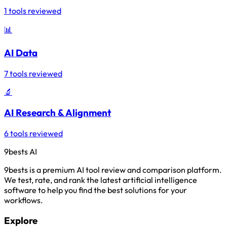
1 tools reviewed
📊
AI Data
7 tools reviewed
🔬
AI Research & Alignment
6 tools reviewed
9bests
AI
9bests is a premium AI tool review and comparison platform.
We test, rate, and rank the latest artificial intelligence
software to help you find the best solutions for your
workflows.
Explore