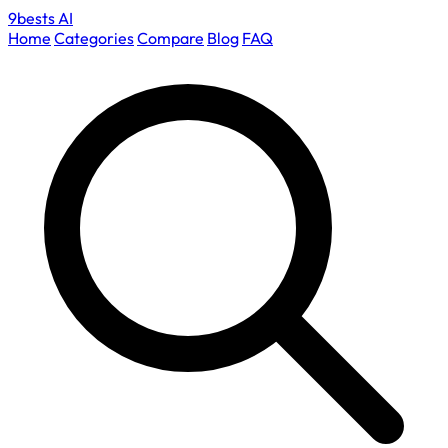
9bests
AI
Home
Categories
Compare
Blog
FAQ