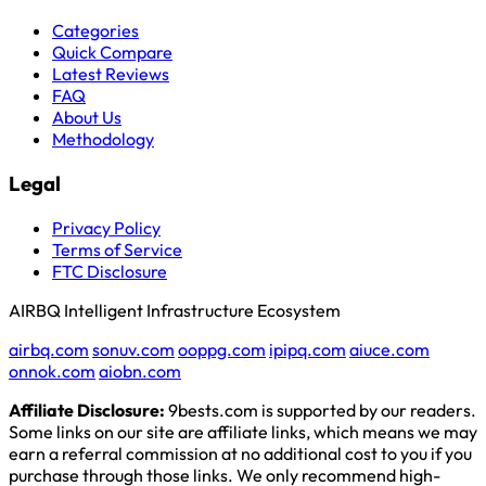
Categories
Quick Compare
Latest Reviews
FAQ
About Us
Methodology
Legal
Privacy Policy
Terms of Service
FTC Disclosure
AIRBQ Intelligent Infrastructure Ecosystem
airbq.com
sonuv.com
ooppg.com
ipipq.com
aiuce.com
onnok.com
aiobn.com
Affiliate Disclosure:
9bests.com is supported by our readers.
Some links on our site are affiliate links, which means we may
earn a referral commission at no additional cost to you if you
purchase through those links. We only recommend high-