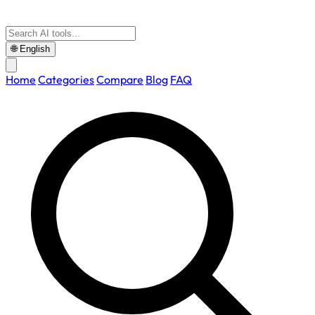
🌐
English
Home
Categories
Compare
Blog
FAQ