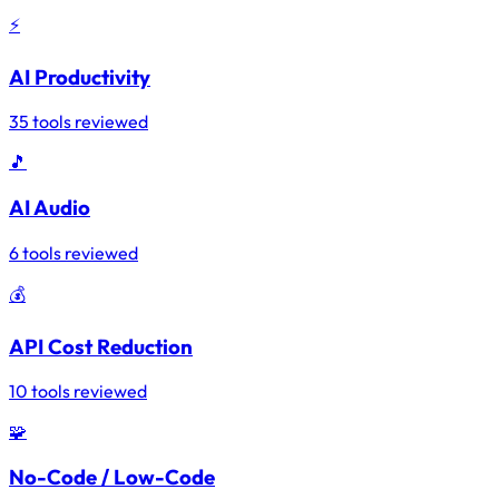
⚡
AI Productivity
35 tools reviewed
🎵
AI Audio
6 tools reviewed
💰
API Cost Reduction
10 tools reviewed
🧩
No-Code / Low-Code