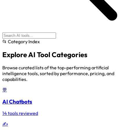
📂 Category Index
Explore
AI Tool Categories
Browse curated lists of the top-performing artificial
intelligence tools, sorted by performance, pricing, and
capabilities.
💬
AI Chatbots
14 tools reviewed
✍️