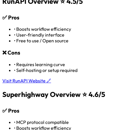
RunAPI Overview
⭐ 4.5/5
✅
Pros
•
Boosts workflow efficiency
•
User-friendly interface
•
Free to use / Open source
❌
Cons
•
Requires learning curve
•
Self-hosting or setup required
Visit RunAPI Website 🔗
Superhighway Overview
⭐ 4.6/5
✅
Pros
•
MCP protocol compatible
•
Boosts workflow efficiency