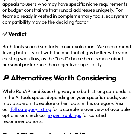
appeals to users who may have specific niche requirements
or budget constraints that runapi addresses uniquely. For
teams already invested in complementary tools, ecosystem
compatibility may be the deciding factor.
✅
Verdict
Both tools scored similarly in our evaluation. We recommend
trying both — start with the one that aligns better with your
existing workflow, as the "best" choice here is more about
personal preference than objective superiority.
🔎
Alternatives Worth Considering
While RunAPI and Superhighway are both strong contenders
in the AI tools space, depending on your specific needs, you
may also want to explore other tools in this category. Visit
our
full category listing
for a complete overview of available
options, or check our
expert rankings
for curated
recommendations.