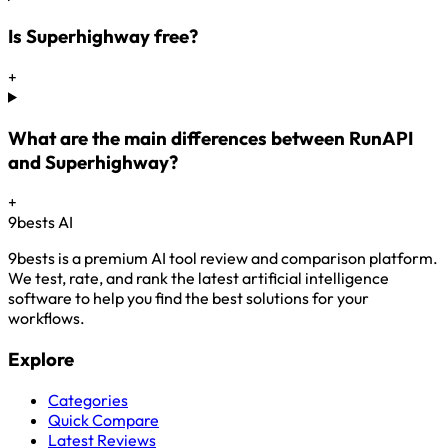
Is Superhighway free?
+
What are the main differences between RunAPI
and Superhighway?
+
9bests
AI
9bests is a premium AI tool review and comparison platform.
We test, rate, and rank the latest artificial intelligence
software to help you find the best solutions for your
workflows.
Explore
Categories
Quick Compare
Latest Reviews