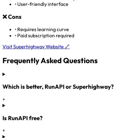
•
User-friendly interface
❌
Cons
•
Requires learning curve
•
Paid subscription required
Visit Superhighway Website 🔗
Frequently Asked Questions
Which is better, RunAPI or Superhighway?
+
Is RunAPI free?
+