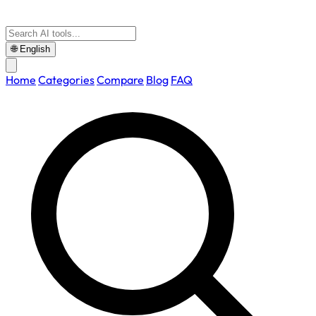
🌐
English
Home
Categories
Compare
Blog
FAQ