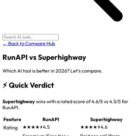
← Back to Compare Hub
RunAPI
vs
Superhighway
Which AI tool is better in 2026? Let's compare.
⚡
Quick Verdict
Superhighway
wins with a rated score of 4.6/5 vs 4.5/5 for
RunAPI.
Feature
RunAPI
Superhighway
★★★★⯨
4.5
★★★★⯨
4.6
Rating
Freemium (Free tier +
Paid per call (from