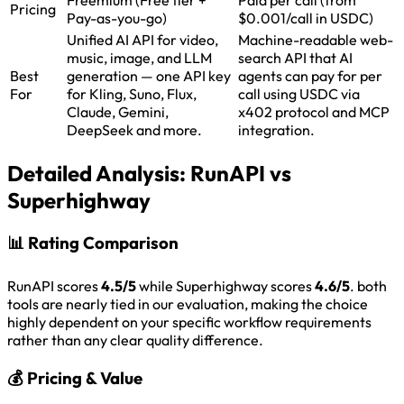
Pricing
Pay-as-you-go)
$0.001/call in USDC)
Unified AI API for video,
Machine-readable web-
music, image, and LLM
search API that AI
Best
generation — one API key
agents can pay for per
For
for Kling, Suno, Flux,
call using USDC via
Claude, Gemini,
x402 protocol and MCP
DeepSeek and more.
integration.
Detailed Analysis:
RunAPI vs
Superhighway
📊
Rating Comparison
RunAPI scores
4.5/5
while Superhighway scores
4.6/5
. both
tools are nearly tied in our evaluation, making the choice
highly dependent on your specific workflow requirements
rather than any clear quality difference.
💰
Pricing & Value