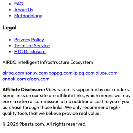
FAQ
About Us
Methodology
Legal
Privacy Policy
Terms of Service
FTC Disclosure
AIRBQ Intelligent Infrastructure Ecosystem
airbq.com
sonuv.com
ooppg.com
ipipq.com
aiuce.com
onnok.com
aiobn.com
Affiliate Disclosure:
9bests.com is supported by our readers.
Some links on our site are affiliate links, which means we may
earn a referral commission at no additional cost to you if you
purchase through those links. We only recommend high-
quality tools that we believe provide real value.
© 2026 9bests.com. All rights reserved.