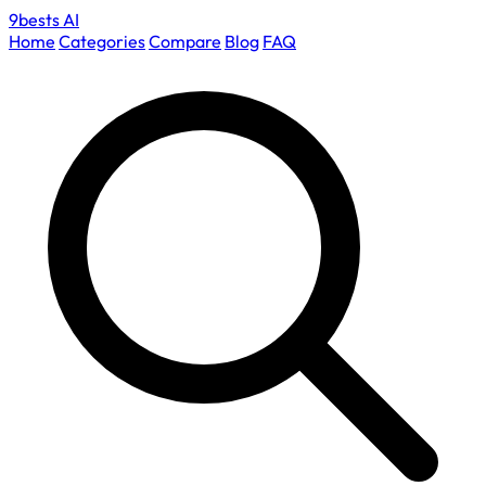
9bests
AI
Home
Categories
Compare
Blog
FAQ