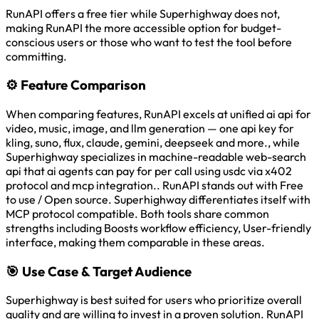
RunAPI offers a free tier while Superhighway does not,
making RunAPI the more accessible option for budget-
conscious users or those who want to test the tool before
committing.
⚙️
Feature Comparison
When comparing features, RunAPI excels at unified ai api for
video, music, image, and llm generation — one api key for
kling, suno, flux, claude, gemini, deepseek and more., while
Superhighway specializes in machine-readable web-search
api that ai agents can pay for per call using usdc via x402
protocol and mcp integration.. RunAPI stands out with Free
to use / Open source. Superhighway differentiates itself with
MCP protocol compatible. Both tools share common
strengths including Boosts workflow efficiency, User-friendly
interface, making them comparable in these areas.
🎯
Use Case & Target Audience
Superhighway is best suited for users who prioritize overall
quality and are willing to invest in a proven solution. RunAPI