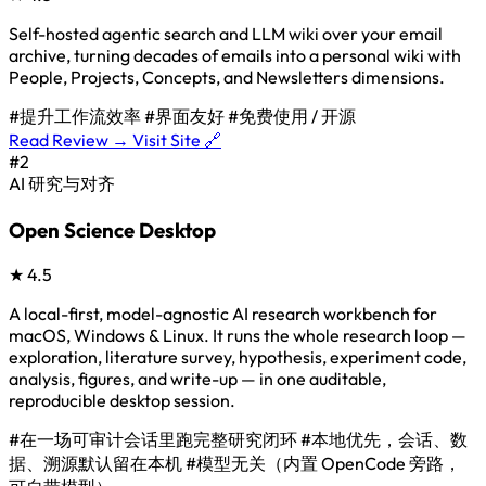
Self-hosted agentic search and LLM wiki over your email
archive, turning decades of emails into a personal wiki with
People, Projects, Concepts, and Newsletters dimensions.
#提升工作流效率
#界面友好
#免费使用 / 开源
Read Review →
Visit Site 🔗
#2
AI 研究与对齐
Open Science Desktop
★
4.5
A local-first, model-agnostic AI research workbench for
macOS, Windows & Linux. It runs the whole research loop —
exploration, literature survey, hypothesis, experiment code,
analysis, figures, and write-up — in one auditable,
reproducible desktop session.
#在一场可审计会话里跑完整研究闭环
#本地优先，会话、数
据、溯源默认留在本机
#模型无关（内置 OpenCode 旁路，