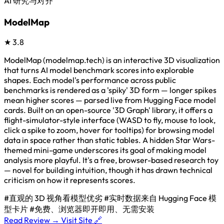
AI 研究与对齐
ModelMap
★
3.8
ModelMap (modelmap.tech) is an interactive 3D visualization
that turns AI model benchmark scores into explorable
shapes. Each model's performance across public
benchmarks is rendered as a 'spiky' 3D form — longer spikes
mean higher scores — parsed live from Hugging Face model
cards. Built on an open-source '3D Graph' library, it offers a
flight-simulator-style interface (WASD to fly, mouse to look,
click a spike to zoom, hover for tooltips) for browsing model
data in space rather than static tables. A hidden Star Wars-
themed mini-game underscores its goal of making model
analysis more playful. It's a free, browser-based research toy
— novel for building intuition, though it has drawn technical
criticism on how it represents scores.
#直观的 3D 视角看模型优劣
#实时数据来自 Hugging Face 模
型卡片
#免费、浏览器即开即用、无需安装
Read Review →
Visit Site 🔗