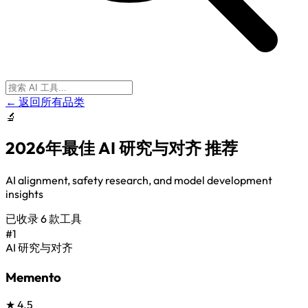
← 返回所有品类
🔬
2026年最佳
AI 研究与对齐
推荐
AI alignment, safety research, and model development
insights
已收录
6
款工具
#1
AI 研究与对齐
Memento
★
4.5