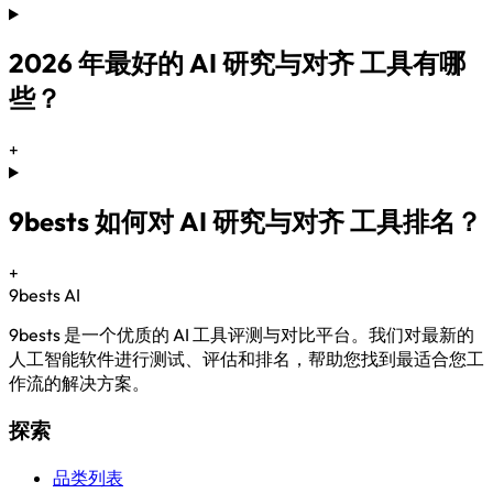
2026 年最好的 AI 研究与对齐 工具有哪
些？
+
9bests 如何对 AI 研究与对齐 工具排名？
+
9bests
AI
9bests 是一个优质的 AI 工具评测与对比平台。我们对最新的
人工智能软件进行测试、评估和排名，帮助您找到最适合您工
作流的解决方案。
探索
品类列表