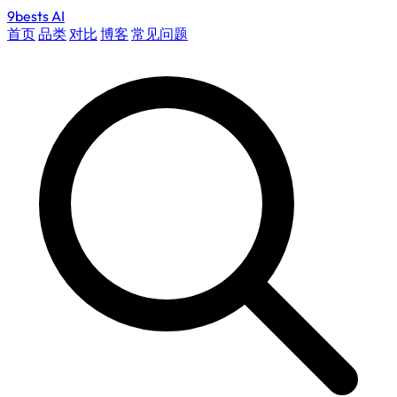
9bests
AI
首页
品类
对比
博客
常见问题