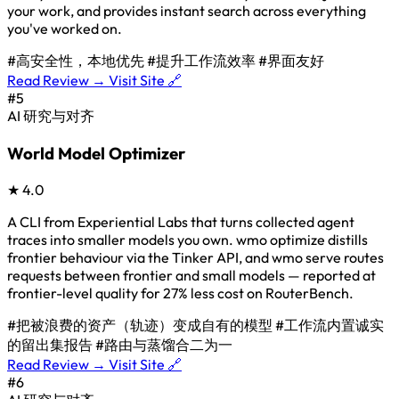
your work, and provides instant search across everything
you've worked on.
#高安全性，本地优先
#提升工作流效率
#界面友好
Read Review →
Visit Site 🔗
#5
AI 研究与对齐
World Model Optimizer
★
4.0
A CLI from Experiential Labs that turns collected agent
traces into smaller models you own. wmo optimize distills
frontier behaviour via the Tinker API, and wmo serve routes
requests between frontier and small models — reported at
frontier-level quality for 27% less cost on RouterBench.
#把被浪费的资产（轨迹）变成自有的模型
#工作流内置诚实
的留出集报告
#路由与蒸馏合二为一
Read Review →
Visit Site 🔗
#6