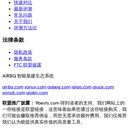
快速对比
最新评测
常见问题
关于我们
评测方法论
法律条款
隐私政策
服务条款
FTC 联盟披露
AIRBQ 智能基建生态系统
airbq.com
sonuv.com
ooppg.com
ipipq.com
aiuce.com
onnok.com
aiobn.com
联盟推广披露：
9bests.com 得到读者的支持。我们网站上的
一些链接是联盟链接，这意味着如果您通过这些链接购买，我
们可能会赚取推荐佣金，而您无需承担额外费用。我们仅推荐
我们认为能提供真实价值的高质量工具。