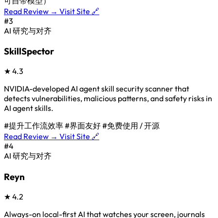
可自带模型）
Read Review →
Visit Site 🔗
#3
AI 研究与对齐
SkillSpector
★
4.3
NVIDIA-developed AI agent skill security scanner that
detects vulnerabilities, malicious patterns, and safety risks in
AI agent skills.
#提升工作流效率
#界面友好
#免费使用 / 开源
Read Review →
Visit Site 🔗
#4
AI 研究与对齐
Reyn
★
4.2
Always-on local-first AI that watches your screen, journals