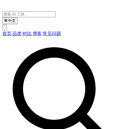
🌐
中文
首页
品类
对比
博客
常见问题