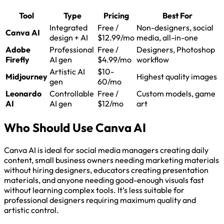
Tool
Type
Pricing
Best For
Integrated
Free /
Non-designers, social
Canva AI
design + AI
$12.99/mo
media, all-in-one
Adobe
Professional
Free /
Designers, Photoshop
Firefly
AI gen
$4.99/mo
workflow
Artistic AI
$10-
Midjourney
Highest quality images
gen
60/mo
Leonardo
Controllable
Free /
Custom models, game
AI
AI gen
$12/mo
art
Who Should Use Canva AI
Canva AI is ideal for social media managers creating daily
content, small business owners needing marketing materials
without hiring designers, educators creating presentation
materials, and anyone needing good-enough visuals fast
without learning complex tools. It’s less suitable for
professional designers requiring maximum quality and
artistic control.