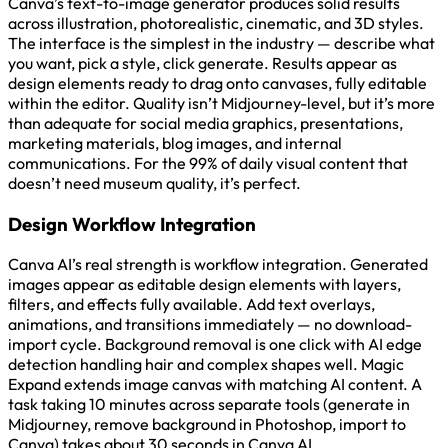
Canva’s text-to-image generator produces solid results
across illustration, photorealistic, cinematic, and 3D styles.
The interface is the simplest in the industry — describe what
you want, pick a style, click generate. Results appear as
design elements ready to drag onto canvases, fully editable
within the editor. Quality isn’t Midjourney-level, but it’s more
than adequate for social media graphics, presentations,
marketing materials, blog images, and internal
communications. For the 99% of daily visual content that
doesn’t need museum quality, it’s perfect.
Design Workflow Integration
Canva AI’s real strength is workflow integration. Generated
images appear as editable design elements with layers,
filters, and effects fully available. Add text overlays,
animations, and transitions immediately — no download-
import cycle. Background removal is one click with AI edge
detection handling hair and complex shapes well. Magic
Expand extends image canvas with matching AI content. A
task taking 10 minutes across separate tools (generate in
Midjourney, remove background in Photoshop, import to
Canva) takes about 30 seconds in Canva AI.