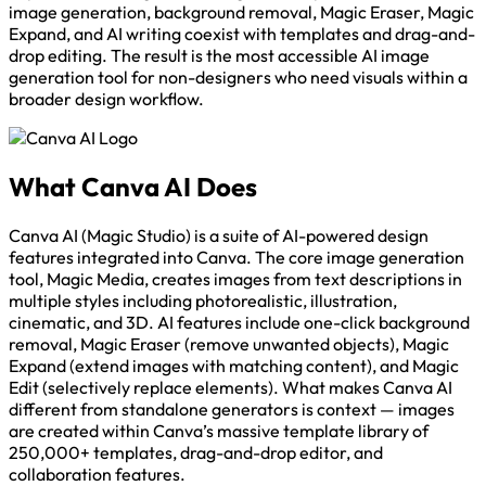
image generation, background removal, Magic Eraser, Magic
Expand, and AI writing coexist with templates and drag-and-
drop editing. The result is the most accessible AI image
generation tool for non-designers who need visuals within a
broader design workflow.
What Canva AI Does
Canva AI (Magic Studio) is a suite of AI-powered design
features integrated into Canva. The core image generation
tool, Magic Media, creates images from text descriptions in
multiple styles including photorealistic, illustration,
cinematic, and 3D. AI features include one-click background
removal, Magic Eraser (remove unwanted objects), Magic
Expand (extend images with matching content), and Magic
Edit (selectively replace elements). What makes Canva AI
different from standalone generators is context — images
are created within Canva’s massive template library of
250,000+ templates, drag-and-drop editor, and
collaboration features.