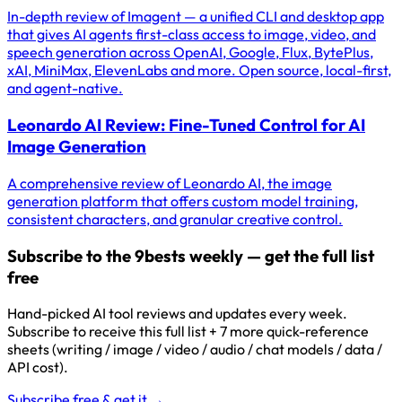
In-depth review of Imagent — a unified CLI and desktop app
that gives AI agents first-class access to image, video, and
speech generation across OpenAI, Google, Flux, BytePlus,
xAI, MiniMax, ElevenLabs and more. Open source, local-first,
and agent-native.
Leonardo AI Review: Fine-Tuned Control for AI
Image Generation
A comprehensive review of Leonardo AI, the image
generation platform that offers custom model training,
consistent characters, and granular creative control.
Subscribe to the 9bests weekly — get the full list
free
Hand-picked AI tool reviews and updates every week.
Subscribe to receive this full list + 7 more quick-reference
sheets (writing / image / video / audio / chat models / data /
API cost).
Subscribe free & get it →