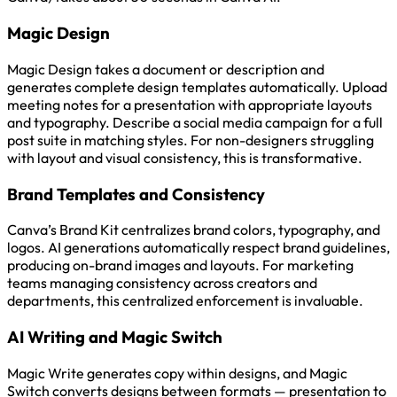
Magic Design
Magic Design takes a document or description and
generates complete design templates automatically. Upload
meeting notes for a presentation with appropriate layouts
and typography. Describe a social media campaign for a full
post suite in matching styles. For non-designers struggling
with layout and visual consistency, this is transformative.
Brand Templates and Consistency
Canva’s Brand Kit centralizes brand colors, typography, and
logos. AI generations automatically respect brand guidelines,
producing on-brand images and layouts. For marketing
teams managing consistency across creators and
departments, this centralized enforcement is invaluable.
AI Writing and Magic Switch
Magic Write generates copy within designs, and Magic
Switch converts designs between formats — presentation to