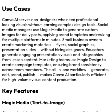
Use Cases
Canva AI serves non-designers who need professional-
looking visuals without learning complex design tools. Social
media managers use Magic Media to generate custom
images for daily posts, applying brand templates and resizing
for multiple platforms in minutes. Small business owners
create marketing materials — flyers, social graphics,
presentation slides — without hiring designers. Educators
generate engaging presentation visuals and infographics
from lesson content. Marketing teams use Magic Design to
create campaign templates, ensuring brand consistency
across team members. The all-in-one workflow — generate,
edit, brand, publish — makes Canva AI particularly efficient
for high-volume visual content production.
Key Features
Magic Media (Text-to-Image)