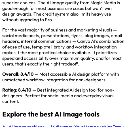
superior choices. The AI image quality from Magic Media is
good enough for most business use cases but won’t win
design awards. The credit system also limits heavy use
without upgrading to Pro.
For the vast majority of business and marketing visuals —
social media posts, presentations, flyers, blog images, email
headers, internal communications — Canva AI’s combination
of ease of use, template library, and workflow integration
makes it the most practical choice available. It prioritizes
speed and accessibility over maximum quality, and for most
users, that’s exactly the right tradeoff.
Overall: 8.4/10
— Most accessible AI design platform with
unmatched workflow integration for non-designers.
Rating: 8.4/10
— Best integrated AI design tool for non-
designers. Perfect for social media and everyday visual
content.
Explore the best AI Image tools
All AI Image rankings →
Midjourney
YourMemory
VoiceDraw