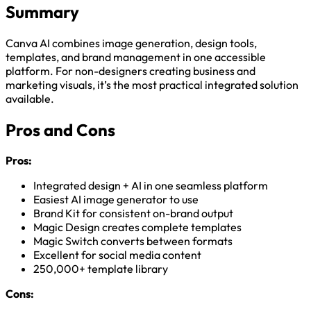
Summary
Canva AI combines image generation, design tools,
templates, and brand management in one accessible
platform. For non-designers creating business and
marketing visuals, it’s the most practical integrated solution
available.
Pros and Cons
Pros:
Integrated design + AI in one seamless platform
Easiest AI image generator to use
Brand Kit for consistent on-brand output
Magic Design creates complete templates
Magic Switch converts between formats
Excellent for social media content
250,000+ template library
Cons: