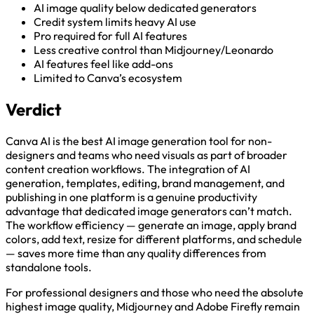
AI image quality below dedicated generators
Credit system limits heavy AI use
Pro required for full AI features
Less creative control than Midjourney/Leonardo
AI features feel like add-ons
Limited to Canva’s ecosystem
Verdict
Canva AI is the best AI image generation tool for non-
designers and teams who need visuals as part of broader
content creation workflows. The integration of AI
generation, templates, editing, brand management, and
publishing in one platform is a genuine productivity
advantage that dedicated image generators can’t match.
The workflow efficiency — generate an image, apply brand
colors, add text, resize for different platforms, and schedule
— saves more time than any quality differences from
standalone tools.
For professional designers and those who need the absolute
highest image quality, Midjourney and Adobe Firefly remain