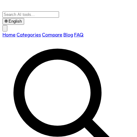
🌐
English
Home
Categories
Compare
Blog
FAQ