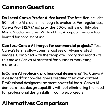
Common Questions
Do I need Canva Pro for AI features?
The free tier includes
50 lifetime AI credits — enough to evaluate. For regular use,
Canva Pro ($12.99/mo) provides 500 credits monthly plus
Magic Studio features. Without Pro, AI capabilities are too
limited for consistent use.
Can I use Canva AI images for commercial projects?
Yes.
Canva’s terms allow commercial use of AI-generated
images. Combined with the template library and brand kits,
this makes Canva AI practical for business marketing
materials.
Is Canva AI replacing professional designers?
No. Canva AI
is designed for non-designers creating their own content.
Professional designers use more powerful tools. Canva AI
democratizes design capability without eliminating the need
for professional design skills in complex projects.
Alternatives Comparison