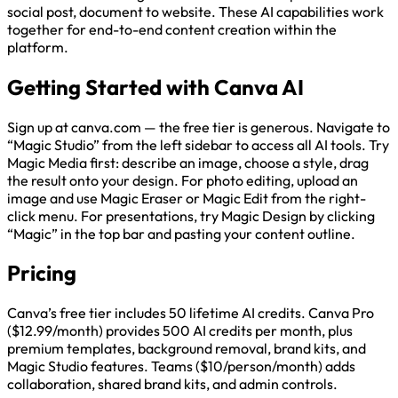
social post, document to website. These AI capabilities work
together for end-to-end content creation within the
platform.
Getting Started with Canva AI
Sign up at canva.com — the free tier is generous. Navigate to
“Magic Studio” from the left sidebar to access all AI tools. Try
Magic Media first: describe an image, choose a style, drag
the result onto your design. For photo editing, upload an
image and use Magic Eraser or Magic Edit from the right-
click menu. For presentations, try Magic Design by clicking
“Magic” in the top bar and pasting your content outline.
Pricing
Canva’s free tier includes 50 lifetime AI credits. Canva Pro
($12.99/month) provides 500 AI credits per month, plus
premium templates, background removal, brand kits, and
Magic Studio features. Teams ($10/person/month) adds
collaboration, shared brand kits, and admin controls.