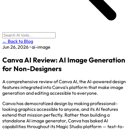
← Back to Blog
Jun 26, 2026
•
ai-image
Canva AI Review: AI Image Generation
for Non-Designers
A comprehensive review of Canva AI, the AI-powered design
features integrated into Canva's platform that make image
generation and editing accessible to everyone.
Canva has democratized design by making professional-
looking graphics accessible to anyone, and its AI features
extend that mission perfectly. Rather than building a
standalone AI image generator, Canva has baked AI
capabilities throughout its Magic Studio platform — text-to-