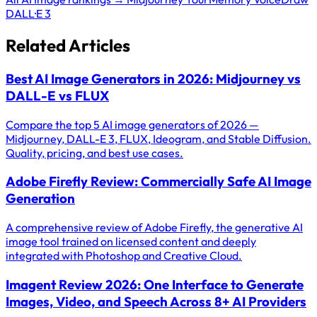
DALL·E 3
Related Articles
Best AI Image Generators in 2026: Midjourney vs
DALL-E vs FLUX
Compare the top 5 AI image generators of 2026 —
Midjourney, DALL-E 3, FLUX, Ideogram, and Stable Diffusion.
Quality, pricing, and best use cases.
Adobe Firefly Review: Commercially Safe AI Image
Generation
A comprehensive review of Adobe Firefly, the generative AI
image tool trained on licensed content and deeply
integrated with Photoshop and Creative Cloud.
Imagent Review 2026: One Interface to Generate
Images, Video, and Speech Across 8+ AI Providers