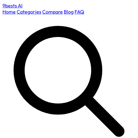
9bests
AI
Home
Categories
Compare
Blog
FAQ