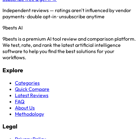
Independent reviews — ratings aren't influenced by vendor
payments · double opt-in · unsubscribe anytime
9bests
AI
9bests is a premium AI tool review and comparison platform.
We test, rate, and rank the latest artificial intelligence
software to help you find the best solutions for your
workflows.
Explore
Categories
Quick Compare
Latest Reviews
FAQ
About Us
Methodology
Legal