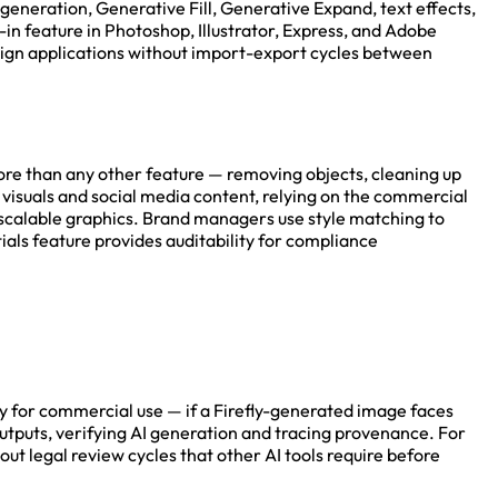
generation, Generative Fill, Generative Expand, text effects,
t-in feature in Photoshop, Illustrator, Express, and Adobe
design applications without import-export cycles between
ore than any other feature — removing objects, cleaning up
isuals and social media content, relying on the commercial
r scalable graphics. Brand managers use style matching to
als feature provides auditability for compliance
ty for commercial use — if a Firefly-generated image faces
outputs, verifying AI generation and tracing provenance. For
t legal review cycles that other AI tools require before