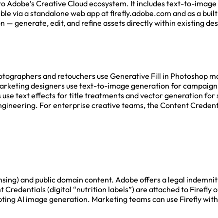
nto Adobe’s Creative Cloud ecosystem. It includes text-to-image 
sible via a standalone web app at firefly.adobe.com and as a buil
n — generate, edit, and refine assets directly within existing 
Photographers and retouchers use Generative Fill in Photoshop m
rketing designers use text-to-image generation for campaign v
 use text effects for title treatments and vector generation fo
gineering. For enterprise creative teams, the Content Credenti
censing) and public domain content. Adobe offers a legal indemni
Credentials (digital “nutrition labels”) are attached to Firefly 
ing AI image generation. Marketing teams can use Firefly withou