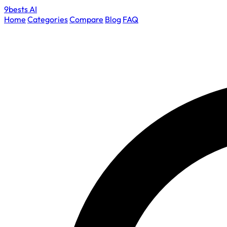
9bests
AI
Home
Categories
Compare
Blog
FAQ