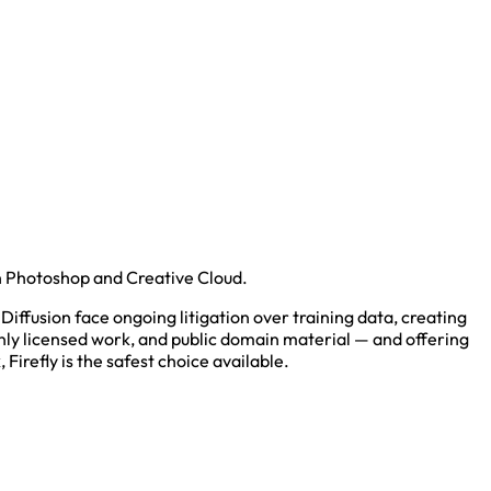
th Photoshop and Creative Cloud.
Diffusion face ongoing litigation over training data, creating
enly licensed work, and public domain material — and offering
Firefly is the safest choice available.