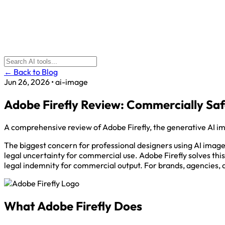
← Back to Blog
Jun 26, 2026
•
ai-image
Adobe Firefly Review: Commercially Sa
A comprehensive review of Adobe Firefly, the generative AI i
The biggest concern for professional designers using AI image g
legal uncertainty for commercial use. Adobe Firefly solves thi
legal indemnity for commercial output. For brands, agencies, an
What Adobe Firefly Does