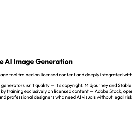
fe AI Image Generation
mage tool trained on licensed content and deeply integrated wi
enerators isn’t quality — it’s copyright. Midjourney and Stable 
s by training exclusively on licensed content — Adobe Stock, op
d professional designers who need AI visuals without legal risk, 