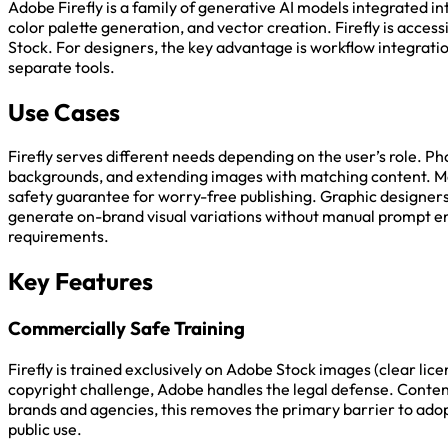
Adobe Firefly is a family of generative AI models integrated i
color palette generation, and vector creation. Firefly is acces
Stock. For designers, the key advantage is workflow integratio
separate tools.
Use Cases
Firefly serves different needs depending on the user’s role. 
backgrounds, and extending images with matching content. Ma
safety guarantee for worry-free publishing. Graphic designers
generate on-brand visual variations without manual prompt en
requirements.
Key Features
Commercially Safe Training
Firefly is trained exclusively on Adobe Stock images (clear li
copyright challenge, Adobe handles the legal defense. Content 
brands and agencies, this removes the primary barrier to adopt
public use.