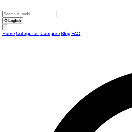
🌐
English
Home
Categories
Compare
Blog
FAQ