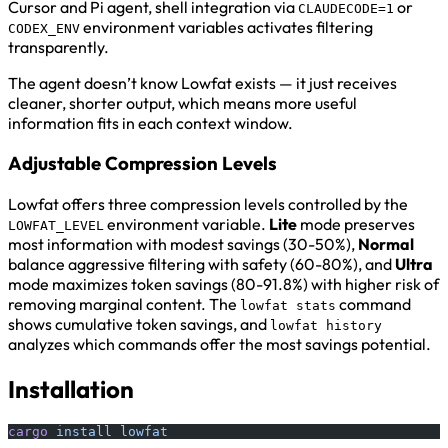
Cursor and Pi agent, shell integration via
or
CLAUDECODE=1
environment variables activates filtering
CODEX_ENV
transparently.
The agent doesn’t know Lowfat exists — it just receives
cleaner, shorter output, which means more useful
information fits in each context window.
Adjustable Compression Levels
Lowfat offers three compression levels controlled by the
environment variable.
Lite
mode preserves
LOWFAT_LEVEL
most information with modest savings (30-50%),
Normal
balance aggressive filtering with safety (60-80%), and
Ultra
mode maximizes token savings (80-91.8%) with higher risk of
removing marginal content. The
command
lowfat stats
shows cumulative token savings, and
lowfat history
analyzes which commands offer the most savings potential.
Installation
cargo
 install
 lowfat