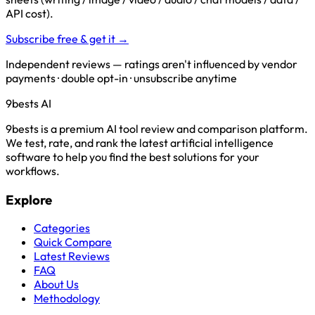
API cost).
Subscribe free & get it →
Independent reviews — ratings aren't influenced by vendor
payments · double opt-in · unsubscribe anytime
9bests
AI
9bests is a premium AI tool review and comparison platform.
We test, rate, and rank the latest artificial intelligence
software to help you find the best solutions for your
workflows.
Explore
Categories
Quick Compare
Latest Reviews
FAQ
About Us
Methodology