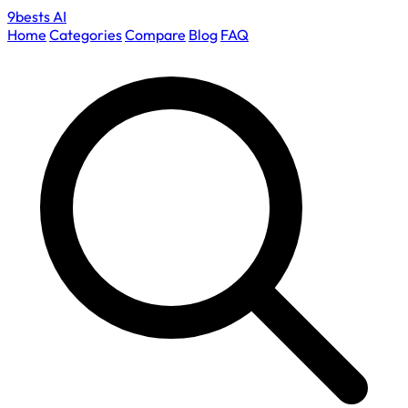
9bests
AI
Home
Categories
Compare
Blog
FAQ