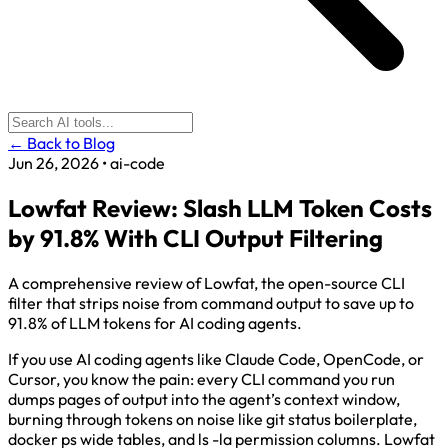
← Back to Blog
Jun 26, 2026
•
ai-code
Lowfat Review: Slash LLM Token Costs
by 91.8% With CLI Output Filtering
A comprehensive review of Lowfat, the open-source CLI
filter that strips noise from command output to save up to
91.8% of LLM tokens for AI coding agents.
If you use AI coding agents like Claude Code, OpenCode, or
Cursor, you know the pain: every CLI command you run
dumps pages of output into the agent’s context window,
burning through tokens on noise like git status boilerplate,
docker ps wide tables, and ls -la permission columns. Lowfat