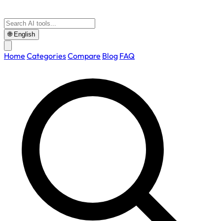
🌐
English
Home
Categories
Compare
Blog
FAQ