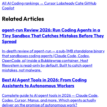
All AI Coding rankings →
Cursor
Lobsteady
Cate
GitHub
Copilot
Related Articles
agent-run Review 2026: Run Coding Agents in a
Tiny Sandbox That Catches Mistakes Before They
Spread
In-depth review of agent-run — a sub-1MB standalone binary
that sandboxes coding agents (Claude Code, Codex,
OpenCode, pi) inside a Bubblewrap container. Host
filesystem is read-only by default. Built to catch agent
mistakes, not malware.
Best AI Agent Tools in 2026: From Coding
Assistants to Autonomous Workers
Complete guide to AI agent tools in 2026 — Claude Code,
Codex, Cursor, Manus, and more. Which agents actually
deliver on the promise of autonomous work?