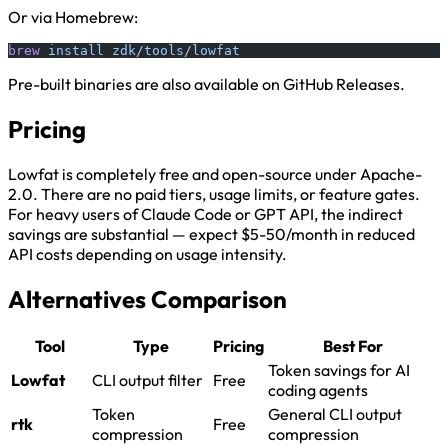
Or via Homebrew:
brew
 install
 zdk/tools/lowfat
Pre-built binaries are also available on GitHub Releases.
Pricing
Lowfat is completely free and open-source under Apache-
2.0. There are no paid tiers, usage limits, or feature gates.
For heavy users of Claude Code or GPT API, the indirect
savings are substantial — expect $5-50/month in reduced
API costs depending on usage intensity.
Alternatives Comparison
Tool
Type
Pricing
Best For
Token savings for AI
Lowfat
CLI output filter
Free
coding agents
Token
General CLI output
rtk
Free
compression
compression