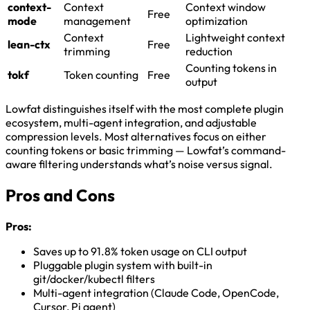
context-
Context
Context window
Free
mode
management
optimization
Context
Lightweight context
lean-ctx
Free
trimming
reduction
Counting tokens in
tokf
Token counting
Free
output
Lowfat distinguishes itself with the most complete plugin
ecosystem, multi-agent integration, and adjustable
compression levels. Most alternatives focus on either
counting tokens or basic trimming — Lowfat’s command-
aware filtering understands what’s noise versus signal.
Pros and Cons
Pros:
Saves up to 91.8% token usage on CLI output
Pluggable plugin system with built-in
git/docker/kubectl filters
Multi-agent integration (Claude Code, OpenCode,
Cursor, Pi agent)