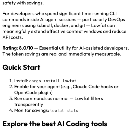
safety with savings.
For developers who spend significant time running CLI
commands inside AI agent sessions — particularly DevOps
engineers using kubectl, docker, and git — Lowfat can
meaningfully extend effective context windows and reduce
API costs.
Rating: 8.0/10
— Essential utility for AI-assisted developers.
The token savings are real and immediately measurable.
Quick Start
Install:
cargo install lowfat
Enable for your agent (e.g., Claude Code hooks or
OpenCode plugin)
Run commands as normal — Lowfat filters
transparently
Monitor savings:
lowfat stats
Explore the best AI Coding tools