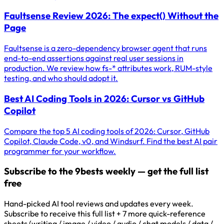
Faultsense Review 2026: The expect() Without the
Page
Faultsense is a zero-dependency browser agent that runs
end-to-end assertions against real user sessions in
production. We review how fs-* attributes work, RUM-style
testing, and who should adopt it.
Best AI Coding Tools in 2026: Cursor vs GitHub
Copilot
Compare the top 5 AI coding tools of 2026: Cursor, GitHub
Copilot, Claude Code, v0, and Windsurf. Find the best AI pair
programmer for your workflow.
Subscribe to the 9bests weekly — get the full list
free
Hand-picked AI tool reviews and updates every week.
Subscribe to receive this full list + 7 more quick-reference
sheets (writing / image / video / audio / chat models / data /