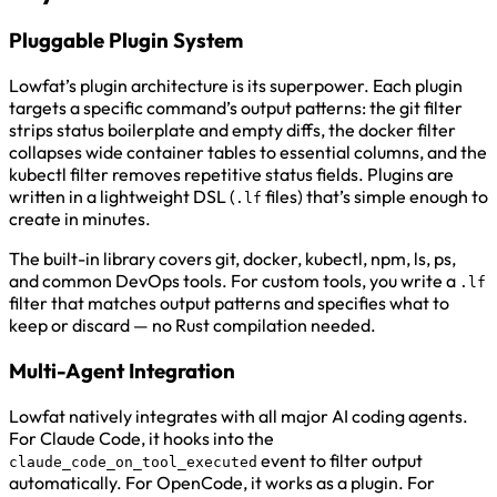
Pluggable Plugin System
Lowfat’s plugin architecture is its superpower. Each plugin
targets a specific command’s output patterns: the git filter
strips status boilerplate and empty diffs, the docker filter
collapses wide container tables to essential columns, and the
kubectl filter removes repetitive status fields. Plugins are
written in a lightweight DSL (
files) that’s simple enough to
.lf
create in minutes.
The built-in library covers git, docker, kubectl, npm, ls, ps,
and common DevOps tools. For custom tools, you write a
.lf
filter that matches output patterns and specifies what to
keep or discard — no Rust compilation needed.
Multi-Agent Integration
Lowfat natively integrates with all major AI coding agents.
For Claude Code, it hooks into the
event to filter output
claude_code_on_tool_executed
automatically. For OpenCode, it works as a plugin. For