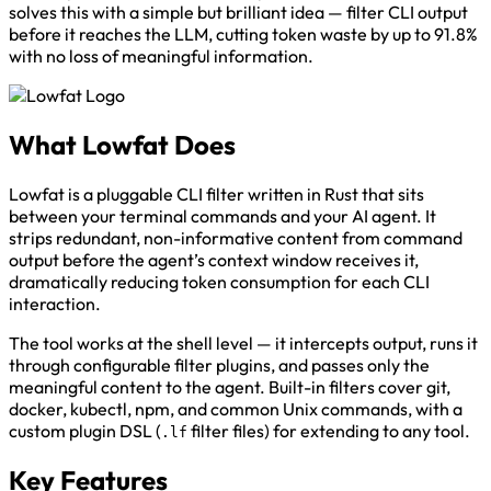
solves this with a simple but brilliant idea — filter CLI output
before it reaches the LLM, cutting token waste by up to 91.8%
with no loss of meaningful information.
What Lowfat Does
Lowfat is a pluggable CLI filter written in Rust that sits
between your terminal commands and your AI agent. It
strips redundant, non-informative content from command
output before the agent’s context window receives it,
dramatically reducing token consumption for each CLI
interaction.
The tool works at the shell level — it intercepts output, runs it
through configurable filter plugins, and passes only the
meaningful content to the agent. Built-in filters cover git,
docker, kubectl, npm, and common Unix commands, with a
custom plugin DSL (
filter files) for extending to any tool.
.lf
Key Features