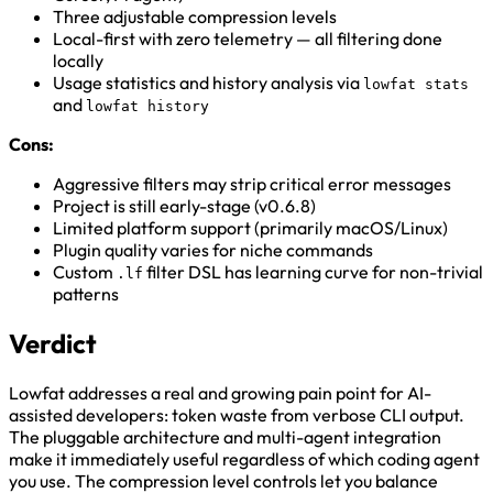
Three adjustable compression levels
Local-first with zero telemetry — all filtering done
locally
Usage statistics and history analysis via
lowfat stats
and
lowfat history
Cons:
Aggressive filters may strip critical error messages
Project is still early-stage (v0.6.8)
Limited platform support (primarily macOS/Linux)
Plugin quality varies for niche commands
Custom
filter DSL has learning curve for non-trivial
.lf
patterns
Verdict
Lowfat addresses a real and growing pain point for AI-
assisted developers: token waste from verbose CLI output.
The pluggable architecture and multi-agent integration
make it immediately useful regardless of which coding agent
you use. The compression level controls let you balance