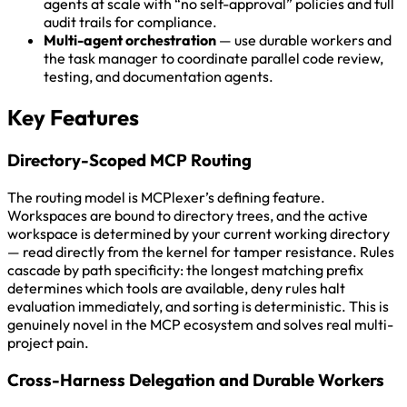
agents at scale with “no self-approval” policies and full
audit trails for compliance.
Multi-agent orchestration
— use durable workers and
the task manager to coordinate parallel code review,
testing, and documentation agents.
Key Features
Directory-Scoped MCP Routing
The routing model is MCPlexer’s defining feature.
Workspaces are bound to directory trees, and the active
workspace is determined by your current working directory
— read directly from the kernel for tamper resistance. Rules
cascade by path specificity: the longest matching prefix
determines which tools are available, deny rules halt
evaluation immediately, and sorting is deterministic. This is
genuinely novel in the MCP ecosystem and solves real multi-
project pain.
Cross-Harness Delegation and Durable Workers