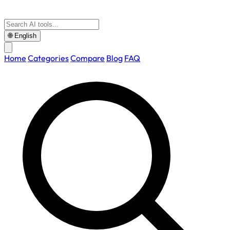
🌐
English
Home
Categories
Compare
Blog
FAQ