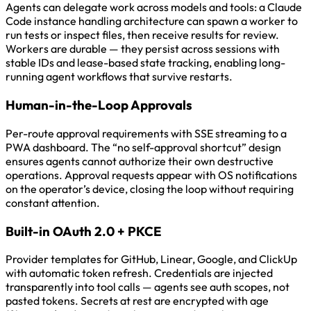
Agents can delegate work across models and tools: a Claude
Code instance handling architecture can spawn a worker to
run tests or inspect files, then receive results for review.
Workers are durable — they persist across sessions with
stable IDs and lease-based state tracking, enabling long-
running agent workflows that survive restarts.
Human-in-the-Loop Approvals
Per-route approval requirements with SSE streaming to a
PWA dashboard. The “no self-approval shortcut” design
ensures agents cannot authorize their own destructive
operations. Approval requests appear with OS notifications
on the operator’s device, closing the loop without requiring
constant attention.
Built-in OAuth 2.0 + PKCE
Provider templates for GitHub, Linear, Google, and ClickUp
with automatic token refresh. Credentials are injected
transparently into tool calls — agents see auth scopes, not
pasted tokens. Secrets at rest are encrypted with age