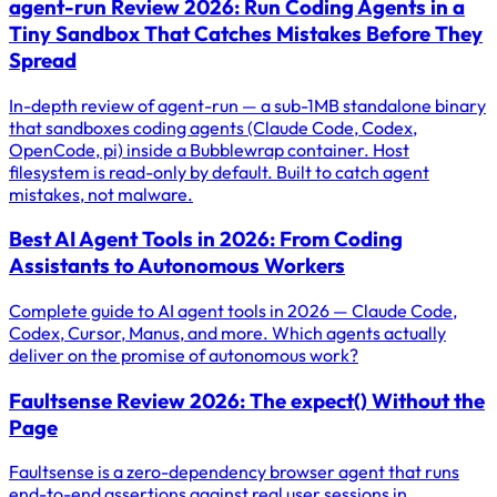
agent-run Review 2026: Run Coding Agents in a
Tiny Sandbox That Catches Mistakes Before They
Spread
In-depth review of agent-run — a sub-1MB standalone binary
that sandboxes coding agents (Claude Code, Codex,
OpenCode, pi) inside a Bubblewrap container. Host
filesystem is read-only by default. Built to catch agent
mistakes, not malware.
Best AI Agent Tools in 2026: From Coding
Assistants to Autonomous Workers
Complete guide to AI agent tools in 2026 — Claude Code,
Codex, Cursor, Manus, and more. Which agents actually
deliver on the promise of autonomous work?
Faultsense Review 2026: The expect() Without the
Page
Faultsense is a zero-dependency browser agent that runs
end-to-end assertions against real user sessions in