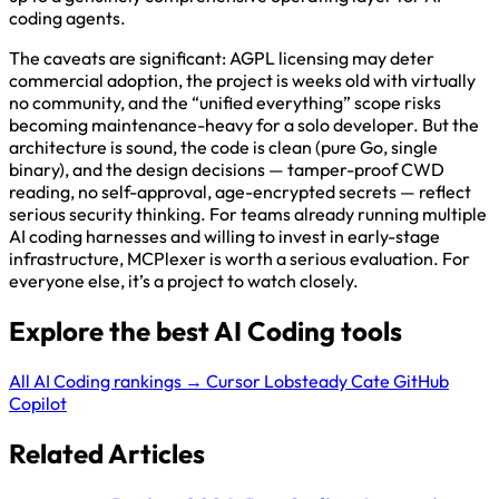
coding agents.
The caveats are significant: AGPL licensing may deter
commercial adoption, the project is weeks old with virtually
no community, and the “unified everything” scope risks
becoming maintenance-heavy for a solo developer. But the
architecture is sound, the code is clean (pure Go, single
binary), and the design decisions — tamper-proof CWD
reading, no self-approval, age-encrypted secrets — reflect
serious security thinking. For teams already running multiple
AI coding harnesses and willing to invest in early-stage
infrastructure, MCPlexer is worth a serious evaluation. For
everyone else, it’s a project to watch closely.
Explore the best AI Coding tools
All AI Coding rankings →
Cursor
Lobsteady
Cate
GitHub
Copilot
Related Articles