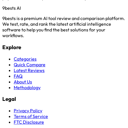
9bests
AI
9bests is a premium AI tool review and comparison platform.
We test, rate, and rank the latest artificial intelligence
software to help you find the best solutions for your
workflows.
Explore
Categories
Quick Compare
Latest Reviews
FAQ
About Us
Methodology
Legal
Privacy Policy
Terms of Service
FTC Disclosure