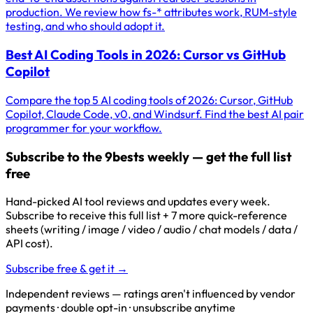
production. We review how fs-* attributes work, RUM-style
testing, and who should adopt it.
Best AI Coding Tools in 2026: Cursor vs GitHub
Copilot
Compare the top 5 AI coding tools of 2026: Cursor, GitHub
Copilot, Claude Code, v0, and Windsurf. Find the best AI pair
programmer for your workflow.
Subscribe to the 9bests weekly — get the full list
free
Hand-picked AI tool reviews and updates every week.
Subscribe to receive this full list + 7 more quick-reference
sheets (writing / image / video / audio / chat models / data /
API cost).
Subscribe free & get it →
Independent reviews — ratings aren't influenced by vendor
payments · double opt-in · unsubscribe anytime