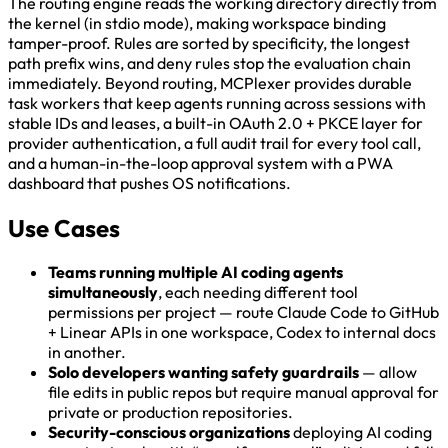
The routing engine reads the working directory directly from
the kernel (in stdio mode), making workspace binding
tamper-proof. Rules are sorted by specificity, the longest
path prefix wins, and deny rules stop the evaluation chain
immediately. Beyond routing, MCPlexer provides durable
task workers that keep agents running across sessions with
stable IDs and leases, a built-in OAuth 2.0 + PKCE layer for
provider authentication, a full audit trail for every tool call,
and a human-in-the-loop approval system with a PWA
dashboard that pushes OS notifications.
Use Cases
Teams running multiple AI coding agents
simultaneously
, each needing different tool
permissions per project — route Claude Code to GitHub
+ Linear APIs in one workspace, Codex to internal docs
in another.
Solo developers wanting safety guardrails
— allow
file edits in public repos but require manual approval for
private or production repositories.
Security-conscious organizations
deploying AI coding