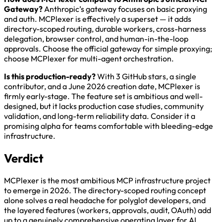
Gateway?
Anthropic’s gateway focuses on basic proxying
and auth. MCPlexer is effectively a superset — it adds
directory-scoped routing, durable workers, cross-harness
delegation, browser control, and human-in-the-loop
approvals. Choose the official gateway for simple proxying;
choose MCPlexer for multi-agent orchestration.
Is this production-ready?
With 3 GitHub stars, a single
contributor, and a June 2026 creation date, MCPlexer is
firmly early-stage. The feature set is ambitious and well-
designed, but it lacks production case studies, community
validation, and long-term reliability data. Consider it a
promising alpha for teams comfortable with bleeding-edge
infrastructure.
Verdict
MCPlexer is the most ambitious MCP infrastructure project
to emerge in 2026. The directory-scoped routing concept
alone solves a real headache for polyglot developers, and
the layered features (workers, approvals, audit, OAuth) add
up to a genuinely comprehensive operating layer for AI