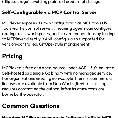
(filippo.io/age), avoiding plaintext credential storage.
Self-Configurable via MCP Control Server
MCPlexer exposes its own configuration as MCP tools (19
tools via the control server), meaning agents can configure
routing rules, workspaces, and server connections by talking
to MCPlexer directly. YAML config is also supported for
version-controlled, GitOps-style management.
Pricing
MCPlexer is free and open-source under AGPL-3.0-or-later.
Self-hosted as a single Go binary with no managed service.
For organizations needing non-copyleft terms, commercial
licenses are available from Don Works (Revitt) — pricing
requires contacting the author. Infrastructure costs are
borne by the operator.
Common Questions
How does MCPlexer compare to Anthropic’s official MCP