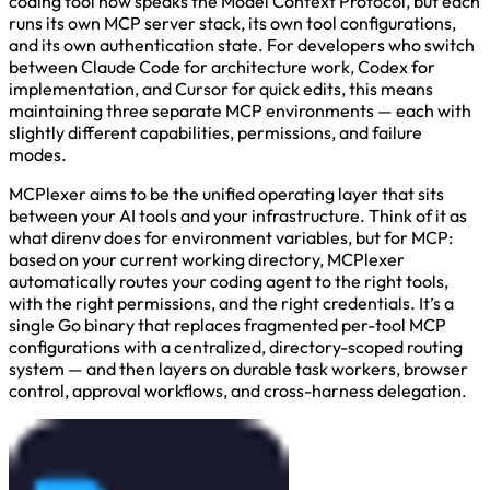
coding tool now speaks the Model Context Protocol, but each
runs its own MCP server stack, its own tool configurations,
and its own authentication state. For developers who switch
between Claude Code for architecture work, Codex for
implementation, and Cursor for quick edits, this means
maintaining three separate MCP environments — each with
slightly different capabilities, permissions, and failure
modes.
MCPlexer aims to be the unified operating layer that sits
between your AI tools and your infrastructure. Think of it as
what direnv does for environment variables, but for MCP:
based on your current working directory, MCPlexer
automatically routes your coding agent to the right tools,
with the right permissions, and the right credentials. It’s a
single Go binary that replaces fragmented per-tool MCP
configurations with a centralized, directory-scoped routing
system — and then layers on durable task workers, browser
control, approval workflows, and cross-harness delegation.