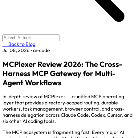
← Back to Blog
Jul 08, 2026
•
ai-code
MCPlexer Review 2026: The Cross-
Harness MCP Gateway for Multi-
Agent Workflows
In-depth review of MCPlexer — a unified MCP operating
layer that provides directory-scoped routing, durable
workers, task management, browser control, and cross-
harness delegation across Claude Code, Codex, Cursor, and
six other AI coding tools.
The MCP ecosystem is fragmenting fast. Every major AI