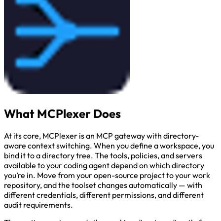
What MCPlexer Does
At its core, MCPlexer is an MCP gateway with directory-
aware context switching. When you define a workspace, you
bind it to a directory tree. The tools, policies, and servers
available to your coding agent depend on which directory
you’re in. Move from your open-source project to your work
repository, and the toolset changes automatically — with
different credentials, different permissions, and different
audit requirements.