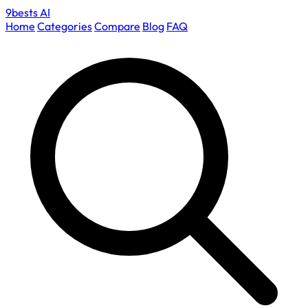
9bests
AI
Home
Categories
Compare
Blog
FAQ