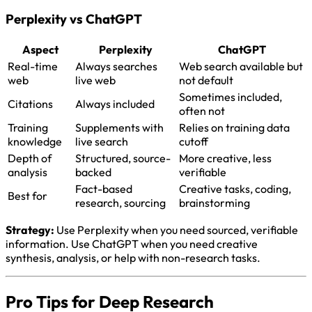
Perplexity vs ChatGPT
Aspect
Perplexity
ChatGPT
Real-time
Always searches
Web search available but
web
live web
not default
Sometimes included,
Citations
Always included
often not
Training
Supplements with
Relies on training data
knowledge
live search
cutoff
Depth of
Structured, source-
More creative, less
analysis
backed
verifiable
Fact-based
Creative tasks, coding,
Best for
research, sourcing
brainstorming
Strategy:
Use Perplexity when you need sourced, verifiable
information. Use ChatGPT when you need creative
synthesis, analysis, or help with non-research tasks.
Pro Tips for Deep Research