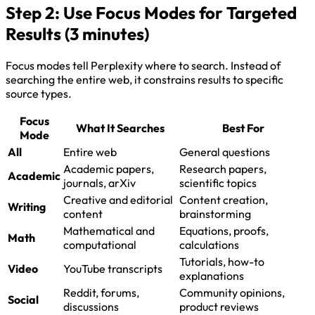
Step 2: Use Focus Modes for Targeted
Results (3 minutes)
Focus modes tell Perplexity where to search. Instead of
searching the entire web, it constrains results to specific
source types.
Focus
What It Searches
Best For
Mode
All
Entire web
General questions
Academic papers,
Research papers,
Academic
journals, arXiv
scientific topics
Creative and editorial
Content creation,
Writing
content
brainstorming
Mathematical and
Equations, proofs,
Math
computational
calculations
Tutorials, how-to
Video
YouTube transcripts
explanations
Reddit, forums,
Community opinions,
Social
discussions
product reviews