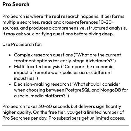
Pro Search
Pro Search is where the real research happens. It performs
multiple searches, reads and cross-references 10-20+
sources, and produces a comprehensive, structured analysis.
It may ask you clarifying questions before diving deep.
Use Pro Search for:
Complex research questions (“What are the current
treatment options for early-stage Alzheimer’s?”)
Multi-faceted analysis (“Compare the economic
impact of remote work policies across different
industries”)
Decision-making research (“What should I consider
when choosing between PostgreSQL and MongoDB for
a social media platform?”)
Pro Search takes 30-60 seconds but delivers significantly
higher quality. On the free tier, you get a limited number of
Pro Searches per day. Pro subscribers get unlimited access.