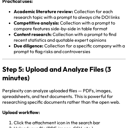
Practical uses:
Academic literature review:
Collection for each
research topic with a prompt to always cite DOI links
Competitive analysis:
Collection with a prompt to
compare features side-by-side in table format
Content research:
Collection with a prompt to find
recent statistics and quotable expert opinions
Due diligence:
Collection for a specific company with a
prompt to flag risks and controversies
Step 5: Upload and Analyze Files (3
minutes)
Perplexity can analyze uploaded files — PDFs, images,
spreadsheets, and text documents. This is powerful for
researching specific documents rather than the open web.
Upload workflow:
Click the attachment icon in the search bar