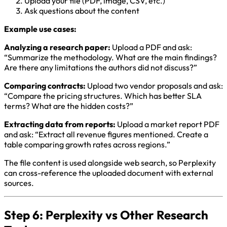
Upload your file (PDF, image, CSV, etc.)
Ask questions about the content
Example use cases:
Analyzing a research paper:
Upload a PDF and ask:
“Summarize the methodology. What are the main findings?
Are there any limitations the authors did not discuss?”
Comparing contracts:
Upload two vendor proposals and ask:
“Compare the pricing structures. Which has better SLA
terms? What are the hidden costs?”
Extracting data from reports:
Upload a market report PDF
and ask: “Extract all revenue figures mentioned. Create a
table comparing growth rates across regions.”
The file content is used alongside web search, so Perplexity
can cross-reference the uploaded document with external
sources.
Step 6: Perplexity vs Other Research