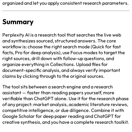
organized and let you apply consistent research parameters.
Summary
Perplexity AI is a research tool that searches the live web
and synthesizes sourced, structured answers. The core
workflow is: choose the right search mode (Quick for fast
facts, Pro for deep analysis), use Focus modes to target the
right sources, drill down with follow-up questions, and
organize everything in Collections. Upload files for
document-specific analysis, and always verify important
claims by clicking through to the original sources.
The tool sits between a search engine and a research
assistant — faster than reading papers yourself, more
verifiable than ChatGPT alone. Use it for the research phase
of any project: market analysis, academic literature reviews,
competitive intelligence, or due diligence. Combine it with
Google Scholar for deep paper reading and ChatGPT for
creative synthesis, and you have a complete research toolkit.