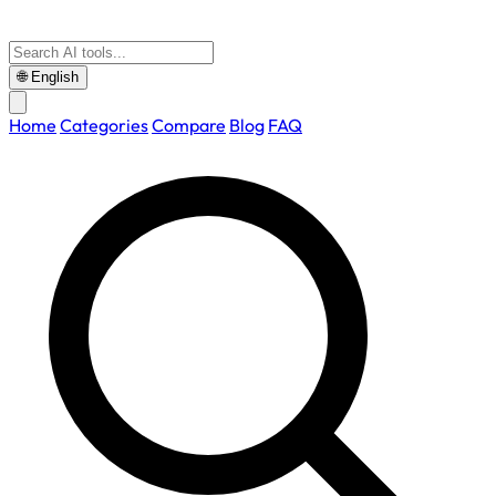
🌐
English
Home
Categories
Compare
Blog
FAQ