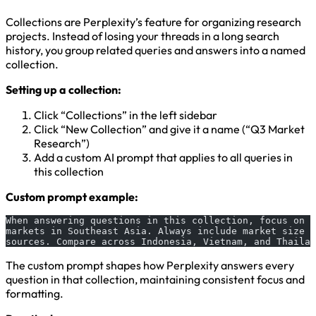
Collections are Perplexity’s feature for organizing research
projects. Instead of losing your threads in a long search
history, you group related queries and answers into a named
collection.
Setting up a collection:
Click “Collections” in the left sidebar
Click “New Collection” and give it a name (“Q3 Market
Research”)
Add a custom AI prompt that applies to all queries in
this collection
Custom prompt example:
When answering questions in this collection, focus on B
markets in Southeast Asia. Always include market size d
sources. Compare across Indonesia, Vietnam, and Thailan
The custom prompt shapes how Perplexity answers every
question in that collection, maintaining consistent focus and
formatting.