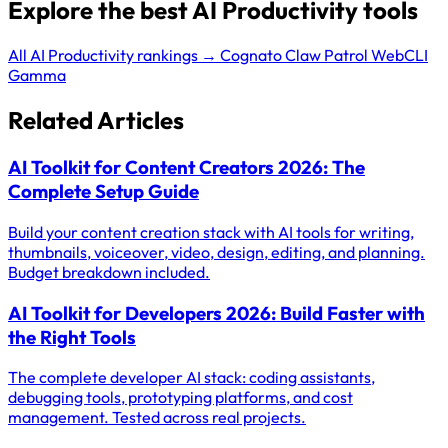
Explore the best AI Productivity tools
All AI Productivity rankings →
Cognato
Claw Patrol
WebCLI
Gamma
Related Articles
AI Toolkit for Content Creators 2026: The
Complete Setup Guide
Build your content creation stack with AI tools for writing,
thumbnails, voiceover, video, design, editing, and planning.
Budget breakdown included.
AI Toolkit for Developers 2026: Build Faster with
the Right Tools
The complete developer AI stack: coding assistants,
debugging tools, prototyping platforms, and cost
management. Tested across real projects.