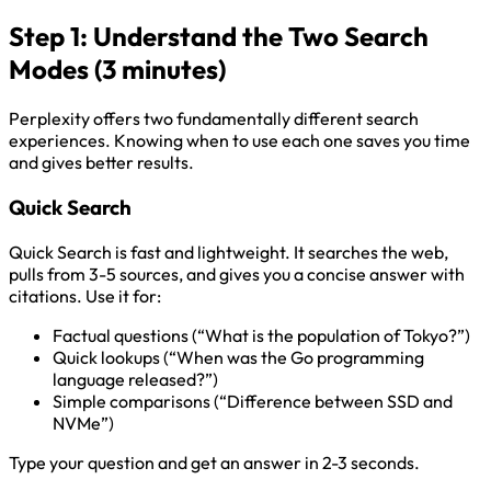
Step 1: Understand the Two Search
Modes (3 minutes)
Perplexity offers two fundamentally different search
experiences. Knowing when to use each one saves you time
and gives better results.
Quick Search
Quick Search is fast and lightweight. It searches the web,
pulls from 3-5 sources, and gives you a concise answer with
citations. Use it for:
Factual questions (“What is the population of Tokyo?”)
Quick lookups (“When was the Go programming
language released?”)
Simple comparisons (“Difference between SSD and
NVMe”)
Type your question and get an answer in 2-3 seconds.