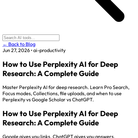
← Back to Blog
Jun 27, 2026
•
ai-productivity
How to Use Perplexity AI for Deep
Research: A Complete Guide
Master Perplexity AI for deep research. Learn Pro Search,
Focus modes, Collections, file uploads, and when to use
Perplexity vs Google Scholar vs ChatGPT.
How to Use Perplexity AI for Deep
Research: A Complete Guide
Google gives you links. ChatGPT gives you answers.