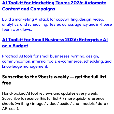
AI Toolkit for Marketing Teams 2026: Automate
Content and Campaigns
Build a marketing AI stack for copywriting, design, video,
analytics, and scheduling. Tested across agency and in-house
team workflows.
AI Toolkit for Small Business 2026: Enterprise AI
on a Budget
Practical AI tools for small businesses: writing, design,
communication, internal tools, e-commerce, scheduling, and
knowledge management.
Subscribe to the 9bests weekly — get the full list
free
Hand-picked AI tool reviews and updates every week.
Subscribe to receive this full list + 7 more quick-reference
sheets (writing / image / video / audio / chat models / data /
API cost).