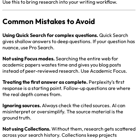
Use this to bring research into your writing workflow.
Common Mistakes to Avoid
Using Quick Search for complex questions.
Quick Search
gives shallow answers to deep questions. If your question has
nuance, use Pro Search.
Not using Focus modes.
Searching the entire web for
academic papers wastes time and gives you blog posts
instead of peer-reviewed research. Use Academic Focus.
Treating the first answer as complete.
Perplexity’s first
response is a starting point. Follow-up questions are where
the real depth comes from.
Ignoring sources.
Always check the cited sources. AI can
misinterpret or oversimplify. The source material is the
ground truth.
Not using Collections.
Without them, research gets scattered
across your search history. Collections keep projects