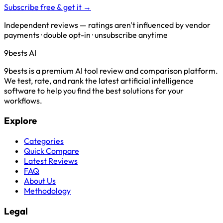
Subscribe free & get it →
Independent reviews — ratings aren't influenced by vendor
payments · double opt-in · unsubscribe anytime
9bests
AI
9bests is a premium AI tool review and comparison platform.
We test, rate, and rank the latest artificial intelligence
software to help you find the best solutions for your
workflows.
Explore
Categories
Quick Compare
Latest Reviews
FAQ
About Us
Methodology
Legal