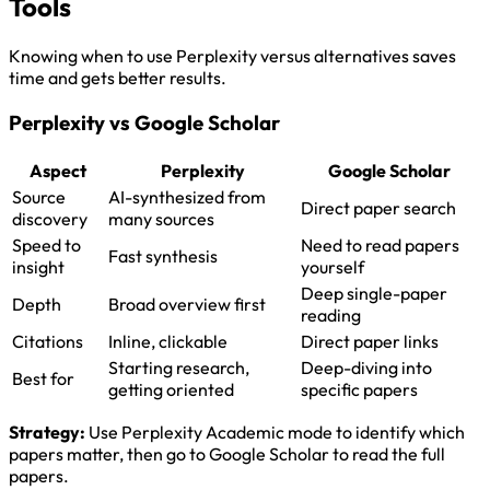
Tools
Knowing when to use Perplexity versus alternatives saves
time and gets better results.
Perplexity vs Google Scholar
Aspect
Perplexity
Google Scholar
Source
AI-synthesized from
Direct paper search
discovery
many sources
Speed to
Need to read papers
Fast synthesis
insight
yourself
Deep single-paper
Depth
Broad overview first
reading
Citations
Inline, clickable
Direct paper links
Starting research,
Deep-diving into
Best for
getting oriented
specific papers
Strategy:
Use Perplexity Academic mode to identify which
papers matter, then go to Google Scholar to read the full
papers.