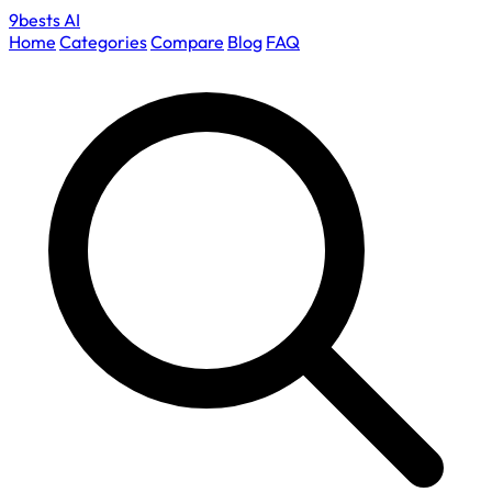
9bests
AI
Home
Categories
Compare
Blog
FAQ