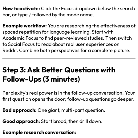
How to activate:
Click the Focus dropdown below the search
bar, or type
followed by the mode name.
/
Example workflow:
You are researching the effectiveness of
spaced repetition for language learning. Start with
Academic Focus to find peer-reviewed studies. Then switch
to Social Focus to read about real user experiences on
Reddit. Combine both perspectives for a complete picture.
Step 3: Ask Better Questions with
Follow-Ups (3 minutes)
Perplexity’s real power is in the follow-up conversation. Your
first question opens the door; follow-up questions go deeper.
Bad approach:
One giant, multi-part question.
Good approach:
Start broad, then drill down.
Example research conversation: