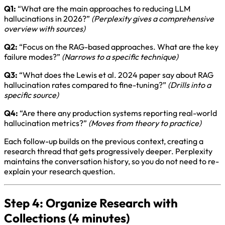
Q1:
“What are the main approaches to reducing LLM
hallucinations in 2026?”
(Perplexity gives a comprehensive
overview with sources)
Q2:
“Focus on the RAG-based approaches. What are the key
failure modes?”
(Narrows to a specific technique)
Q3:
“What does the Lewis et al. 2024 paper say about RAG
hallucination rates compared to fine-tuning?”
(Drills into a
specific source)
Q4:
“Are there any production systems reporting real-world
hallucination metrics?”
(Moves from theory to practice)
Each follow-up builds on the previous context, creating a
research thread that gets progressively deeper. Perplexity
maintains the conversation history, so you do not need to re-
explain your research question.
Step 4: Organize Research with
Collections (4 minutes)