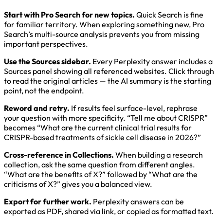
Start with Pro Search for new topics.
Quick Search is fine
for familiar territory. When exploring something new, Pro
Search’s multi-source analysis prevents you from missing
important perspectives.
Use the Sources sidebar.
Every Perplexity answer includes a
Sources panel showing all referenced websites. Click through
to read the original articles — the AI summary is the starting
point, not the endpoint.
Reword and retry.
If results feel surface-level, rephrase
your question with more specificity. “Tell me about CRISPR”
becomes “What are the current clinical trial results for
CRISPR-based treatments of sickle cell disease in 2026?”
Cross-reference in Collections.
When building a research
collection, ask the same question from different angles.
“What are the benefits of X?” followed by “What are the
criticisms of X?” gives you a balanced view.
Export for further work.
Perplexity answers can be
exported as PDF, shared via link, or copied as formatted text.