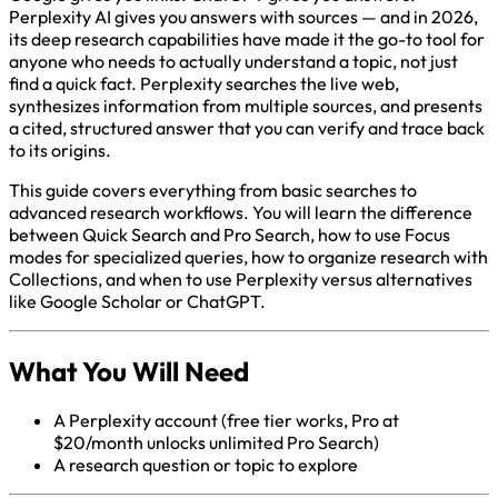
Perplexity AI gives you answers with sources — and in 2026,
its deep research capabilities have made it the go-to tool for
anyone who needs to actually understand a topic, not just
find a quick fact. Perplexity searches the live web,
synthesizes information from multiple sources, and presents
a cited, structured answer that you can verify and trace back
to its origins.
This guide covers everything from basic searches to
advanced research workflows. You will learn the difference
between Quick Search and Pro Search, how to use Focus
modes for specialized queries, how to organize research with
Collections, and when to use Perplexity versus alternatives
like Google Scholar or ChatGPT.
What You Will Need
A Perplexity account (free tier works, Pro at
$20/month unlocks unlimited Pro Search)
A research question or topic to explore