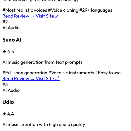
#Most realistic voices
#Voice cloning
#29+ languages
Read Review →
Visit Site 🔗
#2
AI Audio
Suno AI
★
4.5
AI music generation from text prompts
#Full song generation
#Vocals + instruments
#Easy to use
Read Review →
Visit Site 🔗
#3
AI Audio
Udio
★
4.4
AI music creation with high audio quality