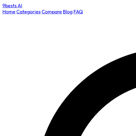
9bests
AI
Home
Categories
Compare
Blog
FAQ