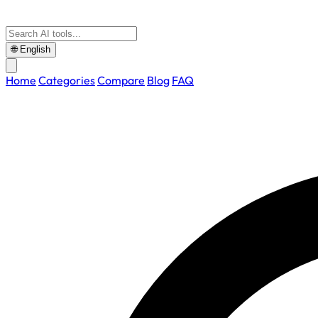
🌐
English
Home
Categories
Compare
Blog
FAQ