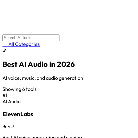
← All Categories
🎵
Best
AI Audio
in 2026
AI voice, music, and audio generation
Showing
6
tools
#1
AI Audio
ElevenLabs
★
4.7
Best AI voice generation and cloning