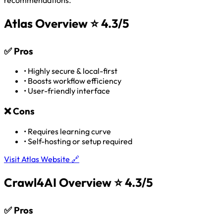
Atlas Overview
⭐ 4.3/5
✅
Pros
•
Highly secure & local-first
•
Boosts workflow efficiency
•
User-friendly interface
❌
Cons
•
Requires learning curve
•
Self-hosting or setup required
Visit Atlas Website 🔗
Crawl4AI Overview
⭐ 4.3/5
✅
Pros