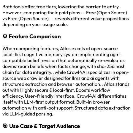
Both tools offer free tiers, lowering the barrier to entry.
However, comparing their paid plans — Free (Open Source)
vs Free (Open Source) — reveals different value propositions
depending on your usage scale.
⚙️
Feature Comparison
When comparing features, Atlas excels at open-source
local-first cognitive memory system implementing agm-
compatible belief revision that automatically re-evaluates
downstream beliefs when facts change, with sha-256 hash
chain for data integrity., while Crawl4AI specializes in open-
source web crawler designed for llms and ai agents with
structured extraction and browser automation.. Atlas stands
out with Highly secure & local-first, Boosts workflow
efficiency, User-friendly interface. Crawl4AI differentiates
itself with LLM-first output format, Built-in browser
automation with anti-bot support, Structured data extraction
via LLM-guided parsing.
🎯
Use Case & Target Audience