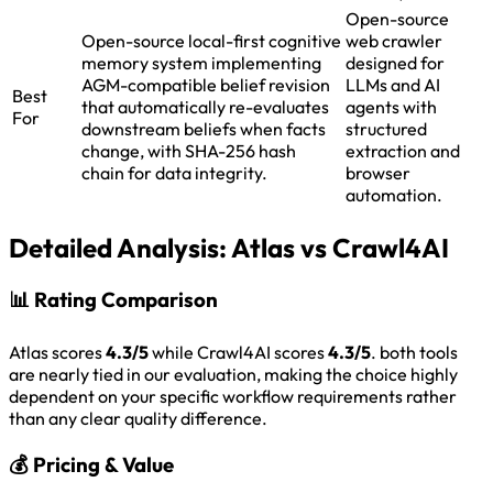
Open-source
Open-source local-first cognitive
web crawler
memory system implementing
designed for
AGM-compatible belief revision
LLMs and AI
Best
that automatically re-evaluates
agents with
For
downstream beliefs when facts
structured
change, with SHA-256 hash
extraction and
chain for data integrity.
browser
automation.
Detailed Analysis:
Atlas vs Crawl4AI
📊
Rating Comparison
Atlas scores
4.3/5
while Crawl4AI scores
4.3/5
. both tools
are nearly tied in our evaluation, making the choice highly
dependent on your specific workflow requirements rather
than any clear quality difference.
💰
Pricing & Value