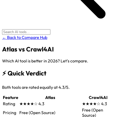
← Back to Compare Hub
Atlas
vs
Crawl4AI
Which AI tool is better in 2026? Let's compare.
⚡
Quick Verdict
Both tools are rated equally at 4.3/5.
Feature
Atlas
Crawl4AI
Rating
★★★★☆
4.3
★★★★☆
4.3
Free (Open
Pricing
Free (Open Source)
Source)