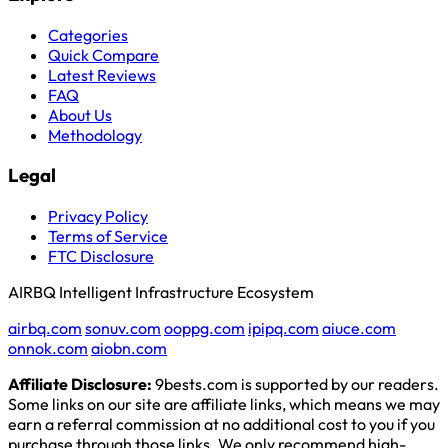
Categories
Quick Compare
Latest Reviews
FAQ
About Us
Methodology
Legal
Privacy Policy
Terms of Service
FTC Disclosure
AIRBQ Intelligent Infrastructure Ecosystem
airbq.com
sonuv.com
ooppg.com
ipipq.com
aiuce.com
onnok.com
aiobn.com
Affiliate Disclosure:
9bests.com is supported by our readers.
Some links on our site are affiliate links, which means we may
earn a referral commission at no additional cost to you if you
purchase through those links. We only recommend high-