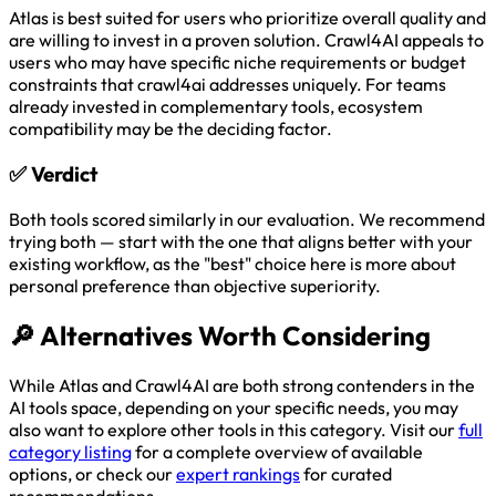
Atlas is best suited for users who prioritize overall quality and
are willing to invest in a proven solution. Crawl4AI appeals to
users who may have specific niche requirements or budget
constraints that crawl4ai addresses uniquely. For teams
already invested in complementary tools, ecosystem
compatibility may be the deciding factor.
✅
Verdict
Both tools scored similarly in our evaluation. We recommend
trying both — start with the one that aligns better with your
existing workflow, as the "best" choice here is more about
personal preference than objective superiority.
🔎
Alternatives Worth Considering
While Atlas and Crawl4AI are both strong contenders in the
AI tools space, depending on your specific needs, you may
also want to explore other tools in this category. Visit our
full
category listing
for a complete overview of available
options, or check our
expert rankings
for curated
recommendations.