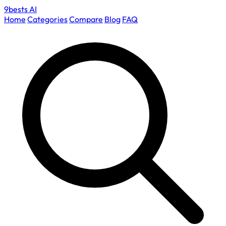
9bests
AI
Home
Categories
Compare
Blog
FAQ