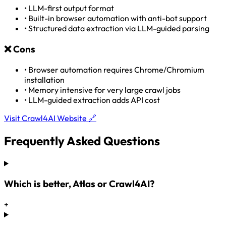
•
LLM-first output format
•
Built-in browser automation with anti-bot support
•
Structured data extraction via LLM-guided parsing
❌
Cons
•
Browser automation requires Chrome/Chromium
installation
•
Memory intensive for very large crawl jobs
•
LLM-guided extraction adds API cost
Visit Crawl4AI Website 🔗
Frequently Asked Questions
Which is better, Atlas or Crawl4AI?
+