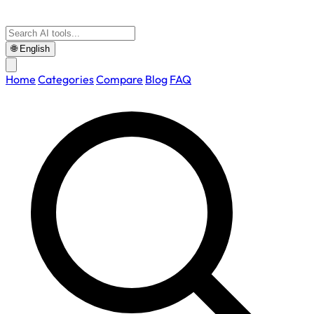
🌐
English
Home
Categories
Compare
Blog
FAQ