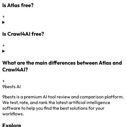
Is Atlas free?
+
Is Crawl4AI free?
+
What are the main differences between Atlas and
Crawl4AI?
+
9bests
AI
9bests is a premium AI tool review and comparison platform.
We test, rate, and rank the latest artificial intelligence
software to help you find the best solutions for your
workflows.
Explore