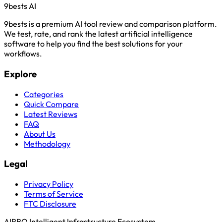
9bests
AI
9bests is a premium AI tool review and comparison platform.
We test, rate, and rank the latest artificial intelligence
software to help you find the best solutions for your
workflows.
Explore
Categories
Quick Compare
Latest Reviews
FAQ
About Us
Methodology
Legal
Privacy Policy
Terms of Service
FTC Disclosure
AIRBQ Intelligent Infrastructure Ecosystem