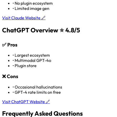
•
No plugin ecosystem
•
Limited image gen
Visit Claude Website 🔗
ChatGPT Overview
⭐ 4.8/5
✅
Pros
•
Largest ecosystem
•
Multimodal GPT-4o
•
Plugin store
❌
Cons
•
Occasional hallucinations
•
GPT-4 rate limits on free
Visit ChatGPT Website 🔗
Frequently Asked Questions