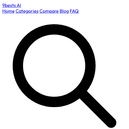
9bests
AI
Home
Categories
Compare
Blog
FAQ