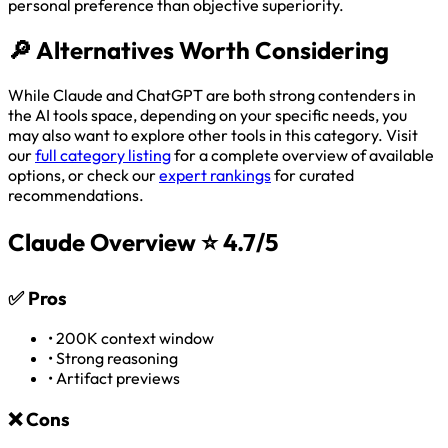
personal preference than objective superiority.
🔎
Alternatives Worth Considering
While Claude and ChatGPT are both strong contenders in
the AI tools space, depending on your specific needs, you
may also want to explore other tools in this category. Visit
our
full category listing
for a complete overview of available
options, or check our
expert rankings
for curated
recommendations.
Claude Overview
⭐ 4.7/5
✅
Pros
•
200K context window
•
Strong reasoning
•
Artifact previews
❌
Cons