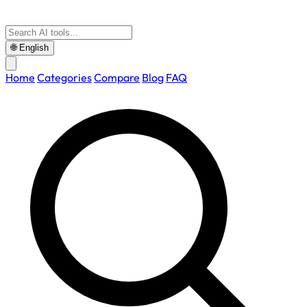
🌐
English
Home
Categories
Compare
Blog
FAQ