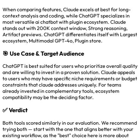
When comparing features, Claude excels at best for long-
context analysis and coding, while ChatGPT specializes in
most versatile ai chatbot with plugin ecosystem. Claude
stands out with 200K context window, Strong reasoning,
Artifact previews. ChatGPT differentiates itself with Largest
ecosystem, Multimodal GPT-4o, Plugin store.
🎯
Use Case & Target Audience
ChatGPT is best suited for users who prioritize overall quality
and are willing to invest in a proven solution. Claude appeals
to users who may have specific niche requirements or budget
constraints that claude addresses uniquely. For teams
already invested in complementary tools, ecosystem
compatibility may be the deciding factor.
✅
Verdict
Both tools scored similarly in our evaluation. We recommend
trying both — start with the one that aligns better with your
existing workflow, as the "best" choice here is more about