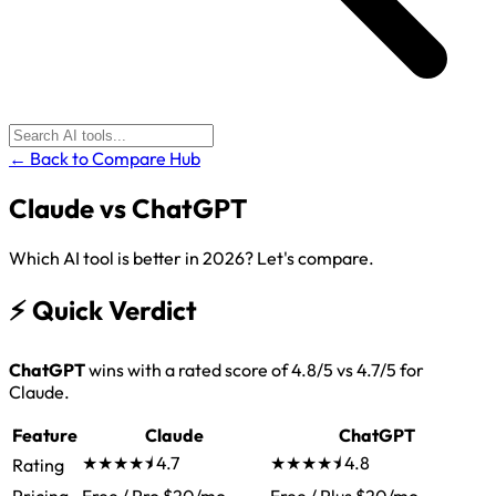
← Back to Compare Hub
Claude
vs
ChatGPT
Which AI tool is better in 2026? Let's compare.
⚡
Quick Verdict
ChatGPT
wins with a rated score of 4.8/5 vs 4.7/5 for
Claude.
Feature
Claude
ChatGPT
★★★★⯨
4.7
★★★★⯨
4.8
Rating
Pricing
Free / Pro $20/mo
Free / Plus $20/mo