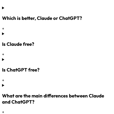
Which is better, Claude or ChatGPT?
+
Is Claude free?
+
Is ChatGPT free?
+
What are the main differences between Claude
and ChatGPT?
+