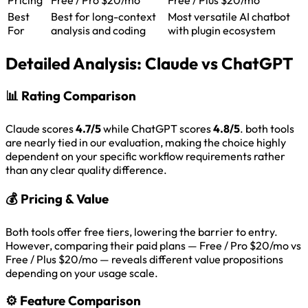
Best
Best for long-context
Most versatile AI chatbot
For
analysis and coding
with plugin ecosystem
Detailed Analysis:
Claude vs ChatGPT
📊
Rating Comparison
Claude scores
4.7/5
while ChatGPT scores
4.8/5
. both tools
are nearly tied in our evaluation, making the choice highly
dependent on your specific workflow requirements rather
than any clear quality difference.
💰
Pricing & Value
Both tools offer free tiers, lowering the barrier to entry.
However, comparing their paid plans — Free / Pro $20/mo vs
Free / Plus $20/mo — reveals different value propositions
depending on your usage scale.
⚙️
Feature Comparison