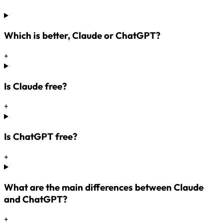
Which is better, Claude or ChatGPT?
+
Is Claude free?
+
Is ChatGPT free?
+
What are the main differences between Claude
and ChatGPT?
+