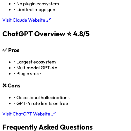
•
No plugin ecosystem
•
Limited image gen
Visit Claude Website 🔗
ChatGPT Overview
⭐ 4.8/5
✅
Pros
•
Largest ecosystem
•
Multimodal GPT-4o
•
Plugin store
❌
Cons
•
Occasional hallucinations
•
GPT-4 rate limits on free
Visit ChatGPT Website 🔗
Frequently Asked Questions