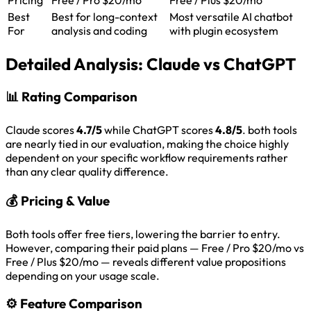
Best
Best for long-context
Most versatile AI chatbot
For
analysis and coding
with plugin ecosystem
Detailed Analysis:
Claude vs ChatGPT
📊
Rating Comparison
Claude scores
4.7/5
while ChatGPT scores
4.8/5
. both tools
are nearly tied in our evaluation, making the choice highly
dependent on your specific workflow requirements rather
than any clear quality difference.
💰
Pricing & Value
Both tools offer free tiers, lowering the barrier to entry.
However, comparing their paid plans — Free / Pro $20/mo vs
Free / Plus $20/mo — reveals different value propositions
depending on your usage scale.
⚙️
Feature Comparison