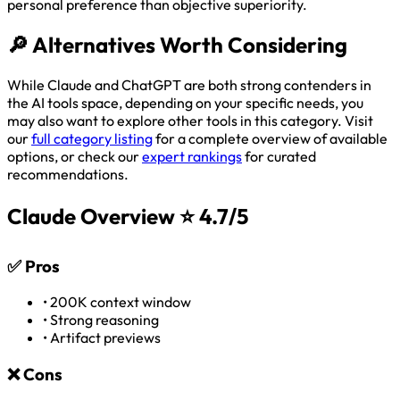
personal preference than objective superiority.
🔎
Alternatives Worth Considering
While Claude and ChatGPT are both strong contenders in
the AI tools space, depending on your specific needs, you
may also want to explore other tools in this category. Visit
our
full category listing
for a complete overview of available
options, or check our
expert rankings
for curated
recommendations.
Claude Overview
⭐ 4.7/5
✅
Pros
•
200K context window
•
Strong reasoning
•
Artifact previews
❌
Cons