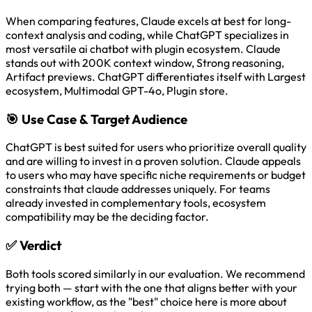
When comparing features, Claude excels at best for long-
context analysis and coding, while ChatGPT specializes in
most versatile ai chatbot with plugin ecosystem. Claude
stands out with 200K context window, Strong reasoning,
Artifact previews. ChatGPT differentiates itself with Largest
ecosystem, Multimodal GPT-4o, Plugin store.
🎯
Use Case & Target Audience
ChatGPT is best suited for users who prioritize overall quality
and are willing to invest in a proven solution. Claude appeals
to users who may have specific niche requirements or budget
constraints that claude addresses uniquely. For teams
already invested in complementary tools, ecosystem
compatibility may be the deciding factor.
✅
Verdict
Both tools scored similarly in our evaluation. We recommend
trying both — start with the one that aligns better with your
existing workflow, as the "best" choice here is more about