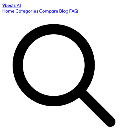
9bests
AI
Home
Categories
Compare
Blog
FAQ