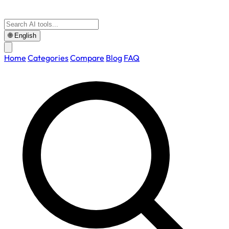
🌐
English
Home
Categories
Compare
Blog
FAQ