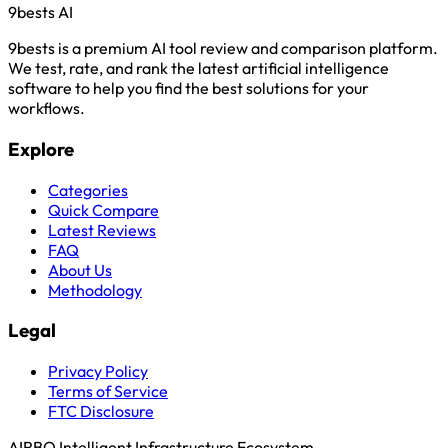
9bests
AI
9bests is a premium AI tool review and comparison platform.
We test, rate, and rank the latest artificial intelligence
software to help you find the best solutions for your
workflows.
Explore
Categories
Quick Compare
Latest Reviews
FAQ
About Us
Methodology
Legal
Privacy Policy
Terms of Service
FTC Disclosure
AIRBQ Intelligent Infrastructure Ecosystem