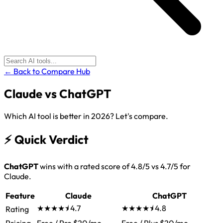
← Back to Compare Hub
Claude
vs
ChatGPT
Which AI tool is better in 2026? Let's compare.
⚡
Quick Verdict
ChatGPT
wins with a rated score of 4.8/5 vs 4.7/5 for
Claude.
Feature
Claude
ChatGPT
★★★★⯨
4.7
★★★★⯨
4.8
Rating
Pricing
Free / Pro $20/mo
Free / Plus $20/mo