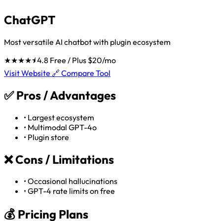
ChatGPT
Most versatile AI chatbot with plugin ecosystem
★★★★⯨
4.8
Free / Plus $20/mo
Visit Website 🔗
Compare Tool
✅
Pros / Advantages
•
Largest ecosystem
•
Multimodal GPT-4o
•
Plugin store
❌
Cons / Limitations
•
Occasional hallucinations
•
GPT-4 rate limits on free
💰 Pricing Plans