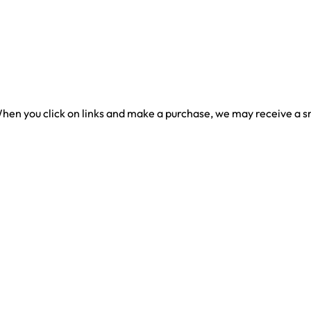
en you click on links and make a purchase, we may receive a sma