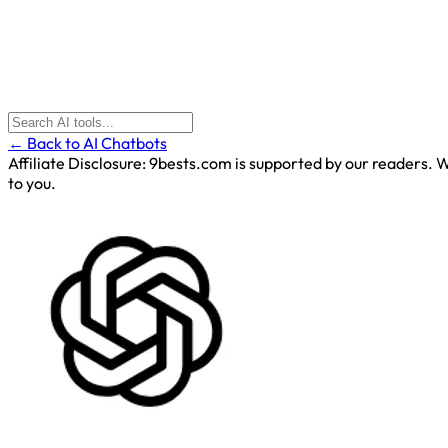
← Back to AI Chatbots
Affiliate Disclosure:
9bests.com is supported by our readers. Wh
to you.