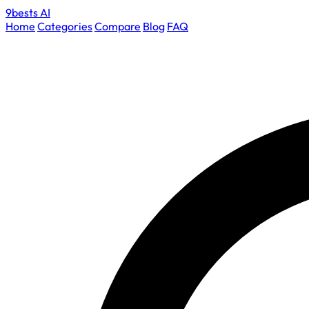
9bests
AI
Home
Categories
Compare
Blog
FAQ