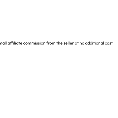
ll affiliate commission from the seller at no additional cost