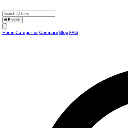
🌐
English
Home
Categories
Compare
Blog
FAQ