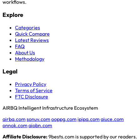
workflows.
Explore
Categories
Quick Compare
Latest Reviews
FAQ
About Us
Methodology
Legal
Privacy Policy
Terms of Service
FTC Disclosure
AIRBQ Intelligent Infrastructure Ecosystem
airbq.com
sonuv.com
ooppg.com
ipipq.com
aiuce.com
onnok.com
aiobn.com
Affiliate Disclosure:
9bests.com is supported by our readers.