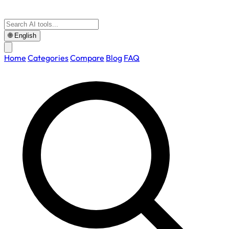
🌐
English
Home
Categories
Compare
Blog
FAQ