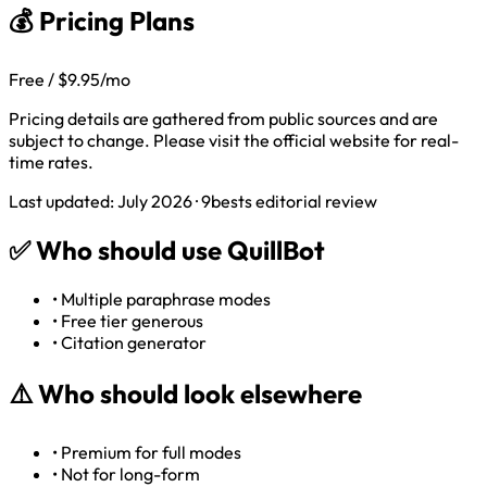
💰 Pricing Plans
Free / $9.95/mo
Pricing details are gathered from public sources and are
subject to change. Please visit the official website for real-
time rates.
Last updated: July 2026 · 9bests editorial review
✅
Who should use QuillBot
•
Multiple paraphrase modes
•
Free tier generous
•
Citation generator
⚠️
Who should look elsewhere
•
Premium for full modes
•
Not for long-form