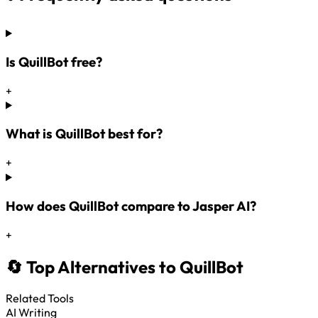
Is QuillBot free?
+
What is QuillBot best for?
+
How does QuillBot compare to Jasper AI?
+
🔄 Top Alternatives to QuillBot
Related Tools
AI Writing