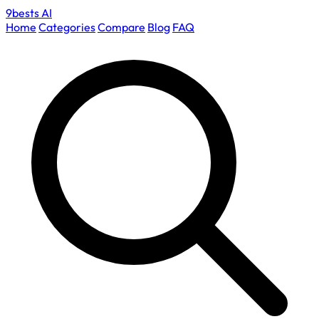
9bests
AI
Home
Categories
Compare
Blog
FAQ