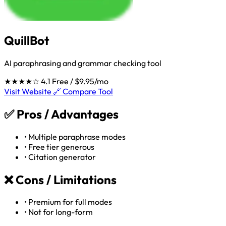
QuillBot
AI paraphrasing and grammar checking tool
★★★★☆
4.1
Free / $9.95/mo
Visit Website 🔗
Compare Tool
✅
Pros / Advantages
•
Multiple paraphrase modes
•
Free tier generous
•
Citation generator
❌
Cons / Limitations
•
Premium for full modes
•
Not for long-form