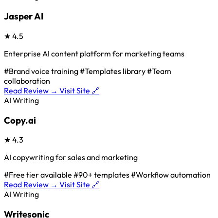
Jasper AI
★
4.5
Enterprise AI content platform for marketing teams
#Brand voice training
#Templates library
#Team
collaboration
Read Review →
Visit Site 🔗
AI Writing
Copy.ai
★
4.3
AI copywriting for sales and marketing
#Free tier available
#90+ templates
#Workflow automation
Read Review →
Visit Site 🔗
AI Writing
Writesonic