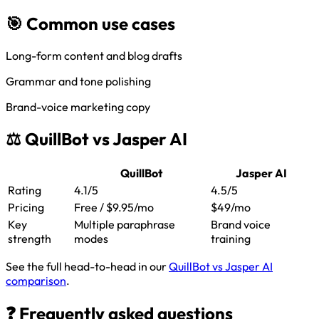
🎯 Common use cases
Long-form content and blog drafts
Grammar and tone polishing
Brand-voice marketing copy
⚖️ QuillBot vs Jasper AI
QuillBot
Jasper AI
Rating
4.1/5
4.5/5
Pricing
Free / $9.95/mo
$49/mo
Key
Multiple paraphrase
Brand voice
strength
modes
training
See the full head-to-head in our
QuillBot vs Jasper AI
comparison
.
❓ Frequently asked questions