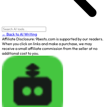
← Back to AI Writing
Affiliate Disclosure:
9bests.com is supported by our readers.
When you click on links and make a purchase, we may
receive a small affiliate commission from the seller at no
additional cost to you.