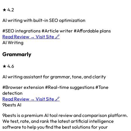
★
4.2
AI writing with built-in SEO optimization
#SEO integrations
#Article writer
#Affordable plans
Read Review →
Visit Site 🔗
AI Writing
Grammarly
★
4.6
AI writing assistant for grammar, tone, and clarity
#Browser extension
#Real-time suggestions
#Tone
detection
Read Review →
Visit Site 🔗
9bests
AI
9bests is a premium AI tool review and comparison platform.
We test, rate, and rank the latest artificial intelligence
software to help you find the best solutions for your