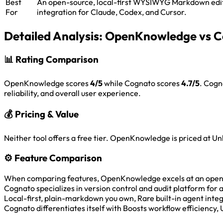
Best
An open-source, local-first WYSIWYG Markdown edit
For
integration for Claude, Codex, and Cursor.
Detailed Analysis:
OpenKnowledge vs C
📊
Rating Comparison
OpenKnowledge scores
4/5
while Cognato scores
4.7/5
. Cogn
reliability, and overall user experience.
💰
Pricing & Value
Neither tool offers a free tier. OpenKnowledge is priced at 
⚙️
Feature Comparison
When comparing features, OpenKnowledge excels at an open-sou
Cognato specializes in version control and audit platform for
Local-first, plain-markdown you own, Rare built-in agent int
Cognato differentiates itself with Boosts workflow efficiency, 