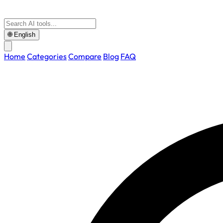
🌐
English
Home
Categories
Compare
Blog
FAQ