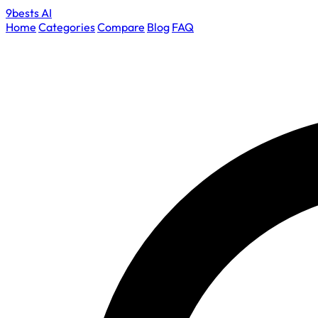
9bests
AI
Home
Categories
Compare
Blog
FAQ