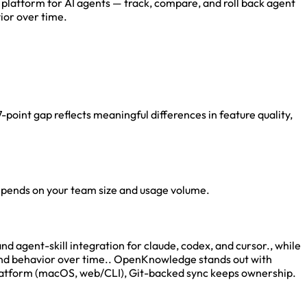
 platform for AI agents — track, compare, and roll back agent
ior over time.
oint gap reflects meaningful differences in feature quality,
depends on your team size and usage volume.
agent-skill integration for claude, codex, and cursor., while
s and behavior over time.. OpenKnowledge stands out with
platform (macOS, web/CLI), Git-backed sync keeps ownership.