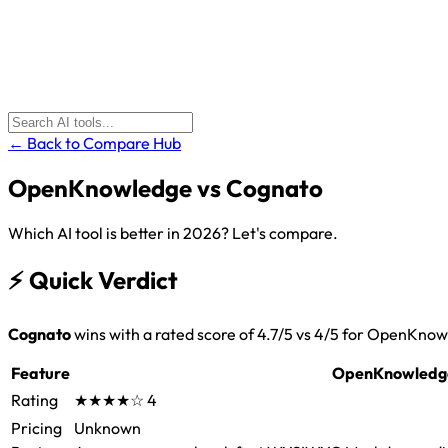
← Back to Compare Hub
OpenKnowledge
vs
Cognato
Which AI tool is better in 2026? Let's compare.
⚡
Quick Verdict
Cognato
wins with a rated score of 4.7/5 vs 4/5 for OpenKno
Feature
OpenKnowledg
Rating
★★★★☆
4
Pricing
Unknown