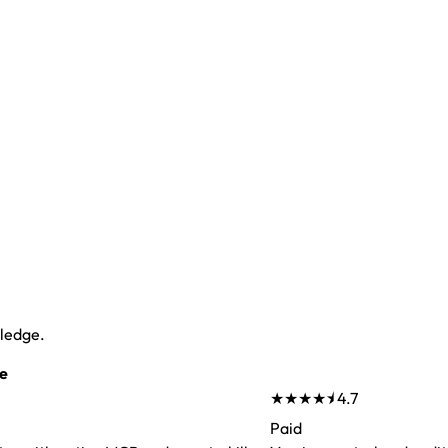
wledge.
e
★★★★⯨
4.7
Paid