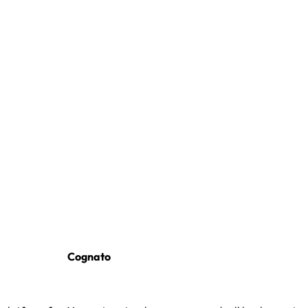
Cognato