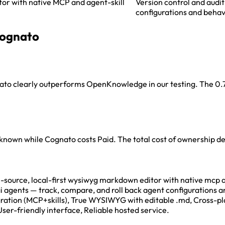
or with native MCP and agent-skill
Version control and audit
configurations and behav
ognato
ato clearly outperforms OpenKnowledge in our testing. The 0.7-p
Unknown while Cognato costs Paid. The total cost of ownership 
rce, local-first wysiwyg markdown editor with native mcp and 
 ai agents — track, compare, and roll back agent configuration
egration (MCP+skills), True WYSIWYG with editable .md, Cross-
User-friendly interface, Reliable hosted service.